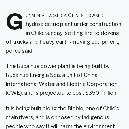
G
unmen attacked a Chinese-owned
hydroelectric plant under construction
in Chile Sunday, setting fire to dozens
of trucks and heavy earth-moving equipment,
police said.
The Rucalhue power plant is being built by
Rucalhue Energia Spa, a unit of China
International Water and Electric Corporation
(CWE), and is projected to cost $350 million.
It is being built along the Biobio, one of Chile's
main rivers, and is opposed by Indigenous
people who say it will harm the environment.