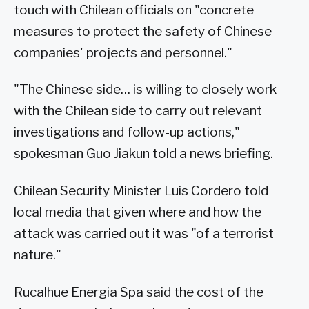
touch with Chilean officials on "concrete
measures to protect the safety of Chinese
companies' projects and personnel."
"The Chinese side… is willing to closely work
with the Chilean side to carry out relevant
investigations and follow-up actions,"
spokesman Guo Jiakun told a news briefing.
Chilean Security Minister Luis Cordero told
local media that given where and how the
attack was carried out it was "of a terrorist
nature."
Rucalhue Energia Spa said the cost of the