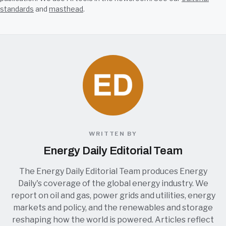
standards
and
masthead
.
WRITTEN BY
Energy Daily Editorial Team
The Energy Daily Editorial Team produces Energy
Daily's coverage of the global energy industry. We
report on oil and gas, power grids and utilities, energy
markets and policy, and the renewables and storage
reshaping how the world is powered. Articles reflect