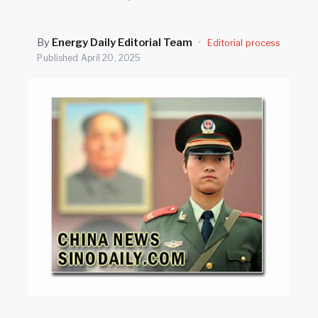
SEARCH
By
Energy Daily Editorial Team
·
Editorial process
Published
April 20, 2025