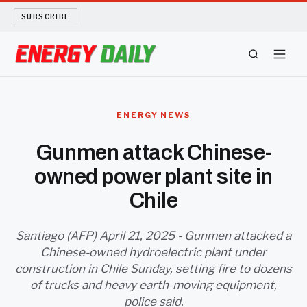
SUBSCRIBE
ENERGY TECH
ENERGY NEWS
OIL AND GAS
Gunmen attack Chinese-
owned power plant site in
BIO FUEL
Chile
LONG READS
Santiago (AFP) April 21, 2025 - Gunmen attacked a
ARCHIVE
Chinese-owned hydroelectric plant under
construction in Chile Sunday, setting fire to dozens
ABOUT
of trucks and heavy earth-moving equipment,
police said.