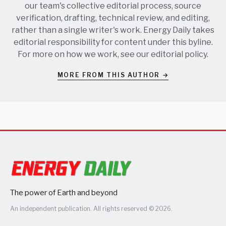
our team's collective editorial process, source
verification, drafting, technical review, and editing,
rather than a single writer's work. Energy Daily takes
editorial responsibility for content under this byline.
For more on how we work, see our
editorial policy
.
MORE FROM THIS AUTHOR →
The power of Earth and beyond
An independent publication. All rights reserved © 2026.