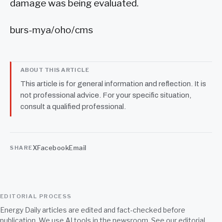
damage was being evaluated.
burs-mya/oho/cms
ABOUT THIS ARTICLE
This article is for general information and reflection. It is
not professional advice. For your specific situation,
consult a qualified professional.
X
Facebook
Email
SHARE
EDITORIAL PROCESS
Energy Daily articles are edited and fact-checked before
publication. We use AI tools in the newsroom. See our
editorial