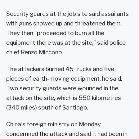
Security guards at the job site said assailants
with guns showed up and threatened them.
They then "proceeded to burn all the
equipment there was at the site," said police
chief Renzo Miccono.
The attackers burned 45 trucks and five
pieces of earth-moving equipment, he said.
Two security guards were wounded in the
attack on the site, which is 550 kilometres
(340 miles) south of Santiago.
China's foreign ministry on Monday
condemned the attack and said it had been in