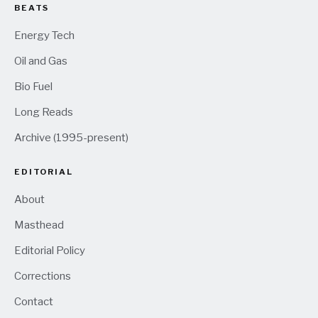
BEATS
Energy Tech
Oil and Gas
Bio Fuel
Long Reads
Archive (1995-present)
EDITORIAL
About
Masthead
Editorial Policy
Corrections
Contact