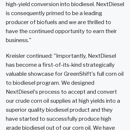
high-yield conversion into biodiesel. NextDiesel
is consequently primed to be a leading
producer of biofuels and we are thrilled to
have the continued opportunity to earn their
business."
Kreisler continued: "Importantly, NextDiesel
has become a first-of-its-kind strategically
valuable showcase for GreenShift's full corn oil
to biodiesel program. We designed
NextDiesel's process to accept and convert
our crude corn oil supplies at high yields into a
superior quality biodiesel product and they
have started to successfully produce high
grade biodiesel out of our corn oil. We have