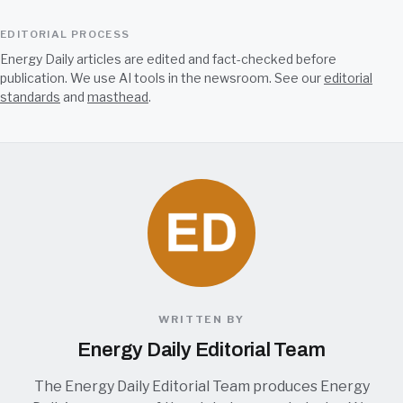
EDITORIAL PROCESS
Energy Daily articles are edited and fact-checked before
publication. We use AI tools in the newsroom. See our
editorial
standards
and
masthead
.
WRITTEN BY
Energy Daily Editorial Team
The Energy Daily Editorial Team produces Energy