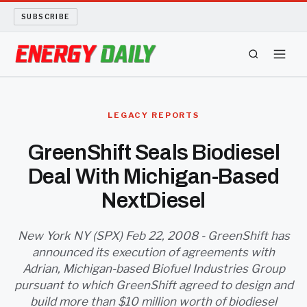
SUBSCRIBE
ENERGY TECH
LEGACY REPORTS
OIL AND GAS
GreenShift Seals Biodiesel
Deal With Michigan-Based
BIO FUEL
NextDiesel
LONG READS
New York NY (SPX) Feb 22, 2008 - GreenShift has
ARCHIVE
announced its execution of agreements with
Adrian, Michigan-based Biofuel Industries Group
ABOUT
pursuant to which GreenShift agreed to design and
build more than $10 million worth of biodiesel