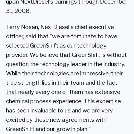
upon NextDiesel's earnings through December
31, 2008.
Terry Nosan, NextDiesel's chief executive
officer, said that "we are fortunate to have
selected GreenShift as our technology
provider. We believe that GreenShift is without
question the technology leader in the industry.
While their technologies are impressive, their
true strength lies in their team and the fact
that nearly every one of them has extensive
chemical process experience. This expertise
has been invaluable to us and we are very
excited by these new agreements with
GreenShift and our growth plan."