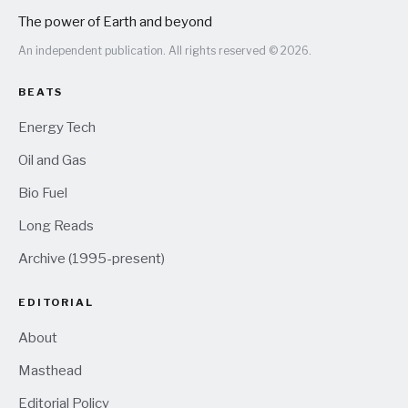
The power of Earth and beyond
An independent publication. All rights reserved © 2026.
BEATS
Energy Tech
Oil and Gas
Bio Fuel
Long Reads
Archive (1995-present)
EDITORIAL
About
Masthead
Editorial Policy