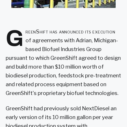
G
reenShift has announced its execution
of agreements with Adrian, Michigan-
based Biofuel Industries Group
pursuant to which GreenShift agreed to design
and build more than $10 million worth of
biodiesel production, feedstock pre-treatment
and related process equipment based on
GreenShift's proprietary biofuel technologies.
GreenShift had previously sold NextDiesel an
early version of its 10 million gallon per year
biodiesel production system with