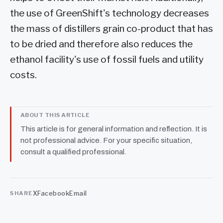
the use of GreenShift's technology decreases
the mass of distillers grain co-product that has
to be dried and therefore also reduces the
ethanol facility's use of fossil fuels and utility
costs.
ABOUT THIS ARTICLE
This article is for general information and reflection. It is
not professional advice. For your specific situation,
consult a qualified professional.
X
Facebook
Email
SHARE