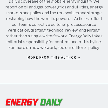
Daily's coverage of the global energy industry. We
report on oil and gas, power grids and utilities, energy
markets and policy, and the renewables and storage
reshaping how the world is powered. Articles reflect
our team's collective editorial process, source
verification, drafting, technical review, and editing,
rather than a single writer's work. Energy Daily takes
editorial responsibility for content under this byline.
For more on how we work, see our
editorial policy
.
MORE FROM THIS AUTHOR →