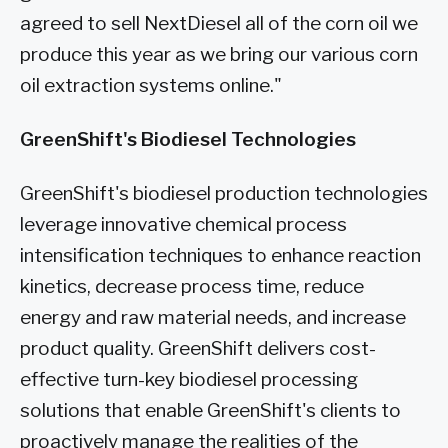
agreed to sell NextDiesel all of the corn oil we
produce this year as we bring our various corn
oil extraction systems online."
GreenShift's Biodiesel Technologies
GreenShift's biodiesel production technologies
leverage innovative chemical process
intensification techniques to enhance reaction
kinetics, decrease process time, reduce
energy and raw material needs, and increase
product quality. GreenShift delivers cost-
effective turn-key biodiesel processing
solutions that enable GreenShift's clients to
proactively manage the realities of the