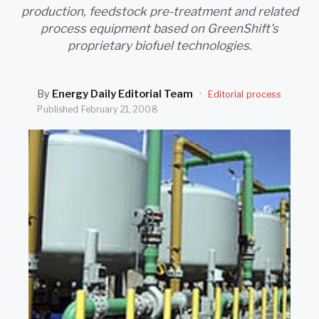
SEARCH
production, feedstock pre-treatment and related
process equipment based on GreenShift's
proprietary biofuel technologies.
By
Energy Daily Editorial Team
·
Editorial process
Published
February 21, 2008