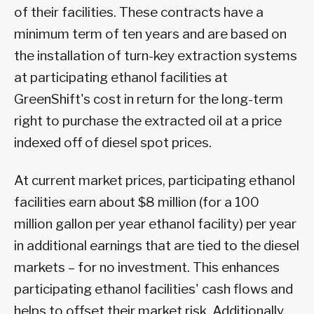
of their facilities. These contracts have a
minimum term of ten years and are based on
the installation of turn-key extraction systems
at participating ethanol facilities at
GreenShift's cost in return for the long-term
right to purchase the extracted oil at a price
indexed off of diesel spot prices.
At current market prices, participating ethanol
facilities earn about $8 million (for a 100
million gallon per year ethanol facility) per year
in additional earnings that are tied to the diesel
markets – for no investment. This enhances
participating ethanol facilities' cash flows and
helps to offset their market risk. Additionally,