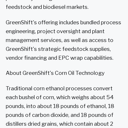
feedstock and biodiesel markets.
GreenShift's offering includes bundled process
engineering, project oversight and plant
management services, as well as access to
GreenShift's strategic feedstock supplies,
vendor financing and EPC wrap capabilities.
About GreenShift's Corn Oil Technology
Traditional corn ethanol processes convert
each bushel of corn, which weighs about 54
pounds, into about 18 pounds of ethanol, 18
pounds of carbon dioxide, and 18 pounds of
distillers dried grains, which contain about 2