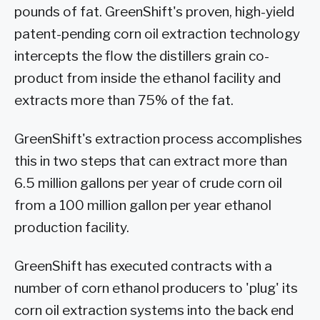
pounds of fat. GreenShift's proven, high-yield
patent-pending corn oil extraction technology
intercepts the flow the distillers grain co-
product from inside the ethanol facility and
extracts more than 75% of the fat.
GreenShift's extraction process accomplishes
this in two steps that can extract more than
6.5 million gallons per year of crude corn oil
from a 100 million gallon per year ethanol
production facility.
GreenShift has executed contracts with a
number of corn ethanol producers to 'plug' its
corn oil extraction systems into the back end