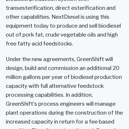
transesterification, direct esterification and
other capabilities. NextDiesel is using this
equipment today to produce and sell biodiesel
out of pork fat, crude vegetable oils and high
free fatty acid feedstocks.
Under the new agreements, GreenShift will
design, build and commission an additional 20
million gallons per year of biodiesel production
capacity with full alternative feedstock
processing capabilities. In addition,
GreenShift's process engineers will manage
plant operations during the construction of the
increased capacity in return for a fee based