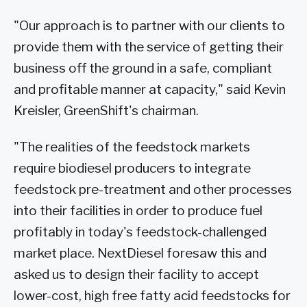
"Our approach is to partner with our clients to
provide them with the service of getting their
business off the ground in a safe, compliant
and profitable manner at capacity," said Kevin
Kreisler, GreenShift's chairman.
"The realities of the feedstock markets
require biodiesel producers to integrate
feedstock pre-treatment and other processes
into their facilities in order to produce fuel
profitably in today's feedstock-challenged
market place. NextDiesel foresaw this and
asked us to design their facility to accept
lower-cost, high free fatty acid feedstocks for