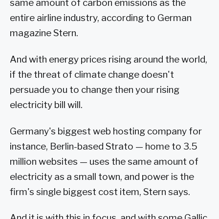
same amount of carbon emissions as the
entire airline industry, according to German
magazine Stern.
And with energy prices rising around the world,
if the threat of climate change doesn't
persuade you to change then your rising
electricity bill will.
Germany's biggest web hosting company for
instance, Berlin-based Strato — home to 3.5
million websites — uses the same amount of
electricity as a small town, and power is the
firm's single biggest cost item, Stern says.
And it is with this in focus, and with some Gallic