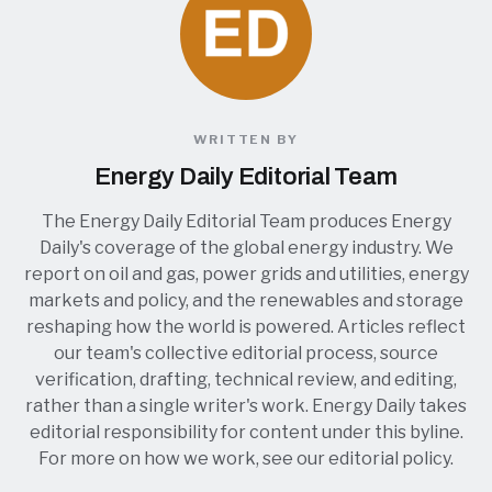
WRITTEN BY
Energy Daily Editorial Team
The Energy Daily Editorial Team produces Energy
Daily's coverage of the global energy industry. We
report on oil and gas, power grids and utilities, energy
markets and policy, and the renewables and storage
reshaping how the world is powered. Articles reflect
our team's collective editorial process, source
verification, drafting, technical review, and editing,
rather than a single writer's work. Energy Daily takes
editorial responsibility for content under this byline.
For more on how we work, see our
editorial policy
.