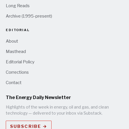
Long Reads
Archive (1995-present)
EDITORIAL
About
Masthead
Editorial Policy
Corrections
Contact
The Energy Daily Newsletter
Highlights of the week in energy, oil and gas, and clean
technology — delivered to your inbox via Substack.
SUBSCRIBE →