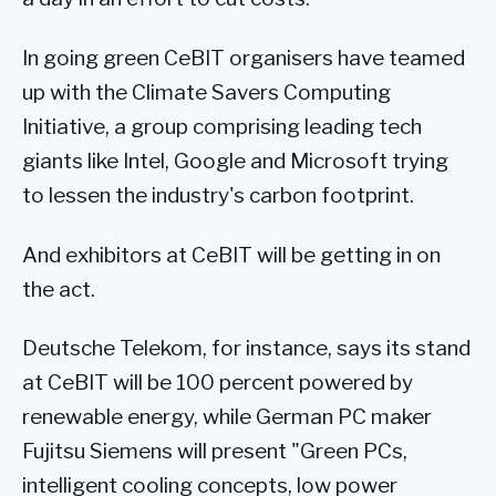
In going green CeBIT organisers have teamed
up with the Climate Savers Computing
Initiative, a group comprising leading tech
giants like Intel, Google and Microsoft trying
to lessen the industry's carbon footprint.
And exhibitors at CeBIT will be getting in on
the act.
Deutsche Telekom, for instance, says its stand
at CeBIT will be 100 percent powered by
renewable energy, while German PC maker
Fujitsu Siemens will present "Green PCs,
intelligent cooling concepts, low power