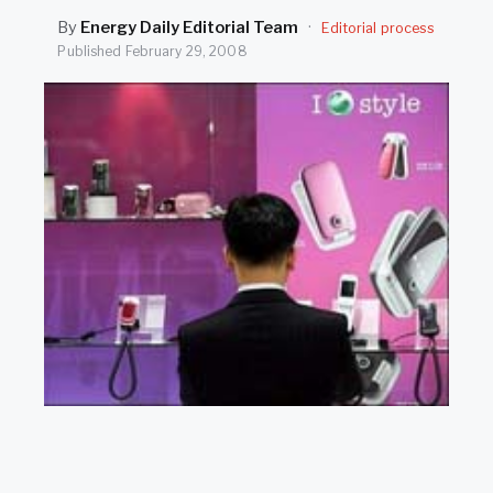
SEARCH
By
Energy Daily Editorial Team
·
Editorial process
Published
February 29, 2008