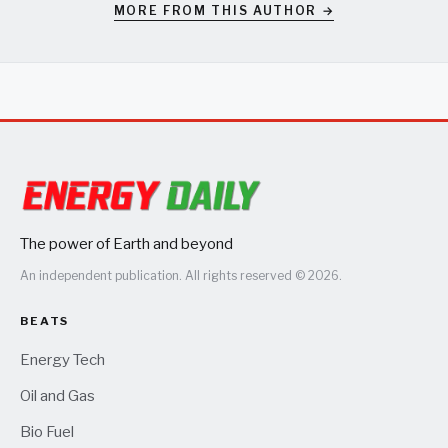
MORE FROM THIS AUTHOR →
The power of Earth and beyond
An independent publication. All rights reserved © 2026.
BEATS
Energy Tech
Oil and Gas
Bio Fuel