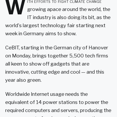
W
ith efforts to fight climate change
growing apace around the world, the
IT industry is also doing its bit, as the
world's largest technology fair starting next
week in Germany aims to show.
CeBIT, starting in the German city of Hanover
on Monday, brings together 5,500 tech firms
all keen to show off gadgets that are
innovative, cutting edge and cool — and this
year also green.
Worldwide Internet usage needs the
equivalent of 14 power stations to power the
required computers and servers, producing the