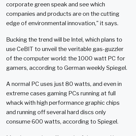
corporate green speak and see which
companies and products are on the cutting
edge of environmental innovation," it says.
Bucking the trend will be Intel, which plans to
use CeBIT to unveil the veritable gas-guzzler
of the computer world: the 1000 watt PC for
gamers, according to German weekly Spiegel.
A normal PC uses just 80 watts, and even in
extreme cases gaming PCs running at full
whack with high performance graphic chips
and running off several hard discs only
consume 600 watts, according to Spiegel.