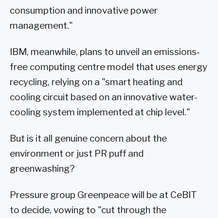
consumption and innovative power
management."
IBM, meanwhile, plans to unveil an emissions-
free computing centre model that uses energy
recycling, relying on a "smart heating and
cooling circuit based on an innovative water-
cooling system implemented at chip level."
But is it all genuine concern about the
environment or just PR puff and
greenwashing?
Pressure group Greenpeace will be at CeBIT
to decide, vowing to "cut through the