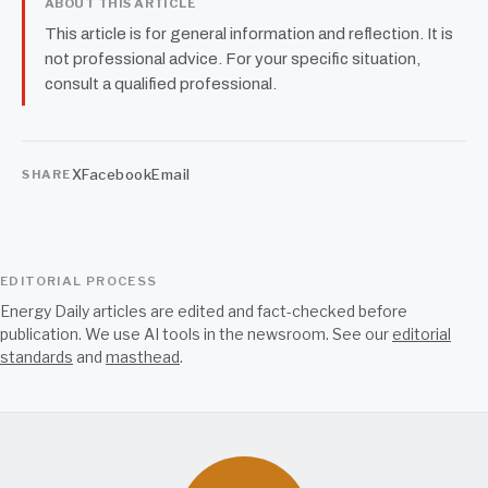
ABOUT THIS ARTICLE
This article is for general information and reflection. It is
not professional advice. For your specific situation,
consult a qualified professional.
X
Facebook
Email
SHARE
EDITORIAL PROCESS
Energy Daily articles are edited and fact-checked before
publication. We use AI tools in the newsroom. See our
editorial
standards
and
masthead
.