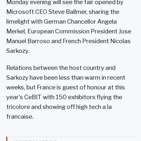
Monday evening will see the fair opened by
Microsoft CEO Steve Ballmer, sharing the
limelight with German Chancellor Angela
Merkel, European Commission President Jose
Manuel Barroso and French President Nicolas
Sarkozy.
Relations between the host country and
Sarkozy have been less than warm in recent
weeks, but France is guest of honour at this
year's CeBIT with 150 exhibitors flying the
tricolore and showing off high tech a la
francaise.