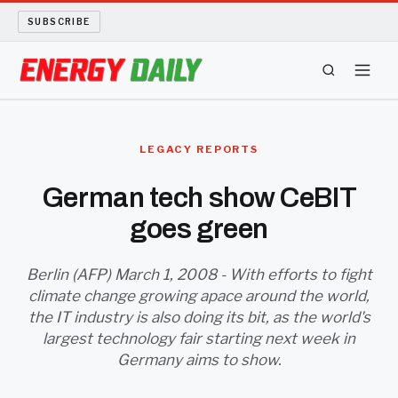
SUBSCRIBE
ENERGY TECH
LEGACY REPORTS
OIL AND GAS
German tech show CeBIT
goes green
BIO FUEL
LONG READS
Berlin (AFP) March 1, 2008 - With efforts to fight
climate change growing apace around the world,
the IT industry is also doing its bit, as the world's
ARCHIVE
largest technology fair starting next week in
Germany aims to show.
ABOUT