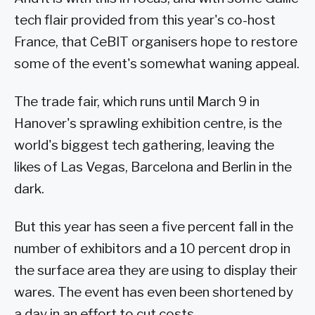
tech flair provided from this year's co-host
France, that CeBIT organisers hope to restore
some of the event's somewhat waning appeal.
The trade fair, which runs until March 9 in
Hanover's sprawling exhibition centre, is the
world's biggest tech gathering, leaving the
likes of Las Vegas, Barcelona and Berlin in the
dark.
But this year has seen a five percent fall in the
number of exhibitors and a 10 percent drop in
the surface area they are using to display their
wares. The event has even been shortened by
a day in an effort to cut costs.