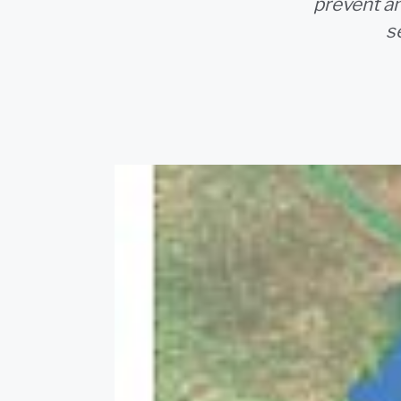
prevent an
s