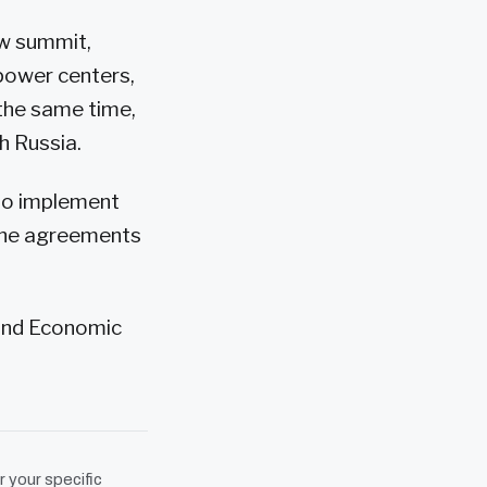
aw summit,
power centers,
 the same time,
h Russia.
 to implement
y the agreements
 and Economic
r your specific