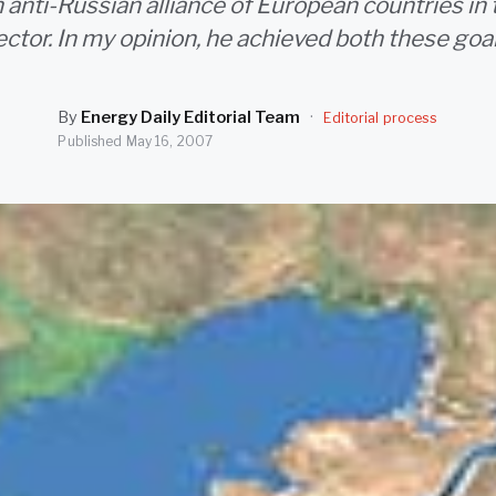
 anti-Russian alliance of European countries in
ector. In my opinion, he achieved both these goal
By
Energy Daily Editorial Team
·
Editorial process
Published
May 16, 2007