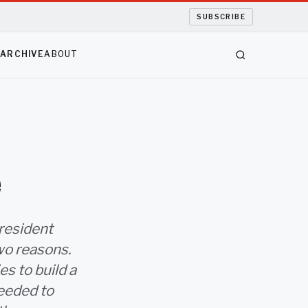
SUBSCRIBE
S
ARCHIVE
ABOUT
e
resident
wo reasons.
es to build a
needed to