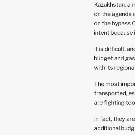
Kazakhstan, a m
on the agenda 
on the bypass 
intent because i
It is difficult,
budget and gas
with its region
The most import
transported, es
are fighting too
In fact, they ar
additional budg