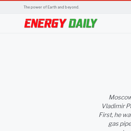
The power of Earth and beyond.
Moscow,
Vladimir P
First, he wa
gas pipe