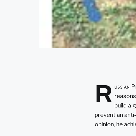
R
ussian P
reasons.
build a 
prevent an anti
opinion, he ach