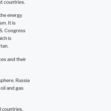
nt countries.
 the energy
m. It is
.S. Congress
ich is
tan.
es and their
sphere, Russia
 oil and gas
d countries,