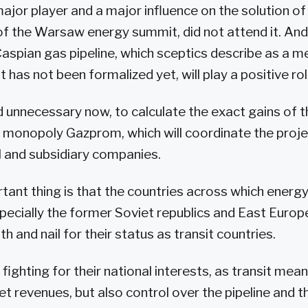
ajor player and a major influence on the solution 
of the Warsaw energy summit, did not attend it. An
Caspian gas pipeline, which sceptics describe as a
t has not been formalized yet, will play a positive rol
 and unnecessary now, to calculate the exact gains of 
 monopoly Gazprom, which will coordinate the proj
al and subsidiary companies.
ant thing is that the countries across which energy 
pecially the former Soviet republics and East Europ
th and nail for their status as transit countries.
e fighting for their national interests, as transit mea
et revenues, but also control over the pipeline and 