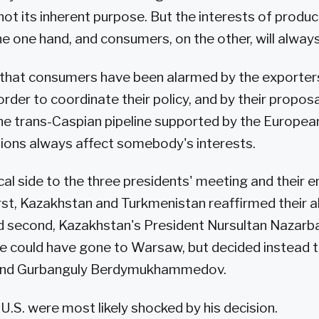
 not its inherent purpose. But the interests of produ
e one hand, and consumers, on the other, will always 
that consumers have been alarmed by the exporters
order to coordinate their policy, and by their proposa
the trans-Caspian pipeline supported by the Europea
sions always affect somebody's interests.
ical side to the three presidents' meeting and their 
st, Kazakhstan and Turkmenistan reaffirmed their all
nd second, Kazakhstan's President Nursultan Nazarb
e could have gone to Warsaw, but decided instead t
 and Gurbanguly Berdymukhammedov.
U.S. were most likely shocked by his decision.