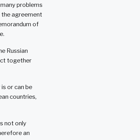
of many problems
d the agreement
 memorandum of
e.
the Russian
ect together
is or can be
ean countries,
ns not only
therefore an