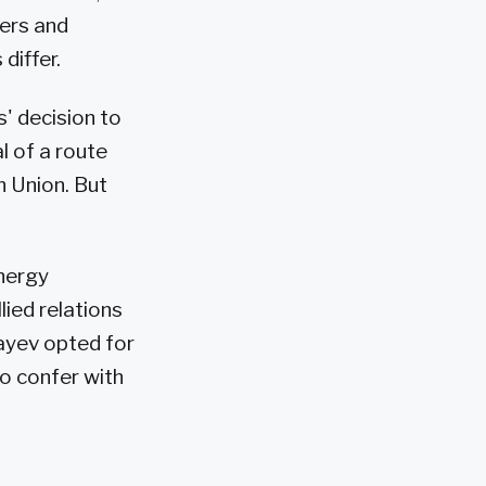
cers and
differ.
' decision to
l of a route
n Union. But
energy
ied relations
ayev opted for
o confer with