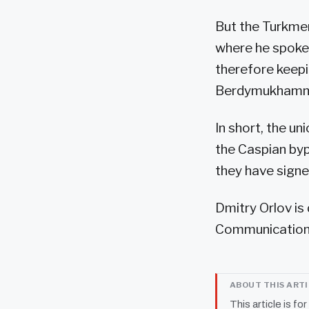
But the Turkme
where he spoke
therefore keepi
Berdymukhammedo
In short, the u
the Caspian byp
they have signe
Dmitry Orlov is
Communications
ABOUT THIS ART
This article is fo