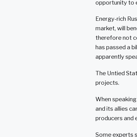
opportunity to e
Energy-rich Rus
market, will ben
therefore not c
has passed a bi
apparently spe
The Untied Stat
projects.
When speaking a
and its allies c
producers and e
Some experts say