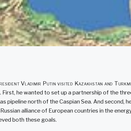
resident Vladimir Putin visited Kazakhstan and Turkm
 First, he wanted to set up a partnership of the thre
gas pipeline north of the Caspian Sea. And second, 
-Russian alliance of European countries in the energy
ieved both these goals.