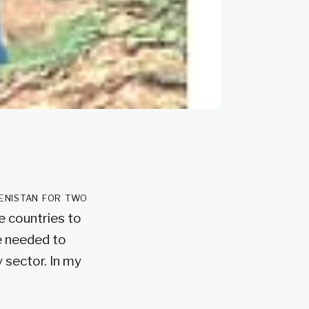
enistan for two
e countries to
he needed to
 sector. In my