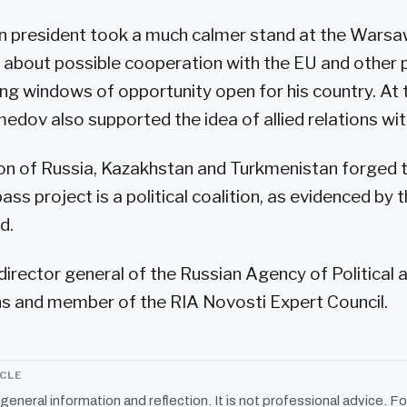
n president took a much calmer stand at the Wars
 about possible cooperation with the EU and other 
ng windows of opportunity open for his country. At
v also supported the idea of allied relations wit
nion of Russia, Kazakhstan and Turkmenistan forged
ass project is a political coalition, as evidenced b
d.
 director general of the Russian Agency of Political
 and member of the RIA Novosti Expert Council.
ICLE
r general information and reflection. It is not professional advice. Fo