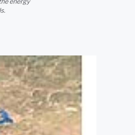
 the energy
s.