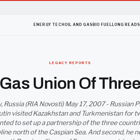
ENERGY TECH
OIL AND GAS
BIO FUEL
LONG READ
LEGACY REPORTS
Gas Union Of Thre
 Russia (RIA Novosti) May 17, 2007 - Russian P
utin visited Kazakhstan and Turkmenistan for t
nted to set up a partnership of the three countri
line north of the Caspian Sea. And second, he 