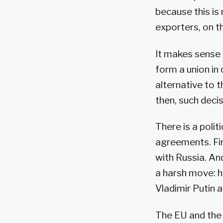
because this is
exporters, on th
It makes sense 
form a union in 
alternative to 
then, such deci
There is a polit
agreements. Fir
with Russia. A
a harsh move: h
Vladimir Putin
The EU and the 