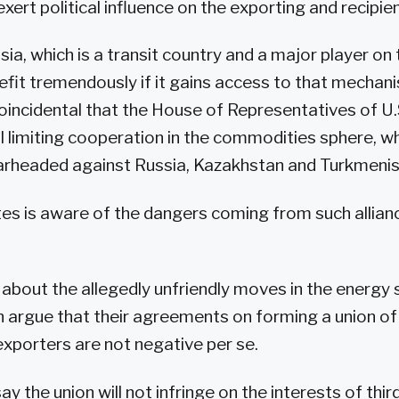
xert political influence on the exporting and recipie
sia, which is a transit country and a major player on
efit tremendously if it gains access to that mechanis
oincidental that the House of Representatives of U
ll limiting cooperation in the commodities sphere, wh
arheaded against Russia, Kazakhstan and Turkmenis
es is aware of the dangers coming from such allianc
bout the allegedly unfriendly moves in the energy 
an argue that their agreements on forming a union of
xporters are not negative per se.
 the union will not infringe on the interests of thir