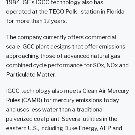
1984. GE's IGCC technology also has
operated at the TECO Polk I station in Florida
for more than 12 years.
The company currently offers commercial
scale IGCC plant designs that offer emissions
approaching those of advanced natural gas
combined cycle performance for SOx, NOx and
Particulate Matter.
IGCC technology also meets Clean Air Mercury
Rules (CAMR) for mercury emissions today
and uses less water than a traditional
pulverized coal plant. Several utilities in the
eastern U.S., including Duke Energy, AEP and