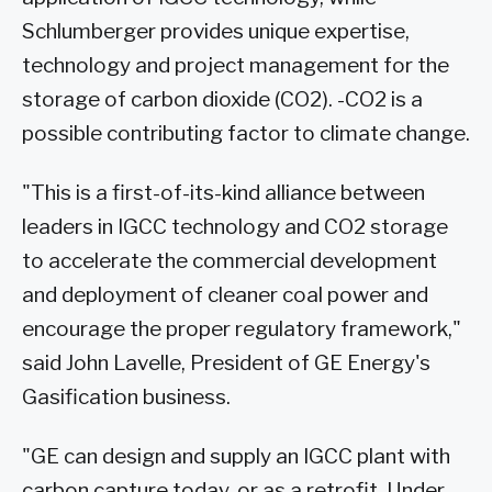
Schlumberger provides unique expertise,
technology and project management for the
storage of carbon dioxide (CO2). -CO2 is a
possible contributing factor to climate change.
"This is a first-of-its-kind alliance between
leaders in IGCC technology and CO2 storage
to accelerate the commercial development
and deployment of cleaner coal power and
encourage the proper regulatory framework,"
said John Lavelle, President of GE Energy's
Gasification business.
"GE can design and supply an IGCC plant with
carbon capture today, or as a retrofit. Under