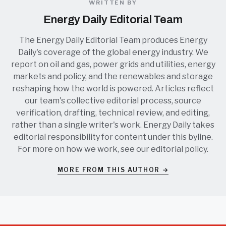
WRITTEN BY
Energy Daily Editorial Team
The Energy Daily Editorial Team produces Energy
Daily's coverage of the global energy industry. We
report on oil and gas, power grids and utilities, energy
markets and policy, and the renewables and storage
reshaping how the world is powered. Articles reflect
our team's collective editorial process, source
verification, drafting, technical review, and editing,
rather than a single writer's work. Energy Daily takes
editorial responsibility for content under this byline.
For more on how we work, see our
editorial policy
.
MORE FROM THIS AUTHOR →