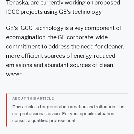
Tenaska, are currently working on proposed
IGCC projects using GE's technology.
GE's IGCC technology is a key component of
ecomagination, the GE corporate-wide
commitment to address the need for cleaner,
more efficient sources of energy, reduced
emissions and abundant sources of clean
water.
ABOUT THIS ARTICLE
This article is for general information and reflection. It is
not professional advice. For your specific situation,
consult a qualified professional.