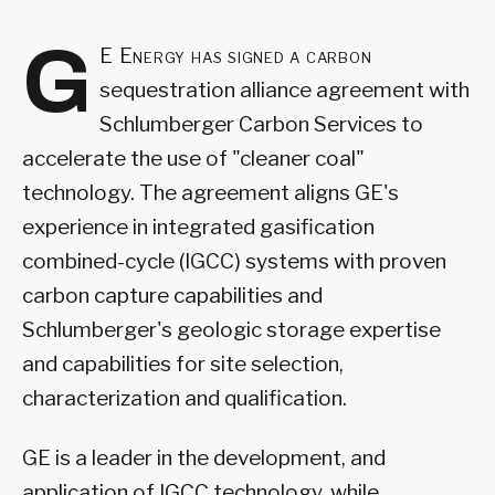
G
E Energy has signed a carbon
sequestration alliance agreement with
Schlumberger Carbon Services to
accelerate the use of "cleaner coal"
technology. The agreement aligns GE's
experience in integrated gasification
combined-cycle (IGCC) systems with proven
carbon capture capabilities and
Schlumberger's geologic storage expertise
and capabilities for site selection,
characterization and qualification.
GE is a leader in the development, and
application of IGCC technology, while