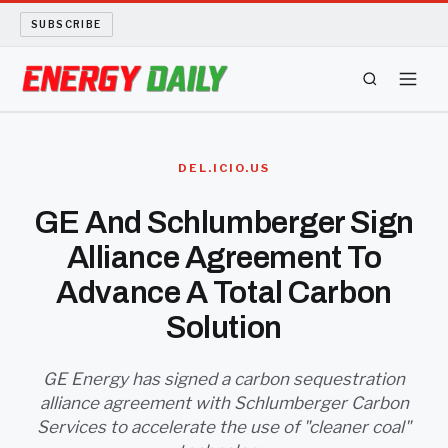
SUBSCRIBE
ENERGY TECH
DEL.ICIO.US
OIL AND GAS
GE And Schlumberger Sign
Alliance Agreement To
BIO FUEL
Advance A Total Carbon
LONG READS
Solution
ARCHIVE
GE Energy has signed a carbon sequestration
alliance agreement with Schlumberger Carbon
ABOUT
Services to accelerate the use of "cleaner coal"