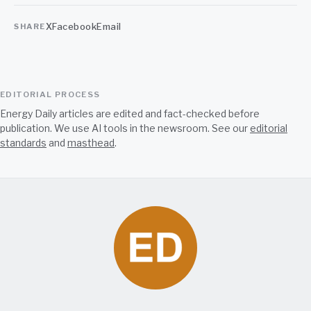
X
Facebook
Email
SHARE
EDITORIAL PROCESS
Energy Daily articles are edited and fact-checked before
publication. We use AI tools in the newsroom. See our
editorial
standards
and
masthead
.