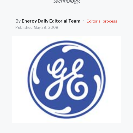
technology.
SEARCH
By
Energy Daily Editorial Team
·
Editorial process
Published
May 28, 2008