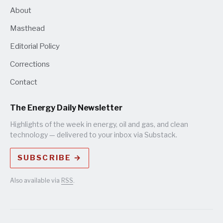
About
Masthead
Editorial Policy
Corrections
Contact
The Energy Daily Newsletter
Highlights of the week in energy, oil and gas, and clean
technology — delivered to your inbox via Substack.
SUBSCRIBE →
Also available via
RSS
.