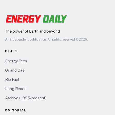
The power of Earth and beyond
An independent publication. All rights reserved © 2026.
BEATS
Energy Tech
Oil and Gas
Bio Fuel
Long Reads
Archive (1995-present)
EDITORIAL