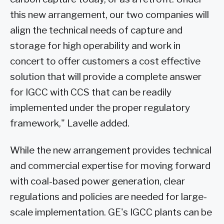
this new arrangement, our two companies will
align the technical needs of capture and
storage for high operability and work in
concert to offer customers a cost effective
solution that will provide a complete answer
for IGCC with CCS that can be readily
implemented under the proper regulatory
framework," Lavelle added.
While the new arrangement provides technical
and commercial expertise for moving forward
with coal-based power generation, clear
regulations and policies are needed for large-
scale implementation. GE's IGCC plants can be