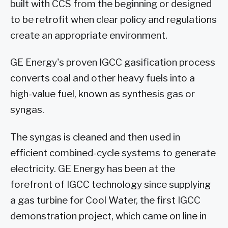
built with CCS from the beginning or designed
to be retrofit when clear policy and regulations
create an appropriate environment.
GE Energy's proven IGCC gasification process
converts coal and other heavy fuels into a
high-value fuel, known as synthesis gas or
syngas.
The syngas is cleaned and then used in
efficient combined-cycle systems to generate
electricity. GE Energy has been at the
forefront of IGCC technology since supplying
a gas turbine for Cool Water, the first IGCC
demonstration project, which came on line in