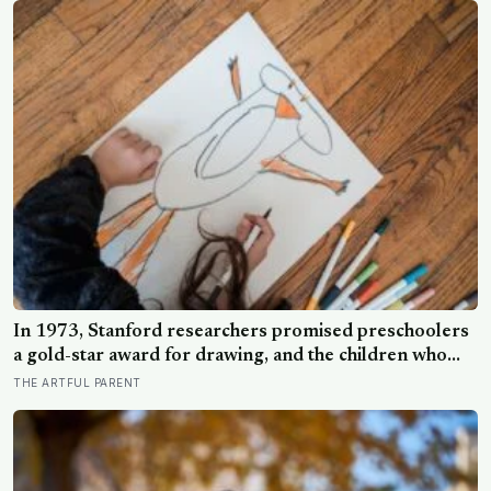
In 1973, Stanford researchers promised preschoolers
a gold-star award for drawing, and the children who
drew for the prize later drew less and made worse
THE ARTFUL PARENT
pictures: the quiet cost of a childhood built on approval