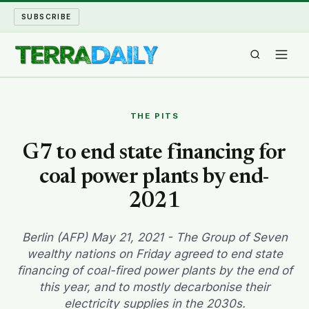
SUBSCRIBE
TERRA DAILY
THE PITS
SHAKE AND BLOW
G7 to end state financing for
coal power plants by end-
WATER WORLD
2021
LONG READS
Berlin (AFP) May 21, 2021 - The Group of Seven
ARCHIVE
wealthy nations on Friday agreed to end state
financing of coal-fired power plants by the end of
ABOUT
this year, and to mostly decarbonise their
electricity supplies in the 2030s.