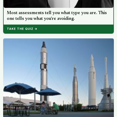
Most assessments tell you what type you are. This
one tells you what you’re avoiding.
TAKE THE QUIZ →