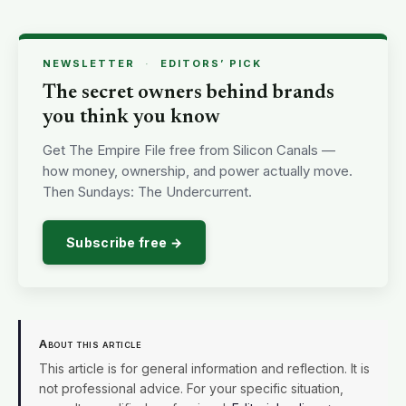
NEWSLETTER
·
EDITORS’ PICK
The secret owners behind brands
you think you know
Get The Empire File free from Silicon Canals —
how money, ownership, and power actually move.
Then Sundays: The Undercurrent.
Subscribe free →
About this article
This article is for general information and reflection. It is
not professional advice. For your specific situation,