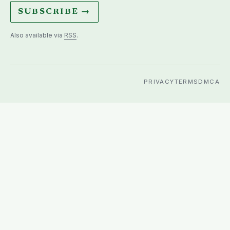
SUBSCRIBE →
Also available via
RSS
.
PRIVACY
TERMS
DMCA