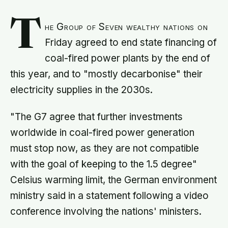
T
he Group of Seven wealthy nations on
Friday agreed to end state financing of
coal-fired power plants by the end of
this year, and to "mostly decarbonise" their
electricity supplies in the 2030s.
"The G7 agree that further investments
worldwide in coal-fired power generation
must stop now, as they are not compatible
with the goal of keeping to the 1.5 degree"
Celsius warming limit, the German environment
ministry said in a statement following a video
conference involving the nations' ministers.