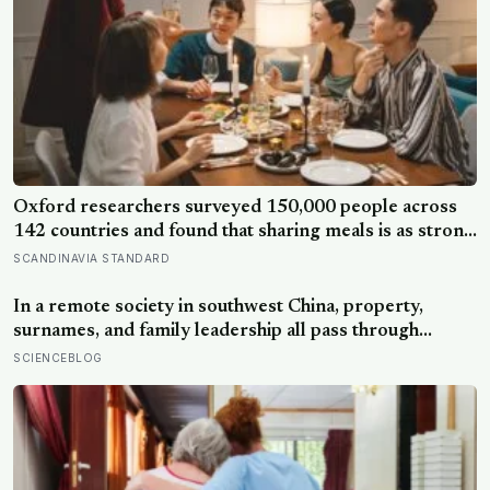
Oxford researchers surveyed 150,000 people across
142 countries and found that sharing meals is as strong
a predictor of happiness as income or employment
SCANDINAVIA STANDARD
status — yet one in four Americans now eats every meal
of the day alone, a trend that has grown 53% since
In a remote society in southwest China, property,
2003
surnames, and family leadership all pass through
women — the most capable woman heads the
SCIENCEBLOG
household, not necessarily the oldest, property and
lineage never marry out, and a man’s parenting is aimed
mainly at his sisters’ children, not his own