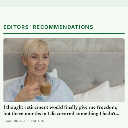
EDITORS’ RECOMMENDATIONS
I thought retirement would finally give me freedom,
but three months in I discovered something I hadn’t
expected — without structure, all that freedom left me
SCANDINAVIA STANDARD
strangely adrift