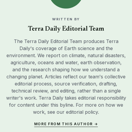
WRITTEN BY
Terra Daily Editorial Team
The Terra Daily Editorial Team produces Terra
Daily's coverage of Earth science and the
environment. We report on climate, natural disasters,
agriculture, oceans and water, earth observation,
and the research shaping how we understand a
changing planet. Articles reflect our team's collective
editorial process, source verification, drafting,
technical review, and editing, rather than a single
writer's work. Terra Daily takes editorial responsibility
for content under this byline. For more on how we
work, see our
editorial policy
.
MORE FROM THIS AUTHOR →