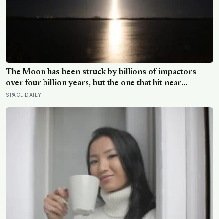
The Moon has been struck by billions of impactors
over four billion years, but the one that hit near
Einstein Crater yesterday is the only crater ever
SPACE DAILY
formed that comes with a full biography: we know who
built it, what it weighed, when it left Earth, and where it
hit to within metres