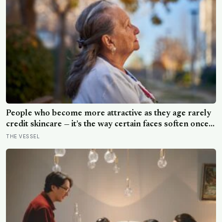
People who become more attractive as they age rarely
credit skincare — it’s the way certain faces soften once a
person stops arguing with who they’ve become
THE VESSEL