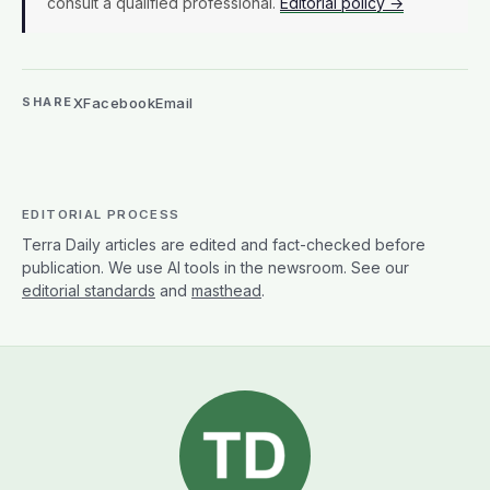
consult a qualified professional.
Editorial policy →
X
Facebook
Email
SHARE
EDITORIAL PROCESS
Terra Daily articles are edited and fact-checked before
publication. We use AI tools in the newsroom. See our
editorial standards
and
masthead
.