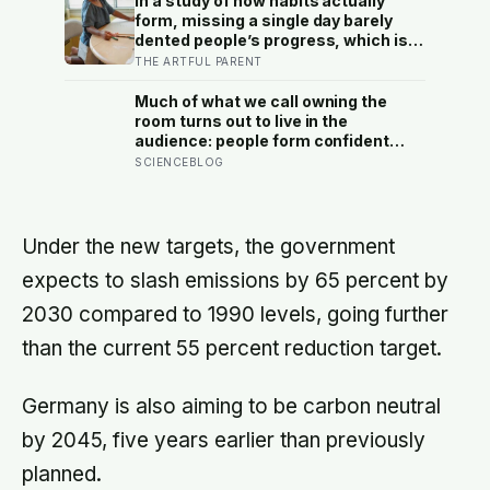
In a study of how habits actually
that the sky and the ground become
form, missing a single day barely
impossible to tell apart
dented people’s progress, which is
the opposite of how most of us treat
THE ARTFUL PARENT
a skipped art afternoon: the case for
a creative routine loose enough to
Much of what we call owning the
survive a real week
room turns out to live in the
audience: people form confident
impressions of competence and
SCIENCEBLOG
dominance in about a tenth of a
second, and the popular power-pose
fix for commanding a room did not
hold up
Under the new targets, the government
expects to slash emissions by 65 percent by
2030 compared to 1990 levels, going further
than the current 55 percent reduction target.
Germany is also aiming to be carbon neutral
by 2045, five years earlier than previously
planned.