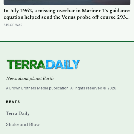
In July 1962, a missing overbar in Mariner 1’s guidance
equation helped send the Venus probe off course 293
seconds after launch, forcing range safety to destroy
SPACE WAR
NASA’s $18.5 million mission
News about planet Earth
A Brown Brothers Media publication. All rights reserved © 2026.
BEATS
Terra Daily
Shake and Blow