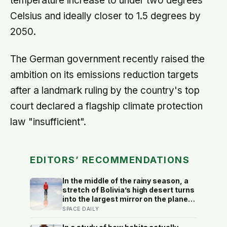
temperature increase to under two degrees
Celsius and ideally closer to 1.5 degrees by
2050.
The German government recently raised the
ambition on its emissions reduction targets
after a landmark ruling by the country's top
court declared a flagship climate protection
law "insufficient".
EDITORS’ RECOMMENDATIONS
In the middle of the rainy season, a
stretch of Bolivia’s high desert turns
into the largest mirror on the planet
— a thin, perfectly still sheet of
SPACE DAILY
water spread across ten thousand
square kilometers of salt, so exact