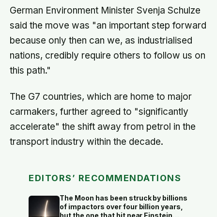
German Environment Minister Svenja Schulze
said the move was "an important step forward
because only then can we, as industrialised
nations, credibly require others to follow us on
this path."
The G7 countries, which are home to major
carmakers, further agreed to "significantly
accelerate" the shift away from petrol in the
transport industry within the decade.
EDITORS’ RECOMMENDATIONS
The Moon has been struck by billions
of impactors over four billion years,
but the one that hit near Einstein