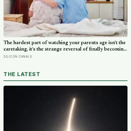
The hardest part of watching your parents age isn’t the
caretaking, it’s the strange reversal of finally becoming
the person they turn to for reassurance and realising
SILICON CANALS
nobody warned either of you that this handover would
happen without a conversation
THE LATEST