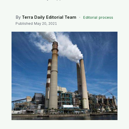
SEARCH
By
Terra Daily Editorial Team
·
Editorial process
Published
May 20, 2021