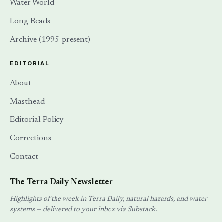
Water World
Long Reads
Archive (1995-present)
EDITORIAL
About
Masthead
Editorial Policy
Corrections
Contact
The Terra Daily Newsletter
Highlights of the week in Terra Daily, natural hazards, and water
systems — delivered to your inbox via Substack.