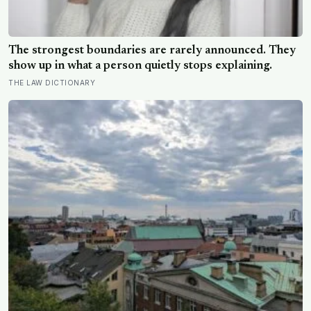
The strongest boundaries are rarely announced. They
show up in what a person quietly stops explaining.
THE LAW DICTIONARY