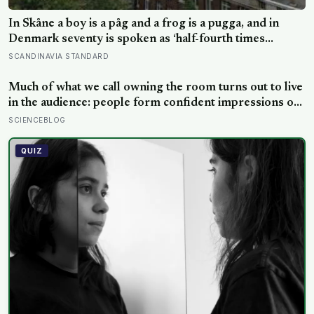
In Skåne a boy is a påg and a frog is a pugga, and in
Denmark seventy is spoken as ‘half-fourth times
twenty’: the phrases from southern Scandinavia that
SCANDINAVIA STANDARD
leave visitors, and even other Scandinavians, scratching
their heads
Much of what we call owning the room turns out to live
in the audience: people form confident impressions of
competence and dominance in about a tenth of a
SCIENCEBLOG
second, and the popular power-pose fix for
commanding a room did not hold up
QUIZ