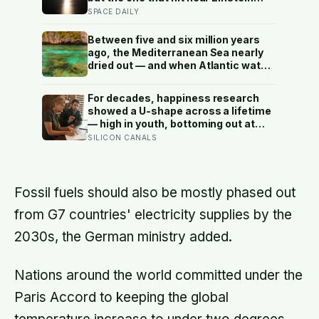
Crater yesterday is the only crater
SPACE DAILY
ever formed that comes with a full
biography: we know who built it, what
Between five and six million years
it weighed, when it left Earth, and
ago, the Mediterranean Sea nearly
where it hit to within metres
dried out — and when Atlantic water
finally broke back in near Gibraltar,
one model suggests the basin may
For decades, happiness research
have refilled so violently that sea
showed a U-shape across a lifetime
level rose by metres a day
— high in youth, bottoming out at
around 50, then rising again after 70.
SILICON CANALS
A new study across 44 countries
finds that curve has flipped: young
adults are now the least happy
group, and despair declines steadily
Fossil fuels should also be mostly phased out
with age
from G7 countries' electricity supplies by the
2030s, the German ministry added.
Nations around the world committed under the
Paris Accord to keeping the global