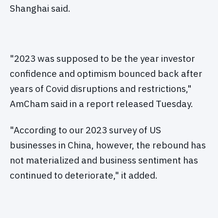
Shanghai said.
"2023 was supposed to be the year investor
confidence and optimism bounced back after
years of Covid disruptions and restrictions,"
AmCham said in a report released Tuesday.
"According to our 2023 survey of US
businesses in China, however, the rebound has
not materialized and business sentiment has
continued to deteriorate," it added.