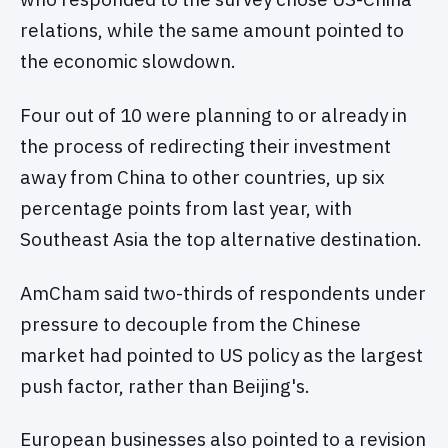
relations, while the same amount pointed to
the economic slowdown.
Four out of 10 were planning to or already in
the process of redirecting their investment
away from China to other countries, up six
percentage points from last year, with
Southeast Asia the top alternative destination.
AmCham said two-thirds of respondents under
pressure to decouple from the Chinese
market had pointed to US policy as the largest
push factor, rather than Beijing's.
European businesses also pointed to a revision