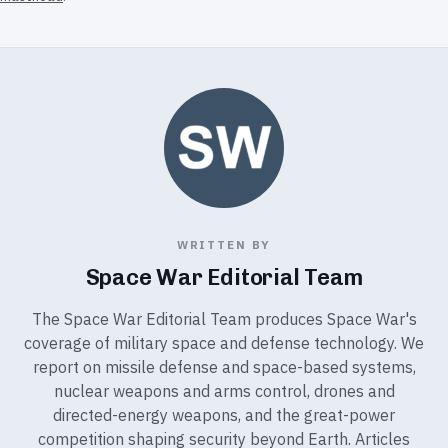
WRITTEN BY
Space War Editorial Team
The Space War Editorial Team produces Space War's
coverage of military space and defense technology. We
report on missile defense and space-based systems,
nuclear weapons and arms control, drones and
directed-energy weapons, and the great-power
competition shaping security beyond Earth. Articles