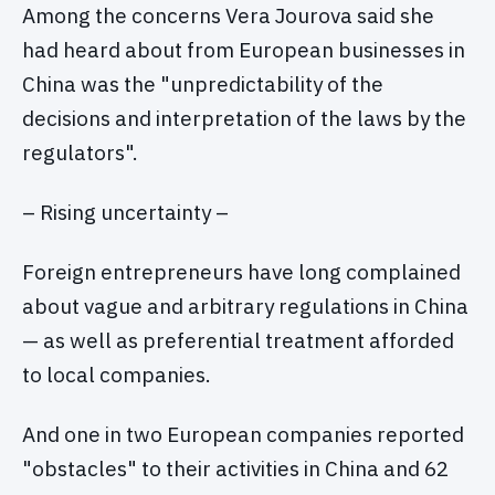
Among the concerns Vera Jourova said she
had heard about from European businesses in
China was the "unpredictability of the
decisions and interpretation of the laws by the
regulators".
– Rising uncertainty –
Foreign entrepreneurs have long complained
about vague and arbitrary regulations in China
— as well as preferential treatment afforded
to local companies.
And one in two European companies reported
"obstacles" to their activities in China and 62