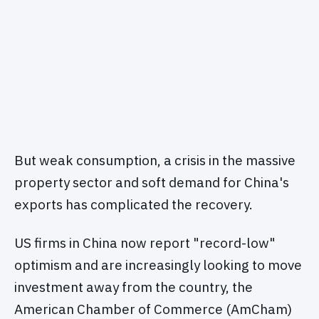
But weak consumption, a crisis in the massive
property sector and soft demand for China's
exports has complicated the recovery.
US firms in China now report "record-low"
optimism and are increasingly looking to move
investment away from the country, the
American Chamber of Commerce (AmCham)