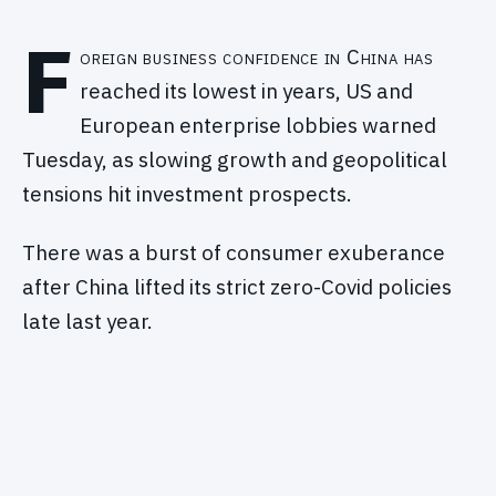
F
oreign business confidence in China has
reached its lowest in years, US and
European enterprise lobbies warned
Tuesday, as slowing growth and geopolitical
tensions hit investment prospects.
There was a burst of consumer exuberance
after China lifted its strict zero-Covid policies
late last year.