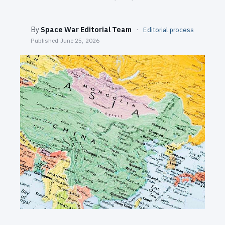
SEARCH
By
Space War Editorial Team
·
Editorial process
Published
June 25, 2026