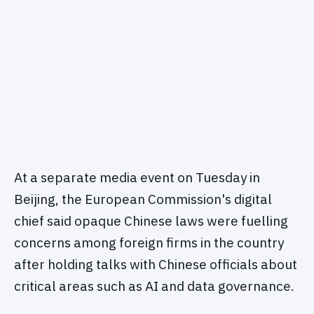
At a separate media event on Tuesday in
Beijing, the European Commission's digital
chief said opaque Chinese laws were fuelling
concerns among foreign firms in the country
after holding talks with Chinese officials about
critical areas such as AI and data governance.