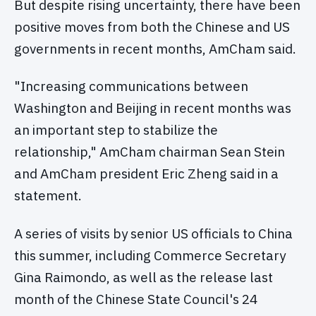
But despite rising uncertainty, there have been
positive moves from both the Chinese and US
governments in recent months, AmCham said.
"Increasing communications between
Washington and Beijing in recent months was
an important step to stabilize the
relationship," AmCham chairman Sean Stein
and AmCham president Eric Zheng said in a
statement.
A series of visits by senior US officials to China
this summer, including Commerce Secretary
Gina Raimondo, as well as the release last
month of the Chinese State Council's 24