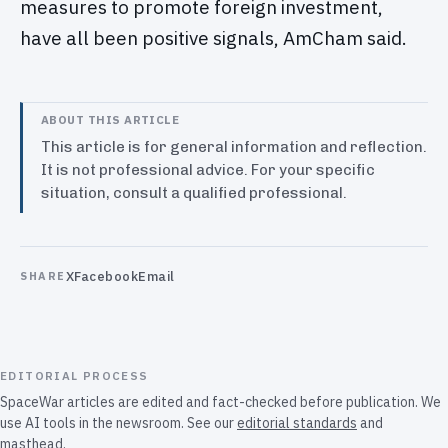
measures to promote foreign investment,
have all been positive signals, AmCham said.
ABOUT THIS ARTICLE
This article is for general information and reflection.
It is not professional advice. For your specific
situation, consult a qualified professional.
X
Facebook
Email
SHARE
EDITORIAL PROCESS
SpaceWar articles are edited and fact-checked before publication. We
use AI tools in the newsroom. See our
editorial standards
and
masthead
.