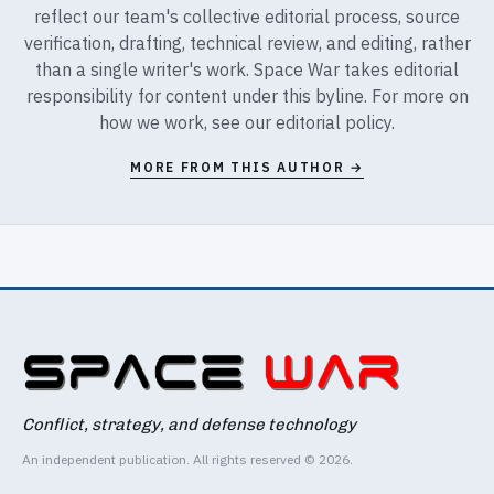
reflect our team's collective editorial process, source
verification, drafting, technical review, and editing, rather
than a single writer's work. Space War takes editorial
responsibility for content under this byline. For more on
how we work, see our
editorial policy
.
MORE FROM THIS AUTHOR →
Conflict, strategy, and defense technology
An independent publication. All rights reserved © 2026.