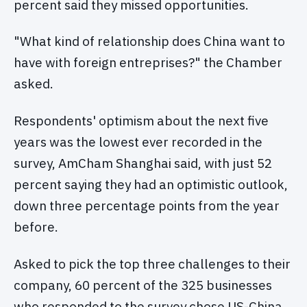
percent said they missed opportunities.
"What kind of relationship does China want to
have with foreign entreprises?" the Chamber
asked.
Respondents' optimism about the next five
years was the lowest ever recorded in the
survey, AmCham Shanghai said, with just 52
percent saying they had an optimistic outlook,
down three percentage points from the year
before.
Asked to pick the top three challenges to their
company, 60 percent of the 325 businesses
who responded to the survey chose US-China