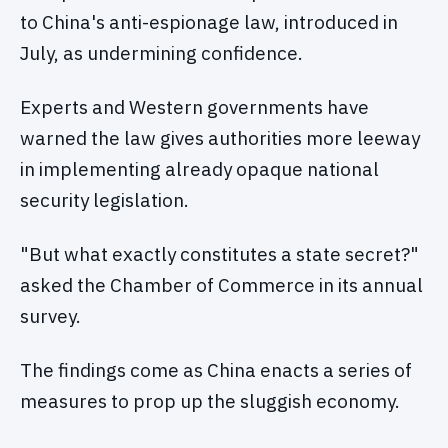
to China's anti-espionage law, introduced in
July, as undermining confidence.
Experts and Western governments have
warned the law gives authorities more leeway
in implementing already opaque national
security legislation.
"But what exactly constitutes a state secret?"
asked the Chamber of Commerce in its annual
survey.
The findings come as China enacts a series of
measures to prop up the sluggish economy.