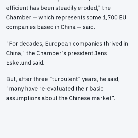
efficient has been steadily eroded," the
Chamber — which represents some 1,700 EU
companies based in China — said.
"For decades, European companies thrived in
China," the Chamber's president Jens
Eskelund said.
But, after three "turbulent" years, he said,
"many have re-evaluated their basic
assumptions about the Chinese market".