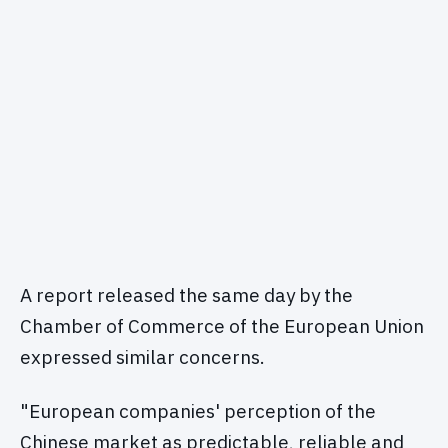
A report released the same day by the
Chamber of Commerce of the European Union
expressed similar concerns.
"European companies' perception of the
Chinese market as predictable, reliable and