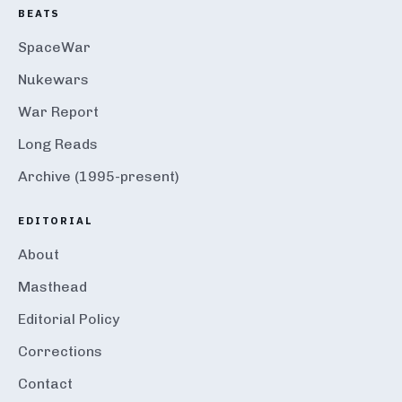
BEATS
SpaceWar
Nukewars
War Report
Long Reads
Archive (1995-present)
EDITORIAL
About
Masthead
Editorial Policy
Corrections
Contact