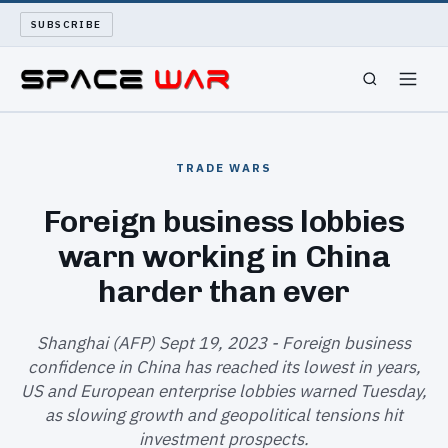
SUBSCRIBE
SPACEWAR
TRADE WARS
NUKEWARS
Foreign business lobbies
warn working in China
WAR REPORT
harder than ever
LONG READS
Shanghai (AFP) Sept 19, 2023 - Foreign business
ARCHIVE
confidence in China has reached its lowest in years,
US and European enterprise lobbies warned Tuesday,
ABOUT
as slowing growth and geopolitical tensions hit
investment prospects.