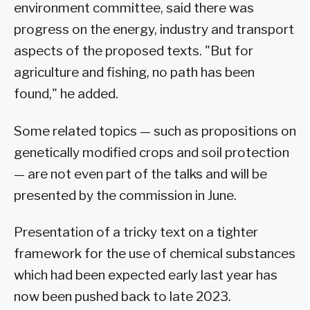
environment committee, said there was
progress on the energy, industry and transport
aspects of the proposed texts. "But for
agriculture and fishing, no path has been
found," he added.
Some related topics — such as propositions on
genetically modified crops and soil protection
— are not even part of the talks and will be
presented by the commission in June.
Presentation of a tricky text on a tighter
framework for the use of chemical substances
which had been expected early last year has
now been pushed back to late 2023.