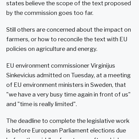
states believe the scope of the text proposed
by the commission goes too far.
Still others are concerned about the impact on
farmers, or how to reconcile the text with EU
policies on agriculture and energy.
EU environment commissioner Virginijus
Sinkevicius admitted on Tuesday, at a meeting
of EU environment ministers in Sweden, that
"we have a very busy time again in front of us"
and "time is really limited".
The deadline to complete the legislative work
is before European Parliament elections due