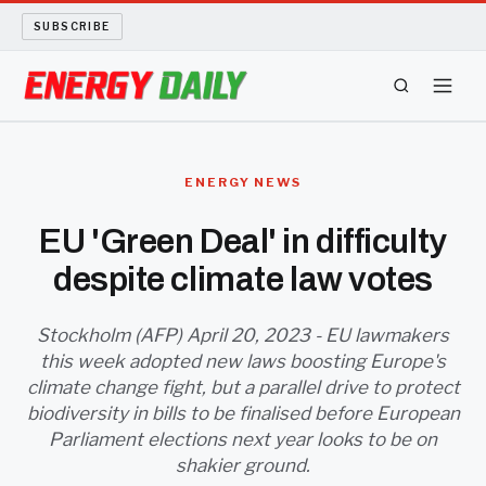
SUBSCRIBE
ENERGY TECH
ENERGY NEWS
OIL AND GAS
EU 'Green Deal' in difficulty
despite climate law votes
BIO FUEL
LONG READS
Stockholm (AFP) April 20, 2023 - EU lawmakers
this week adopted new laws boosting Europe's
climate change fight, but a parallel drive to protect
ARCHIVE
biodiversity in bills to be finalised before European
Parliament elections next year looks to be on
ABOUT
shakier ground.