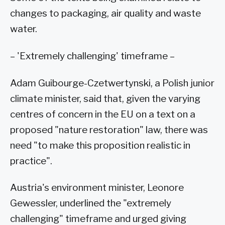
changes to packaging, air quality and waste
water.
– 'Extremely challenging' timeframe –
Adam Guibourge-Czetwertynski, a Polish junior
climate minister, said that, given the varying
centres of concern in the EU on a text on a
proposed "nature restoration" law, there was
need "to make this proposition realistic in
practice".
Austria's environment minister, Leonore
Gewessler, underlined the "extremely
challenging" timeframe and urged giving