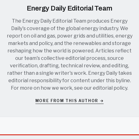
Energy Daily Editorial Team
The Energy Daily Editorial Team produces Energy
Daily's coverage of the global energy industry. We
report on oil and gas, power grids and utilities, energy
markets and policy, and the renewables and storage
reshaping how the world is powered. Articles reflect
our team's collective editorial process, source
verification, drafting, technical review, and editing,
rather than a single writer's work. Energy Daily takes
editorial responsibility for content under this byline.
For more on how we work, see our
editorial policy
.
MORE FROM THIS AUTHOR →