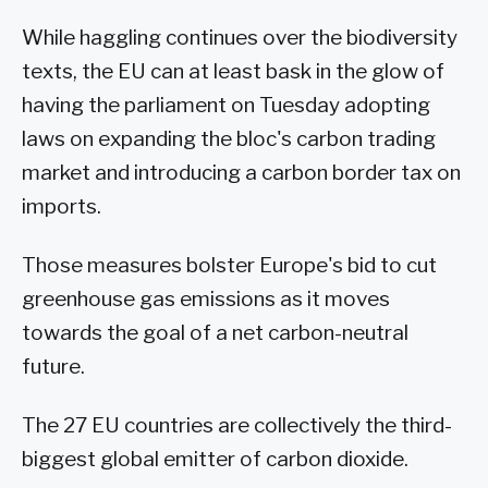
While haggling continues over the biodiversity
texts, the EU can at least bask in the glow of
having the parliament on Tuesday adopting
laws on expanding the bloc's carbon trading
market and introducing a carbon border tax on
imports.
Those measures bolster Europe's bid to cut
greenhouse gas emissions as it moves
towards the goal of a net carbon-neutral
future.
The 27 EU countries are collectively the third-
biggest global emitter of carbon dioxide.