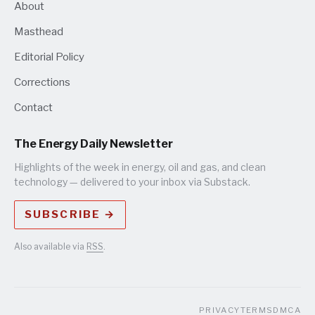
About
Masthead
Editorial Policy
Corrections
Contact
The Energy Daily Newsletter
Highlights of the week in energy, oil and gas, and clean
technology — delivered to your inbox via Substack.
SUBSCRIBE →
Also available via
RSS
.
PRIVACY
TERMS
DMCA