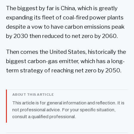
The biggest by far is China, which is greatly
expanding its fleet of coal-fired power plants
despite a vow to have carbon emissions peak
by 2030 then reduced to net zero by 2060.
Then comes the United States, historically the
biggest carbon-gas emitter, which has a long-
term strategy of reaching net zero by 2050.
ABOUT THIS ARTICLE
This article is for general information and reflection. It is
not professional advice. For your specific situation,
consult a qualified professional.