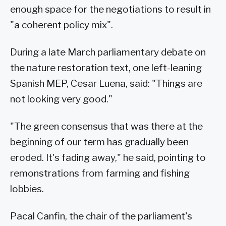
enough space for the negotiations to result in
"a coherent policy mix".
During a late March parliamentary debate on
the nature restoration text, one left-leaning
Spanish MEP, Cesar Luena, said: "Things are
not looking very good."
"The green consensus that was there at the
beginning of our term has gradually been
eroded. It's fading away," he said, pointing to
remonstrations from farming and fishing
lobbies.
Pacal Canfin, the chair of the parliament's