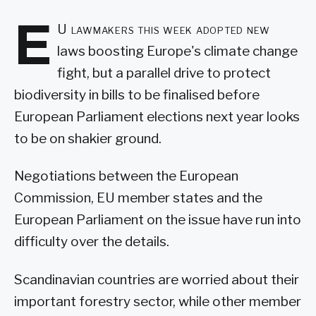
E
U lawmakers this week adopted new
laws boosting Europe's climate change
fight, but a parallel drive to protect
biodiversity in bills to be finalised before
European Parliament elections next year looks
to be on shakier ground.
Negotiations between the European
Commission, EU member states and the
European Parliament on the issue have run into
difficulty over the details.
Scandinavian countries are worried about their
important forestry sector, while other member