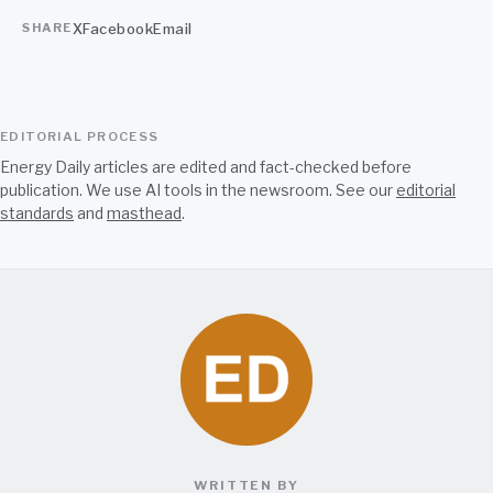
X
Facebook
Email
SHARE
EDITORIAL PROCESS
Energy Daily articles are edited and fact-checked before
publication. We use AI tools in the newsroom. See our
editorial
standards
and
masthead
.
WRITTEN BY