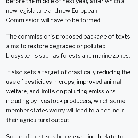
before the middle of next year, after which a
new legislature and new European
Commission will have to be formed.
The commission's proposed package of texts
aims to restore degraded or polluted
biosystems such as forests and marine zones.
It also sets a target of drastically reducing the
use of pesticides in crops, improved animal
welfare, and limits on polluting emissions
including by livestock producers, which some
member states worry will lead to a decline in
their agricultural output.
Some of the texts being examined relate to