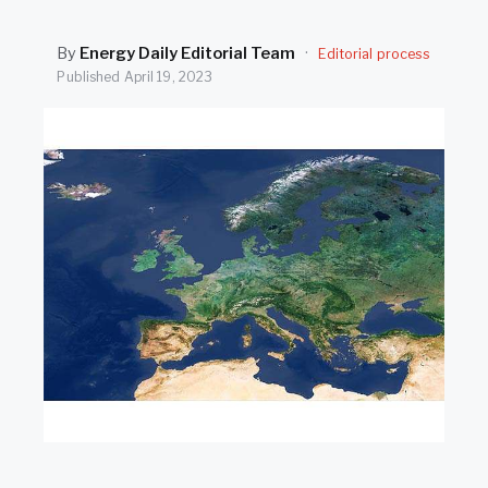
SEARCH
By
Energy Daily Editorial Team
·
Editorial process
Published
April 19, 2023