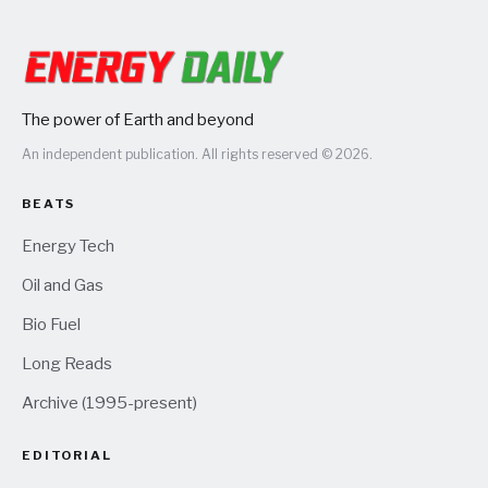
The power of Earth and beyond
An independent publication. All rights reserved © 2026.
BEATS
Energy Tech
Oil and Gas
Bio Fuel
Long Reads
Archive (1995-present)
EDITORIAL