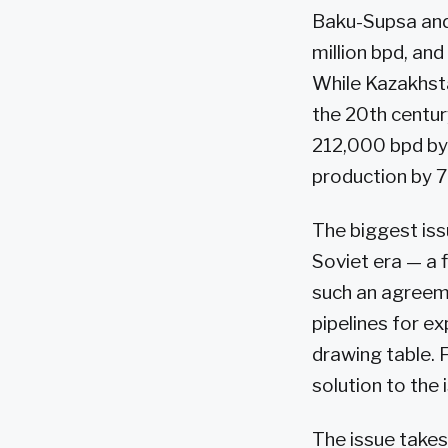
Baku-Supsa and 
million bpd, and
While Kazakhsta
the 20th centur
212,000 bpd by 
production by 7
The biggest iss
Soviet era — a 
such an agreem
pipelines for e
drawing table. F
solution to the
The issue takes