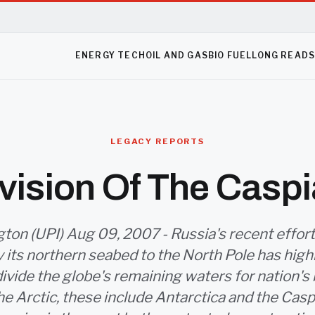
ENERGY TECH
OIL AND GAS
BIO FUEL
LONG READ
LEGACY REPORTS
vision Of The Casp
on (UPI) Aug 09, 2007 - Russia's recent effort
ly its northern seabed to the North Pole has high
divide the globe's remaining waters for nation's 
e Arctic, these include Antarctica and the Casp