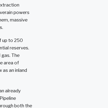
extraction
riverain powers
them, massive
s.
f up to 250
ntial reserves.
l gas. The
ce area of
w as an inland
an already
 Pipeline
hrough both the