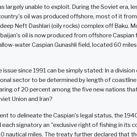
 largely unable to exploit. During the Soviet era, le
country's oil was produced offshore, most of it from
deep Neft Dashlari (oily rocks) complex off Baku. 
baijan's oil is now produced from offshore Caspian fi
allow-water Caspian Gunashli field, located 60 miles 
 issue since 1991 can be simply stated: In a division
ional sector to be determined by length of coastline
aring of 20 percent among the five new nations that
viet Union and Iran?
nt to delineate the Caspian's legal status, the 194
each signatory an "exclusive right of fishing in its 
 10 nautical miles. The treaty further declared that t