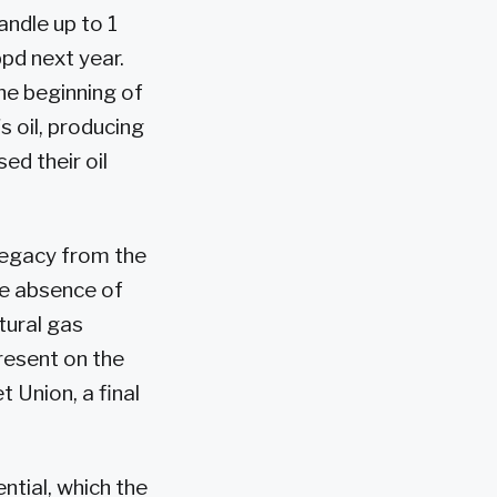
andle up to 1
bpd next year.
he beginning of
s oil, producing
d their oil
legacy from the
he absence of
tural gas
resent on the
 Union, a final
tial, which the