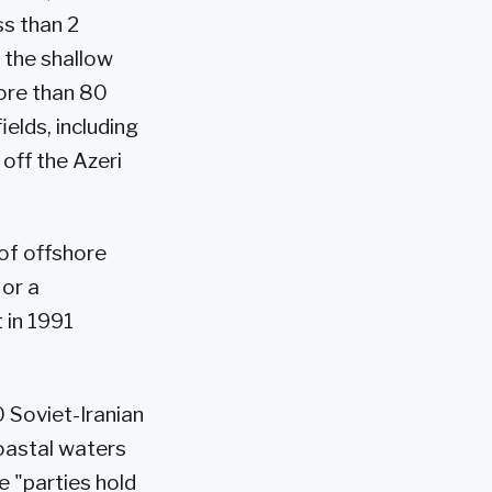
ss than 2
 the shallow
More than 80
elds, including
off the Azeri
 of offshore
 or a
 in 1991
0 Soviet-Iranian
coastal waters
he "parties hold