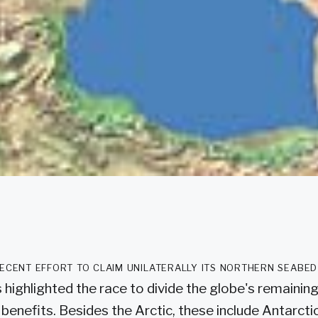
recent effort to claim unilaterally its northern seabe
 highlighted the race to divide the globe's remainin
 benefits. Besides the Arctic, these include Antarcti