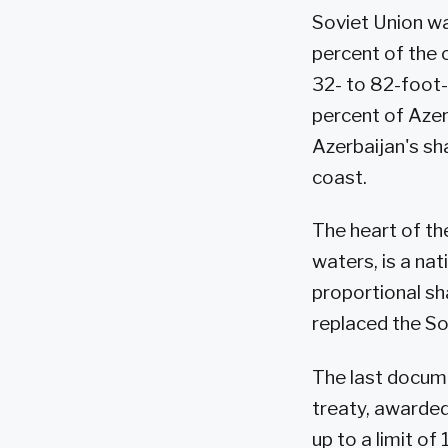
Soviet Union was
percent of the 
32- to 82-foot-
percent of Azer
Azerbaijan's sh
coast.
The heart of the
waters, is a nat
proportional sh
replaced the So
The last docume
treaty, awarded 
up to a limit of