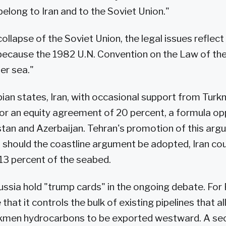
belong to Iran and to the Soviet Union."
ollapse of the Soviet Union, the legal issues reflec
g because the 1982 U.N. Convention on the Law of the
ner sea."
pian states, Iran, with occasional support from Turk
or an equity agreement of 20 percent, a formula o
tan and Azerbaijan. Tehran's promotion of this arg
t should the coastline argument be adopted, Iran coul
y 13 percent of the seabed.
ussia hold "trump cards" in the ongoing debate. For R
hat it controls the bulk of existing pipelines that a
kmen hydrocarbons to be exported westward. A s