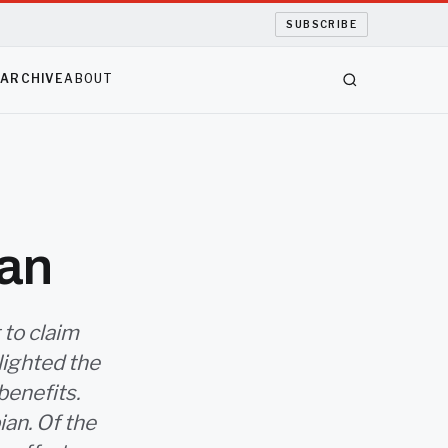
SUBSCRIBE
S
ARCHIVE
ABOUT
ian
 to claim
lighted the
benefits.
ian. Of the