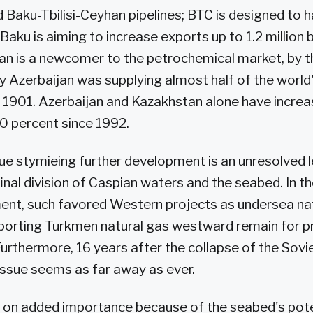
Baku-Tbilisi-Ceyhan pipelines; BTC is designed to h
 Baku is aiming to increase exports up to 1.2 million 
n is a newcomer to the petrochemical market, by t
y Azerbaijan was supplying almost half of the world'
1901. Azerbaijan and Kazakhstan alone have increase
0 percent since 1992.
ue stymieing further development is an unresolved 
final division of Caspian waters and the seabed. In t
ent, such favored Western projects as undersea na
xporting Turkmen natural gas westward remain for p
urthermore, 16 years after the collapse of the Soviet
 issue seems as far away as ever.
 on added importance because of the seabed's poten