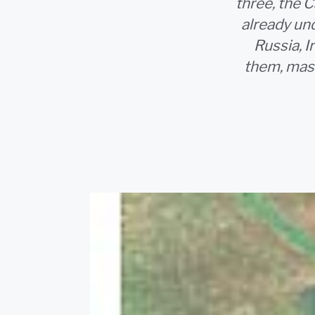
three, the C
already und
Russia, I
them, mass