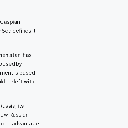
t Caspian
 Sea defines it
menistan, has
pposed by
ument is based
d be left with
ussia, its
llow Russian,
econd advantage