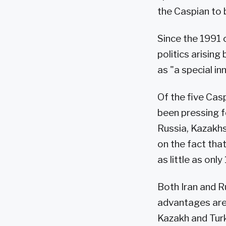
the Caspian to 
Since the 1991 c
politics arisin
as "a special in
Of the five Cas
been pressing f
Russia, Kazakhs
on the fact tha
as little as onl
Both Iran and R
advantages are t
Kazakh and Tur