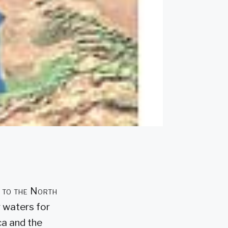
d to the North
g waters for
ca and the