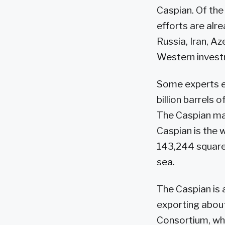
Caspian. Of the
efforts are alr
Russia, Iran, A
Western investm
Some experts es
billion barrels 
The Caspian may
Caspian is the 
143,244 square m
sea.
The Caspian is 
exporting about 
Consortium, wh