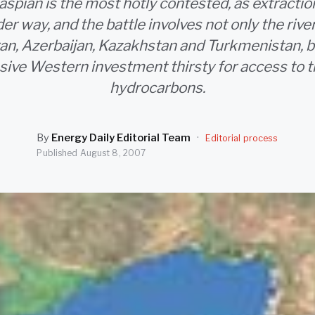
aspian is the most hotly contested, as extractio
er way, and the battle involves not only the riv
ran, Azerbaijan, Kazakhstan and Turkmenistan, 
ive Western investment thirsty for access to t
hydrocarbons.
By
Energy Daily Editorial Team
·
Editorial process
Published
August 8, 2007