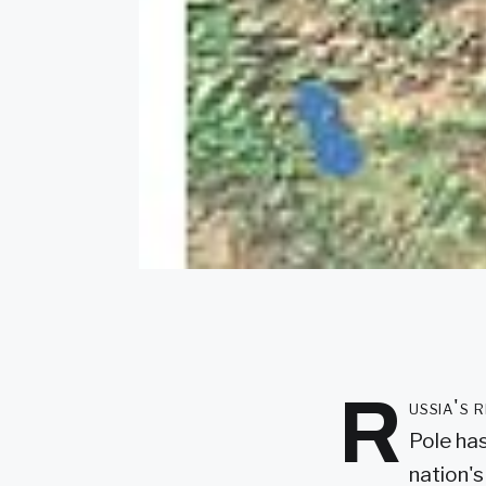
R
ussia's 
Pole has
nation's