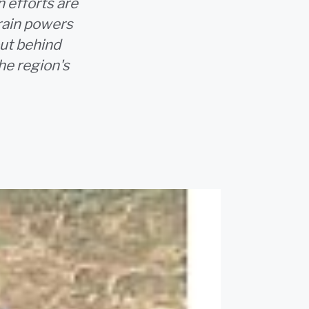
n efforts are
erain powers
but behind
he region's