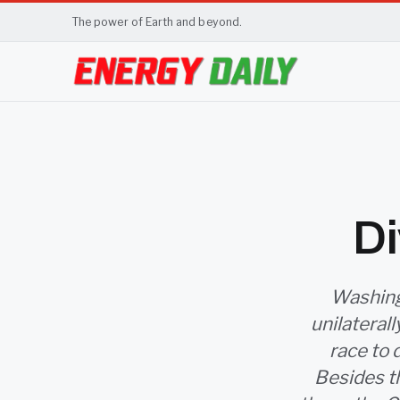
The power of Earth and beyond.
Di
Washingt
unilateral
race to 
Besides th