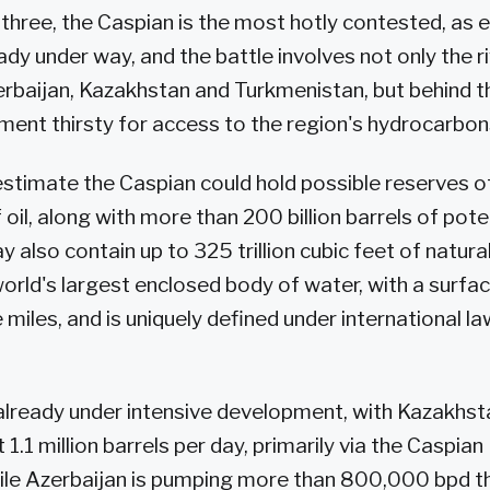
 three, the Caspian is the most hotly contested, as 
eady under way, and the battle involves not only the 
zerbaijan, Kazakhstan and Turkmenistan, but behind 
ent thirsty for access to the region's hydrocarbon
timate the Caspian could hold possible reserves o
of oil, along with more than 200 billion barrels of pote
 also contain up to 325 trillion cubic feet of natura
world's largest enclosed body of water, with a surfa
iles, and is uniquely defined under international la
already under intensive development, with Kazakhst
1.1 million barrels per day, primarily via the Caspian
ile Azerbaijan is pumping more than 800,000 bpd t