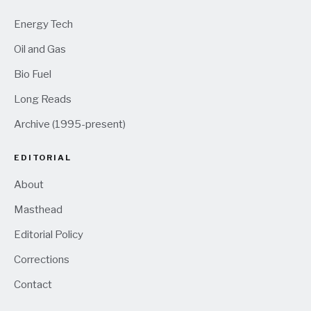
Energy Tech
Oil and Gas
Bio Fuel
Long Reads
Archive (1995-present)
EDITORIAL
About
Masthead
Editorial Policy
Corrections
Contact