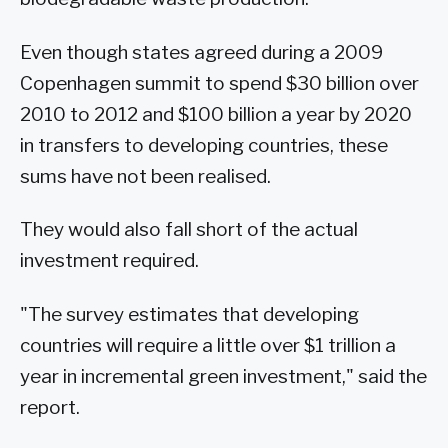
Even though states agreed during a 2009
Copenhagen summit to spend $30 billion over
2010 to 2012 and $100 billion a year by 2020
in transfers to developing countries, these
sums have not been realised.
They would also fall short of the actual
investment required.
"The survey estimates that developing
countries will require a little over $1 trillion a
year in incremental green investment," said the
report.