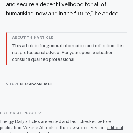
and secure a decent livelihood for all of
humankind, now and in the future," he added.
ABOUT THIS ARTICLE
This article is for general information and reflection. It is
not professional advice. For your specific situation,
consult a qualified professional.
X
Facebook
Email
SHARE
EDITORIAL PROCESS
Energy Daily articles are edited and fact-checked before
publication. We use AI tools in the newsroom. See our
editorial