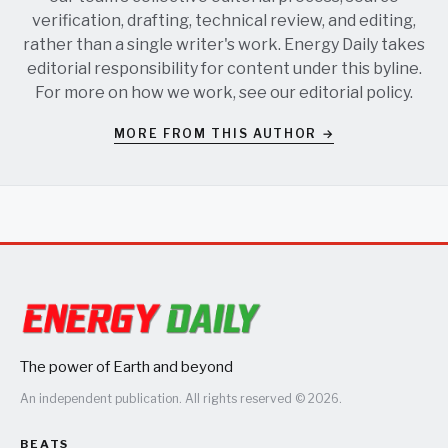
verification, drafting, technical review, and editing,
rather than a single writer's work. Energy Daily takes
editorial responsibility for content under this byline.
For more on how we work, see our
editorial policy
.
MORE FROM THIS AUTHOR →
The power of Earth and beyond
An independent publication. All rights reserved © 2026.
BEATS