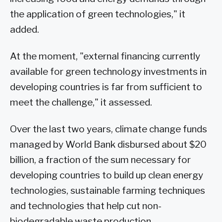
the application of green technologies," it
added.
At the moment, "external financing currently
available for green technology investments in
developing countries is far from sufficient to
meet the challenge," it assessed.
Over the last two years, climate change funds
managed by World Bank disbursed about $20
billion, a fraction of the sum necessary for
developing countries to build up clean energy
technologies, sustainable farming techniques
and technologies that help cut non-
biodegradable waste production.