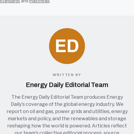
standards
and
masthead
.
WRITTEN BY
Energy Daily Editorial Team
The Energy Daily Editorial Team produces Energy
Daily's coverage of the global energy industry. We
report on oil and gas, power grids and utilities, energy
markets and policy, and the renewables and storage
reshaping how the world is powered. Articles reflect
our team's collective editorial process, source