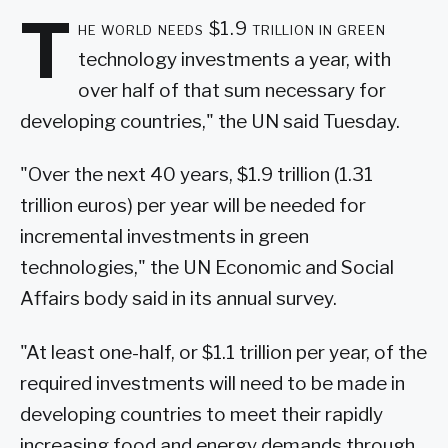
T
he world needs $1.9 trillion in green
technology investments a year, with
over half of that sum necessary for
developing countries," the UN said Tuesday.
"Over the next 40 years, $1.9 trillion (1.31
trillion euros) per year will be needed for
incremental investments in green
technologies," the UN Economic and Social
Affairs body said in its annual survey.
"At least one-half, or $1.1 trillion per year, of the
required investments will need to be made in
developing countries to meet their rapidly
increasing food and energy demands through