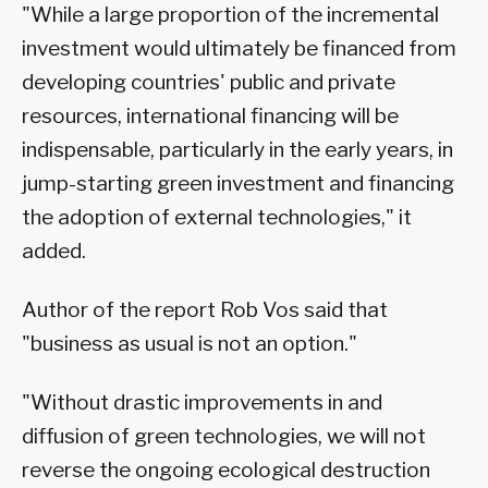
"While a large proportion of the incremental
investment would ultimately be financed from
developing countries' public and private
resources, international financing will be
indispensable, particularly in the early years, in
jump-starting green investment and financing
the adoption of external technologies," it
added.
Author of the report Rob Vos said that
"business as usual is not an option."
"Without drastic improvements in and
diffusion of green technologies, we will not
reverse the ongoing ecological destruction