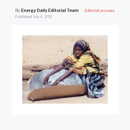
SEARCH
By
Energy Daily Editorial Team
·
Editorial process
Published
July 4, 2011