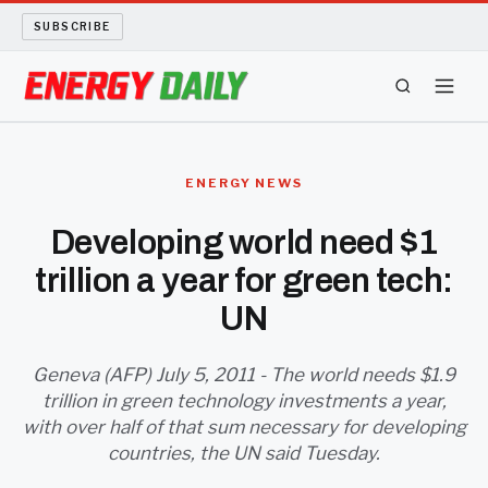
SUBSCRIBE
ENERGY TECH
ENERGY NEWS
OIL AND GAS
Developing world need $1
trillion a year for green tech:
BIO FUEL
UN
LONG READS
Geneva (AFP) July 5, 2011 - The world needs $1.9
ARCHIVE
trillion in green technology investments a year,
with over half of that sum necessary for developing
ABOUT
countries, the UN said Tuesday.