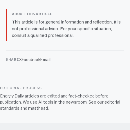
ABOUT THIS ARTICLE
This article is for general information and reflection. It is
not professional advice. For your specific situation,
consult a qualified professional.
X
Facebook
Email
SHARE
EDITORIAL PROCESS
Energy Daily articles are edited and fact-checked before
publication. We use AI tools in the newsroom. See our
editorial
standards
and
masthead
.