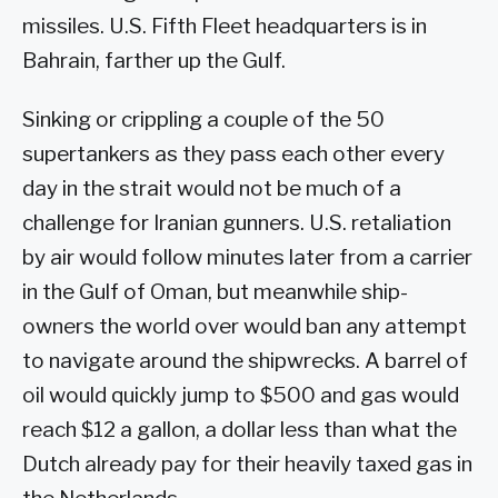
missiles. U.S. Fifth Fleet headquarters is in
Bahrain, farther up the Gulf.
Sinking or crippling a couple of the 50
supertankers as they pass each other every
day in the strait would not be much of a
challenge for Iranian gunners. U.S. retaliation
by air would follow minutes later from a carrier
in the Gulf of Oman, but meanwhile ship-
owners the world over would ban any attempt
to navigate around the shipwrecks. A barrel of
oil would quickly jump to $500 and gas would
reach $12 a gallon, a dollar less than what the
Dutch already pay for their heavily taxed gas in