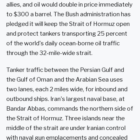
allies, and oil would double in price immediately
to $300 a barrel. The Bush administration has
pledged it will keep the Strait of Hormuz open
and protect tankers transporting 25 percent
of the world's daily ocean-borne oil traffic
through the 32-mile-wide strait.
Tanker traffic between the Persian Gulf and
the Gulf of Oman and the Arabian Sea uses
two lanes, each 2 miles wide, for inbound and
outbound ships. Iran's largest naval base, at
Bandar Abbas, commands the northern side of
the Strait of Hormuz. Three islands near the
middle of the strait are under Iranian control
with naval gun emplacements and concealed