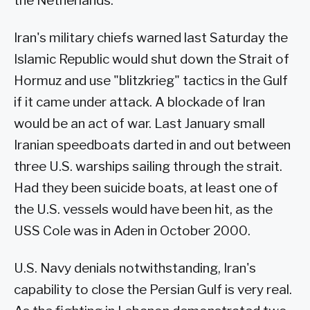
the Netherlands.
Iran's military chiefs warned last Saturday the
Islamic Republic would shut down the Strait of
Hormuz and use "blitzkrieg" tactics in the Gulf
if it came under attack. A blockade of Iran
would be an act of war. Last January small
Iranian speedboats darted in and out between
three U.S. warships sailing through the strait.
Had they been suicide boats, at least one of
the U.S. vessels would have been hit, as the
USS Cole was in Aden in October 2000.
U.S. Navy denials notwithstanding, Iran's
capability to close the Persian Gulf is very real.