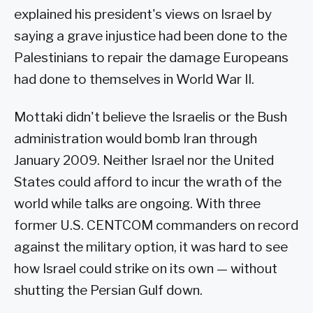
explained his president's views on Israel by
saying a grave injustice had been done to the
Palestinians to repair the damage Europeans
had done to themselves in World War II.
Mottaki didn't believe the Israelis or the Bush
administration would bomb Iran through
January 2009. Neither Israel nor the United
States could afford to incur the wrath of the
world while talks are ongoing. With three
former U.S. CENTCOM commanders on record
against the military option, it was hard to see
how Israel could strike on its own — without
shutting the Persian Gulf down.