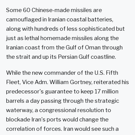
Some 60 Chinese-made missiles are
camouflaged in Iranian coastal batteries,
along with hundreds of less sophisticated but
just as lethal homemade missiles along the
Iranian coast from the Gulf of Oman through
the strait and up its Persian Gulf coastline.
While the new commander of the U.S. Fifth
Fleet, Vice Adm. William Gortney, reiterated his
predecessor's guarantee to keep 17 million
barrels a day passing through the strategic
waterway, a congressional resolution to
blockade Iran's ports would change the
correlation of forces. Iran would see such a