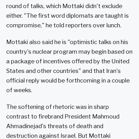
round of talks, which Mottaki didn't exclude
either. "The first word diplomats are taught is
compromise," he told reporters over lunch.
Mottaki also said he is "optimistic talks on his
country's nuclear program may begin based on
a package of incentives offered by the United
States and other countries" and that Iran's
official reply would be forthcoming in a couple
of weeks.
The softening of rhetoric was in sharp
contrast to firebrand President Mahmoud
Ahmadinejad's threats of death and
destruction against Israel. But Mottaki