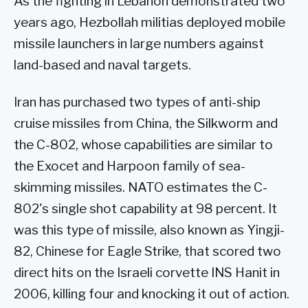
As the fighting in Lebanon demonstrated two
years ago, Hezbollah militias deployed mobile
missile launchers in large numbers against
land-based and naval targets.
Iran has purchased two types of anti-ship
cruise missiles from China, the Silkworm and
the C-802, whose capabilities are similar to
the Exocet and Harpoon family of sea-
skimming missiles. NATO estimates the C-
802's single shot capability at 98 percent. It
was this type of missile, also known as Yingji-
82, Chinese for Eagle Strike, that scored two
direct hits on the Israeli corvette INS Hanit in
2006, killing four and knocking it out of action.