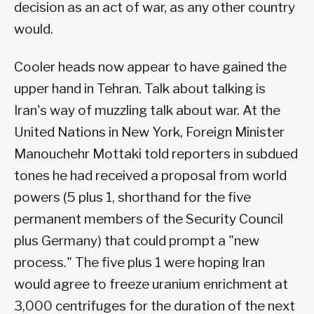
decision as an act of war, as any other country
would.
Cooler heads now appear to have gained the
upper hand in Tehran. Talk about talking is
Iran's way of muzzling talk about war. At the
United Nations in New York, Foreign Minister
Manouchehr Mottaki told reporters in subdued
tones he had received a proposal from world
powers (5 plus 1, shorthand for the five
permanent members of the Security Council
plus Germany) that could prompt a "new
process." The five plus 1 were hoping Iran
would agree to freeze uranium enrichment at
3,000 centrifuges for the duration of the next