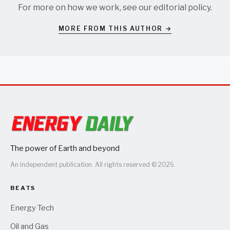
For more on how we work, see our
editorial policy
.
MORE FROM THIS AUTHOR →
The power of Earth and beyond
An independent publication. All rights reserved © 2026.
BEATS
Energy Tech
Oil and Gas