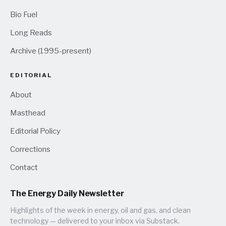
Bio Fuel
Long Reads
Archive (1995-present)
EDITORIAL
About
Masthead
Editorial Policy
Corrections
Contact
The Energy Daily Newsletter
Highlights of the week in energy, oil and gas, and clean
technology — delivered to your inbox via Substack.