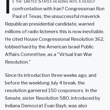
I
s the United States heading into a deadly
confrontation with Iran? Congressman Ron
Paul of Texas, the unsuccessful maverick
Republican presidential candidate, warned
millions of radio listeners this is now inevitable.
He cited House Congressional Resolution 362,
lobbied hard by the American Israel Public
Affairs Committee, as a "Virtual Iran War
Resolution."
Since its introduction three weeks ago, and
before the weeklong July 4 break, the
resolution garnered 150 cosponsors. In the
Senate, sister Resolution 580, introduced by
Indiana Democrat Evan Bayh, was also