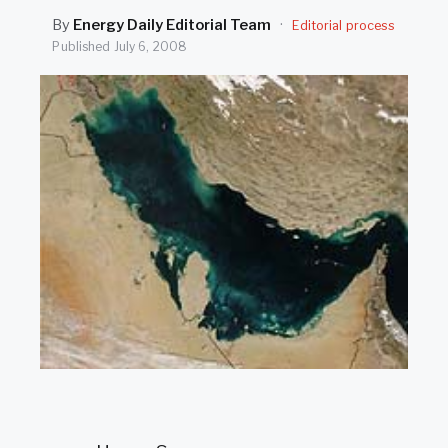
SEARCH
By
Energy Daily Editorial Team
·
Editorial process
Published
July 6, 2008