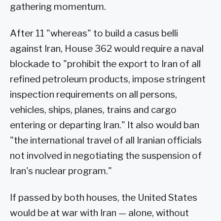
gathering momentum.
After 11 "whereas" to build a casus belli
against Iran, House 362 would require a naval
blockade to "prohibit the export to Iran of all
refined petroleum products, impose stringent
inspection requirements on all persons,
vehicles, ships, planes, trains and cargo
entering or departing Iran." It also would ban
"the international travel of all Iranian officials
not involved in negotiating the suspension of
Iran's nuclear program."
If passed by both houses, the United States
would be at war with Iran — alone, without