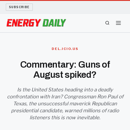
SUBSCRIBE
ENERGY TECH
DEL.ICIO.US
OIL AND GAS
Commentary: Guns of
August spiked?
BIO FUEL
LONG READS
Is the United States heading into a deadly
confrontation with Iran? Congressman Ron Paul of
Texas, the unsuccessful maverick Republican
ARCHIVE
presidential candidate, warned millions of radio
listeners this is now inevitable.
ABOUT