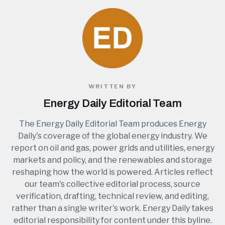
WRITTEN BY
Energy Daily Editorial Team
The Energy Daily Editorial Team produces Energy
Daily's coverage of the global energy industry. We
report on oil and gas, power grids and utilities, energy
markets and policy, and the renewables and storage
reshaping how the world is powered. Articles reflect
our team's collective editorial process, source
verification, drafting, technical review, and editing,
rather than a single writer's work. Energy Daily takes
editorial responsibility for content under this byline.