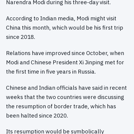
Narendra Modi during his three-day visit.
According to Indian media, Modi might visit
China this month, which would be his first trip
since 2018.
Relations have improved since October, when
Modi and Chinese President Xi Jinping met for
the first time in five years in Russia.
Chinese and Indian officials have said in recent
weeks that the two countries were discussing
the resumption of border trade, which has
been halted since 2020.
Its resumption would be symbolically