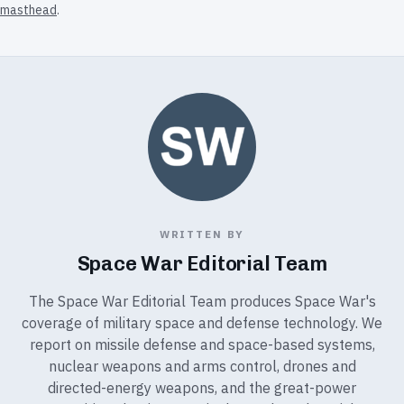
masthead
.
WRITTEN BY
Space War Editorial Team
The Space War Editorial Team produces Space War's
coverage of military space and defense technology. We
report on missile defense and space-based systems,
nuclear weapons and arms control, drones and
directed-energy weapons, and the great-power