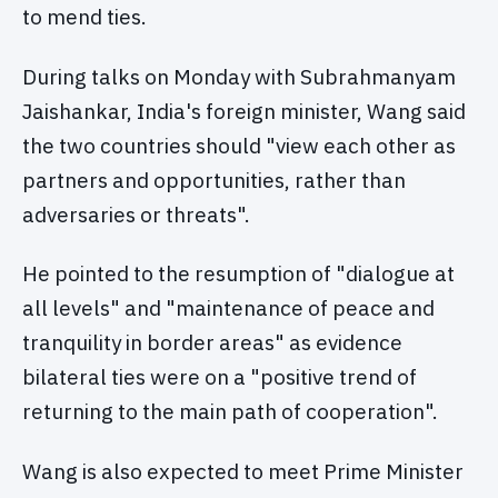
to mend ties.
During talks on Monday with Subrahmanyam
Jaishankar, India's foreign minister, Wang said
the two countries should "view each other as
partners and opportunities, rather than
adversaries or threats".
He pointed to the resumption of "dialogue at
all levels" and "maintenance of peace and
tranquility in border areas" as evidence
bilateral ties were on a "positive trend of
returning to the main path of cooperation".
Wang is also expected to meet Prime Minister