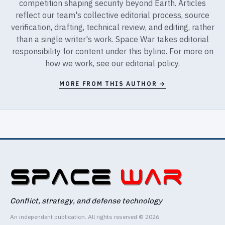
competition shaping security beyond Earth. Articles
reflect our team's collective editorial process, source
verification, drafting, technical review, and editing, rather
than a single writer's work. Space War takes editorial
responsibility for content under this byline. For more on
how we work, see our
editorial policy
.
MORE FROM THIS AUTHOR →
Conflict, strategy, and defense technology
An independent publication. All rights reserved © 2026.