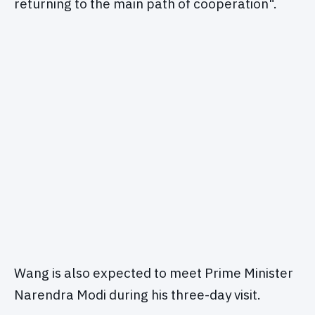
returning to the main path of cooperation".
Wang is also expected to meet Prime Minister
Narendra Modi during his three-day visit.