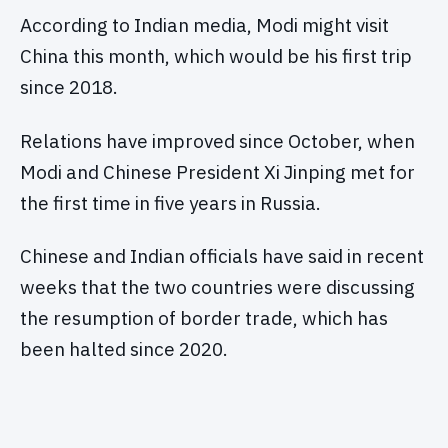
According to Indian media, Modi might visit
China this month, which would be his first trip
since 2018.
Relations have improved since October, when
Modi and Chinese President Xi Jinping met for
the first time in five years in Russia.
Chinese and Indian officials have said in recent
weeks that the two countries were discussing
the resumption of border trade, which has
been halted since 2020.