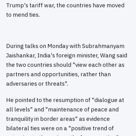
Trump's tariff war, the countries have moved
to mend ties.
During talks on Monday with Subrahmanyam
Jaishankar, India's foreign minister, Wang said
the two countries should "view each other as
partners and opportunities, rather than
adversaries or threats".
He pointed to the resumption of "dialogue at
all levels" and "maintenance of peace and
tranquility in border areas" as evidence
bilateral ties were on a "positive trend of