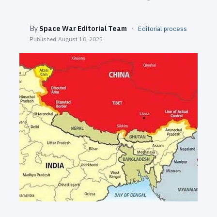
SEARCH
By
Space War Editorial Team
·
Editorial process
Published
August 18, 2025