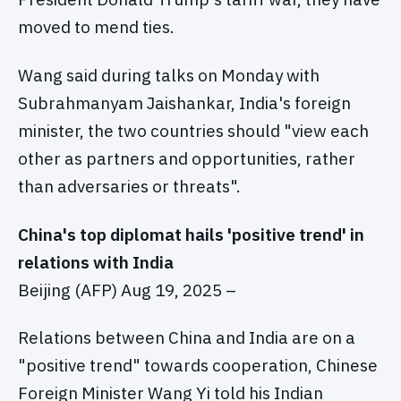
moved to mend ties.
Wang said during talks on Monday with
Subrahmanyam Jaishankar, India's foreign
minister, the two countries should "view each
other as partners and opportunities, rather
than adversaries or threats".
China's top diplomat hails 'positive trend' in
relations with India
Beijing (AFP) Aug 19, 2025 –
Relations between China and India are on a
"positive trend" towards cooperation, Chinese
Foreign Minister Wang Yi told his Indian