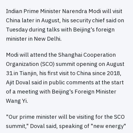
Indian Prime Minister Narendra Modi will visit
China later in August, his security chief said on
Tuesday during talks with Beijing's foreign
minister in New Delhi.
Modi will attend the Shanghai Cooperation
Organization (SCO) summit opening on August
31 in Tianjin, his first visit to China since 2018,
Ajit Doval said in public comments at the start
of a meeting with Beijing's Foreign Minister
Wang Yi.
"Our prime minister will be visiting for the SCO
summit," Doval said, speaking of "new energy"