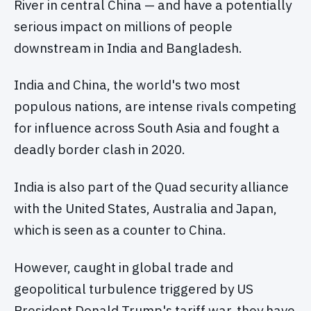
River in central China — and have a potentially
serious impact on millions of people
downstream in India and Bangladesh.
India and China, the world's two most
populous nations, are intense rivals competing
for influence across South Asia and fought a
deadly border clash in 2020.
India is also part of the Quad security alliance
with the United States, Australia and Japan,
which is seen as a counter to China.
However, caught in global trade and
geopolitical turbulence triggered by US
President Donald Trump's tariff war, they have