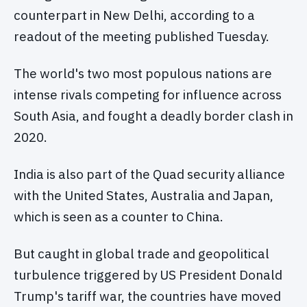
counterpart in New Delhi, according to a
readout of the meeting published Tuesday.
The world's two most populous nations are
intense rivals competing for influence across
South Asia, and fought a deadly border clash in
2020.
India is also part of the Quad security alliance
with the United States, Australia and Japan,
which is seen as a counter to China.
But caught in global trade and geopolitical
turbulence triggered by US President Donald
Trump's tariff war, the countries have moved