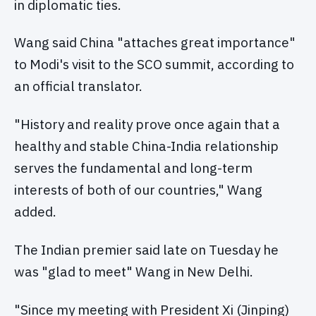
in diplomatic ties.
Wang said China "attaches great importance"
to Modi's visit to the SCO summit, according to
an official translator.
"History and reality prove once again that a
healthy and stable China-India relationship
serves the fundamental and long-term
interests of both of our countries," Wang
added.
The Indian premier said late on Tuesday he
was "glad to meet" Wang in New Delhi.
"Since my meeting with President Xi (Jinping)