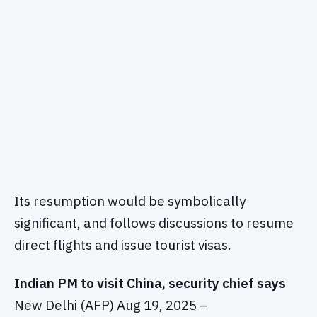
Its resumption would be symbolically
significant, and follows discussions to resume
direct flights and issue tourist visas.
Indian PM to visit China, security chief says
New Delhi (AFP) Aug 19, 2025 –