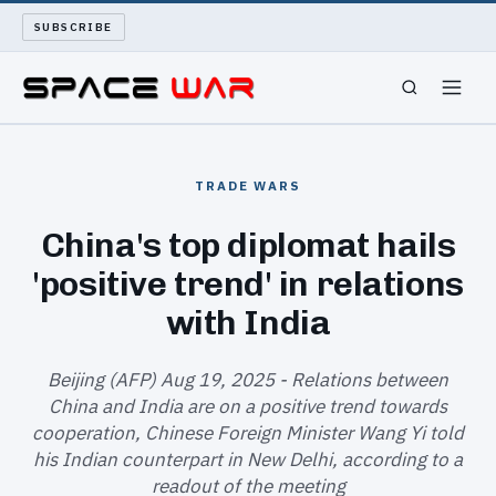
SUBSCRIBE
SPACEWAR
TRADE WARS
NUKEWARS
China's top diplomat hails
'positive trend' in relations
WAR REPORT
with India
LONG READS
Beijing (AFP) Aug 19, 2025 - Relations between
ARCHIVE
China and India are on a positive trend towards
cooperation, Chinese Foreign Minister Wang Yi told
ABOUT
his Indian counterpart in New Delhi, according to a
readout of the meeting