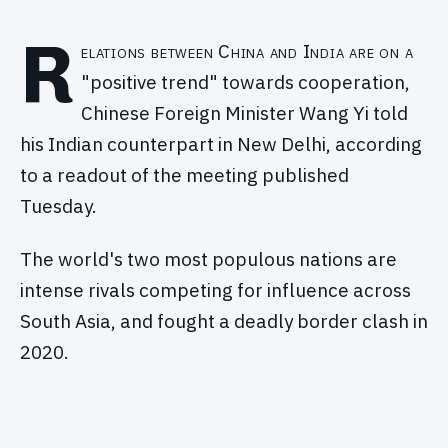
R
elations between China and India are on a
"positive trend" towards cooperation,
Chinese Foreign Minister Wang Yi told
his Indian counterpart in New Delhi, according
to a readout of the meeting published
Tuesday.
The world's two most populous nations are
intense rivals competing for influence across
South Asia, and fought a deadly border clash in
2020.