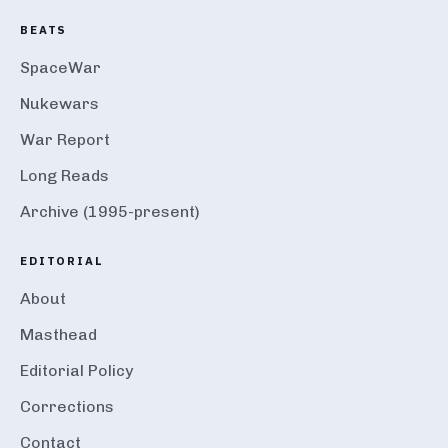
BEATS
SpaceWar
Nukewars
War Report
Long Reads
Archive (1995-present)
EDITORIAL
About
Masthead
Editorial Policy
Corrections
Contact