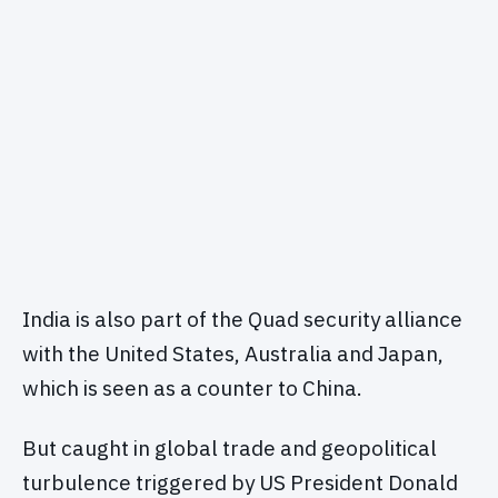
India is also part of the Quad security alliance
with the United States, Australia and Japan,
which is seen as a counter to China.
But caught in global trade and geopolitical
turbulence triggered by US President Donald