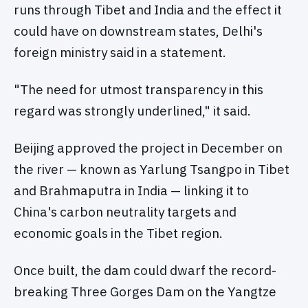
runs through Tibet and India and the effect it
could have on downstream states, Delhi's
foreign ministry said in a statement.
"The need for utmost transparency in this
regard was strongly underlined," it said.
Beijing approved the project in December on
the river — known as Yarlung Tsangpo in Tibet
and Brahmaputra in India — linking it to
China's carbon neutrality targets and
economic goals in the Tibet region.
Once built, the dam could dwarf the record-
breaking Three Gorges Dam on the Yangtze