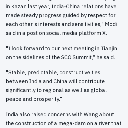
in Kazan last year, India-China relations have
made steady progress guided by respect for
each other's interests and sensitivities," Modi
said in a post on social media platform X.
"I look forward to our next meeting in Tianjin
on the sidelines of the SCO Summit," he said.
"Stable, predictable, constructive ties
between India and China will contribute
significantly to regional as well as global
peace and prosperity."
India also raised concerns with Wang about
the construction of a mega-dam on a river that