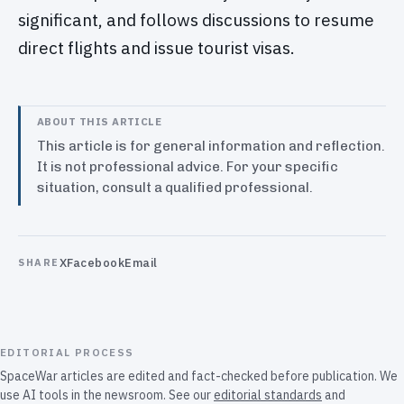
significant, and follows discussions to resume
direct flights and issue tourist visas.
ABOUT THIS ARTICLE
This article is for general information and reflection.
It is not professional advice. For your specific
situation, consult a qualified professional.
X
Facebook
Email
SHARE
EDITORIAL PROCESS
SpaceWar articles are edited and fact-checked before publication. We
use AI tools in the newsroom. See our
editorial standards
and