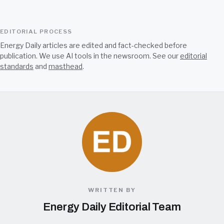
EDITORIAL PROCESS
Energy Daily articles are edited and fact-checked before
publication. We use AI tools in the newsroom. See our
editorial
standards
and
masthead
.
WRITTEN BY
Energy Daily Editorial Team