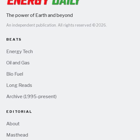
The power of Earth and beyond
An independent publication. All rights reserved © 2026.
BEATS
Energy Tech
Oil and Gas
Bio Fuel
Long Reads
Archive (1995-present)
EDITORIAL
About
Masthead