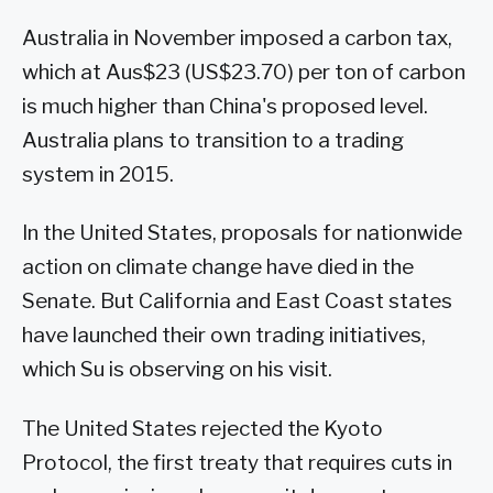
Australia in November imposed a carbon tax,
which at Aus$23 (US$23.70) per ton of carbon
is much higher than China's proposed level.
Australia plans to transition to a trading
system in 2015.
In the United States, proposals for nationwide
action on climate change have died in the
Senate. But California and East Coast states
have launched their own trading initiatives,
which Su is observing on his visit.
The United States rejected the Kyoto
Protocol, the first treaty that requires cuts in