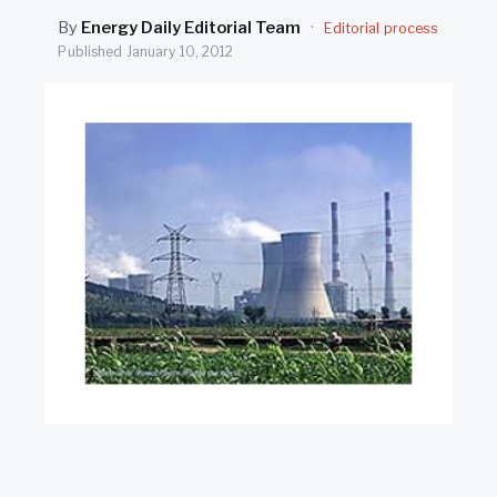
SEARCH
By
Energy Daily Editorial Team
·
Editorial process
Published
January 10, 2012