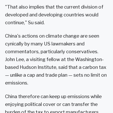
"That also implies that the current division of
developed and developing countries would
continue," Su said.
China's actions on climate change are seen
cynically by many US lawmakers and
commentators, particularly conservatives.
John Lee, a visiting fellow at the Washington-
based Hudson Institute, said that a carbon tax
— unlike a cap and trade plan — sets no limit on
emissions.
China therefore can keep up emissions while
enjoying political cover or can transfer the
burden of the tax to export manufacturers,