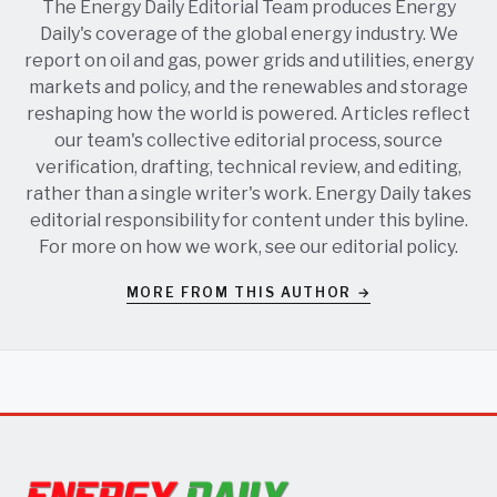
The Energy Daily Editorial Team produces Energy
Daily's coverage of the global energy industry. We
report on oil and gas, power grids and utilities, energy
markets and policy, and the renewables and storage
reshaping how the world is powered. Articles reflect
our team's collective editorial process, source
verification, drafting, technical review, and editing,
rather than a single writer's work. Energy Daily takes
editorial responsibility for content under this byline.
For more on how we work, see our
editorial policy
.
MORE FROM THIS AUTHOR →