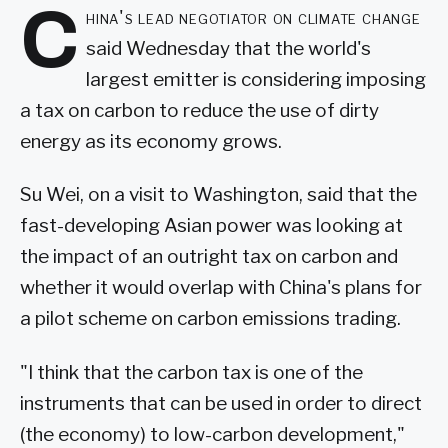
C
hina's lead negotiator on climate change
said Wednesday that the world's
largest emitter is considering imposing
a tax on carbon to reduce the use of dirty
energy as its economy grows.
Su Wei, on a visit to Washington, said that the
fast-developing Asian power was looking at
the impact of an outright tax on carbon and
whether it would overlap with China's plans for
a pilot scheme on carbon emissions trading.
"I think that the carbon tax is one of the
instruments that can be used in order to direct
(the economy) to low-carbon development,"