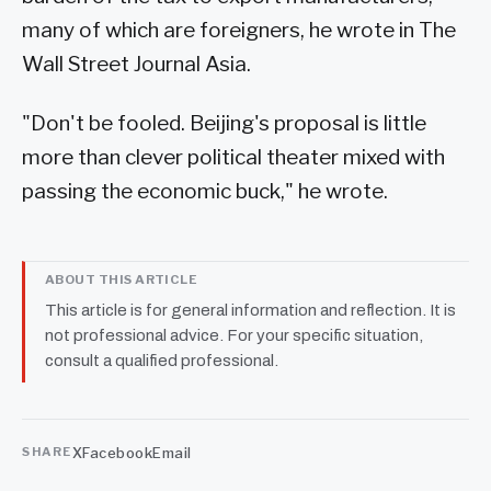
many of which are foreigners, he wrote in The
Wall Street Journal Asia.
"Don't be fooled. Beijing's proposal is little
more than clever political theater mixed with
passing the economic buck," he wrote.
ABOUT THIS ARTICLE
This article is for general information and reflection. It is
not professional advice. For your specific situation,
consult a qualified professional.
X
Facebook
Email
SHARE