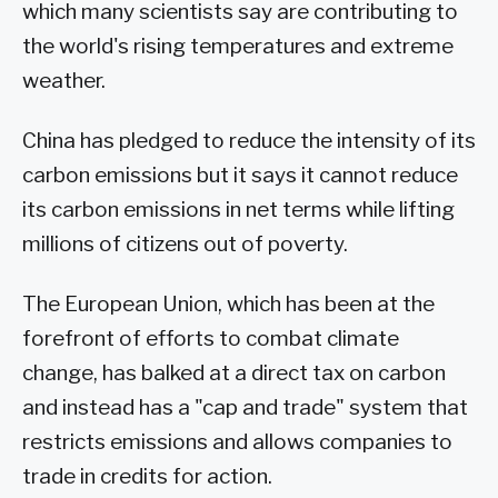
which many scientists say are contributing to
the world's rising temperatures and extreme
weather.
China has pledged to reduce the intensity of its
carbon emissions but it says it cannot reduce
its carbon emissions in net terms while lifting
millions of citizens out of poverty.
The European Union, which has been at the
forefront of efforts to combat climate
change, has balked at a direct tax on carbon
and instead has a "cap and trade" system that
restricts emissions and allows companies to
trade in credits for action.