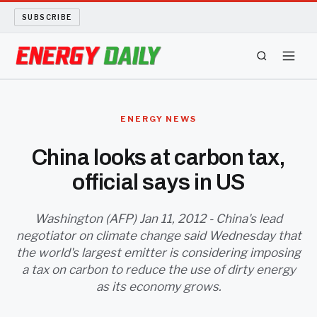
SUBSCRIBE
ENERGY TECH
ENERGY NEWS
OIL AND GAS
China looks at carbon tax,
official says in US
BIO FUEL
LONG READS
Washington (AFP) Jan 11, 2012 - China's lead
negotiator on climate change said Wednesday that
the world's largest emitter is considering imposing
ARCHIVE
a tax on carbon to reduce the use of dirty energy
as its economy grows.
ABOUT