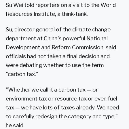
Su Wei told reporters on a visit to the World
Resources Institute, a think-tank.
Su, director general of the climate change
department at China's powerful National
Development and Reform Commission, said
officials had not taken a final decision and
were debating whether to use the term
"carbon tax."
"Whether we call it a carbon tax — or
environment tax or resource tax or even fuel
tax — we have lots of taxes already. We need
to carefully redesign the category and type,"
he said.