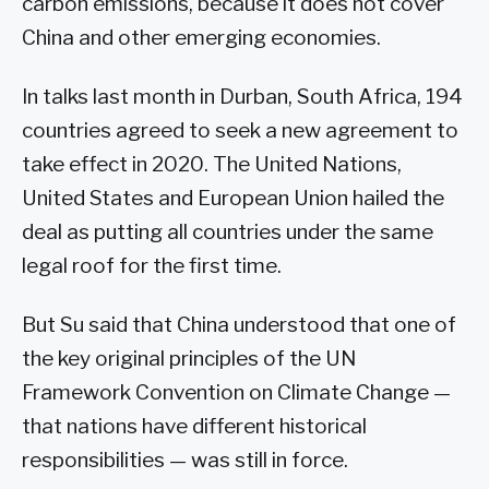
carbon emissions, because it does not cover
China and other emerging economies.
In talks last month in Durban, South Africa, 194
countries agreed to seek a new agreement to
take effect in 2020. The United Nations,
United States and European Union hailed the
deal as putting all countries under the same
legal roof for the first time.
But Su said that China understood that one of
the key original principles of the UN
Framework Convention on Climate Change —
that nations have different historical
responsibilities — was still in force.