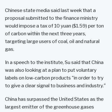
Chinese state media said last week that a
proposal submitted to the finance ministry
would impose a tax of 10 yuan ($1.59) per ton
of carbon within the next three years,
targeting large users of coal, oil and natural
gas.
In a speech to the institute, Su said that China
was also looking at a plan to put voluntary
labels on low-carbon products "in order to try
to give a clear signal to business and industry."
China has surpassed the United States as the
largest emitter of the greenhouse gases