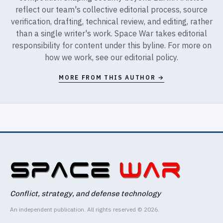
reflect our team's collective editorial process, source
verification, drafting, technical review, and editing, rather
than a single writer's work. Space War takes editorial
responsibility for content under this byline. For more on
how we work, see our
editorial policy
.
MORE FROM THIS AUTHOR →
Conflict, strategy, and defense technology
An independent publication. All rights reserved © 2026.