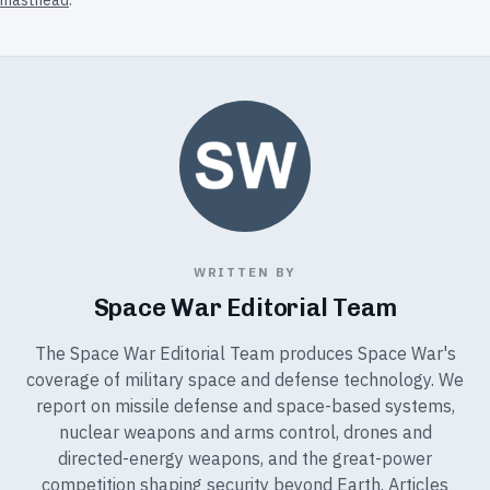
masthead
.
WRITTEN BY
Space War Editorial Team
The Space War Editorial Team produces Space War's
coverage of military space and defense technology. We
report on missile defense and space-based systems,
nuclear weapons and arms control, drones and
directed-energy weapons, and the great-power
competition shaping security beyond Earth. Articles