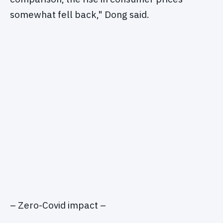
somewhat fell back," Dong said.
– Zero-Covid impact –