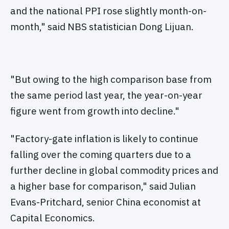
and the national PPI rose slightly month-on-
month," said NBS statistician Dong Lijuan.
"But owing to the high comparison base from
the same period last year, the year-on-year
figure went from growth into decline."
"Factory-gate inflation is likely to continue
falling over the coming quarters due to a
further decline in global commodity prices and
a higher base for comparison," said Julian
Evans-Pritchard, senior China economist at
Capital Economics.