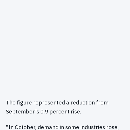
The figure represented a reduction from
September's 0.9 percent rise.
"In October, demand in some industries rose,