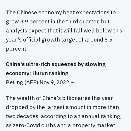
The Chinese economy beat expectations to
grow 3.9 percent in the third quarter, but
analysts expect that it will fall well below this
year's official growth target of around 5.5
percent.
China's ultra-rich squeezed by slowing
economy: Hurun ranking
Beijing (AFP) Nov 9, 2022 –
The wealth of China's billionaires this year
dropped by the largest amount in more than
two decades, according to an annual ranking,
as zero-Covid curbs and a property market