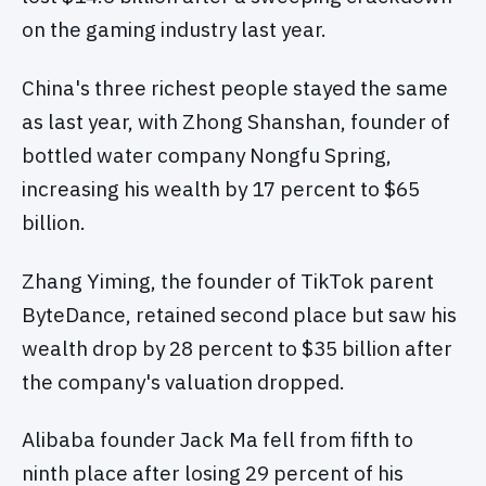
on the gaming industry last year.
China's three richest people stayed the same
as last year, with Zhong Shanshan, founder of
bottled water company Nongfu Spring,
increasing his wealth by 17 percent to $65
billion.
Zhang Yiming, the founder of TikTok parent
ByteDance, retained second place but saw his
wealth drop by 28 percent to $35 billion after
the company's valuation dropped.
Alibaba founder Jack Ma fell from fifth to
ninth place after losing 29 percent of his