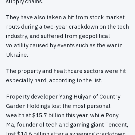
supply chains.
They have also taken a hit from stock market
routs during a two-year crackdown on the tech
industry, and suffered from geopolitical
volatility caused by events such as the war in
Ukraine.
The property and healthcare sectors were hit
especially hard, according to the list.
Property developer Yang Huiyan of Country
Garden Holdings lost the most personal
wealth at $15.7 billion this year, while Pony
Ma, founder of tech and gaming giant Tencent,
lost $14.6 billion after a sweeping crackdown