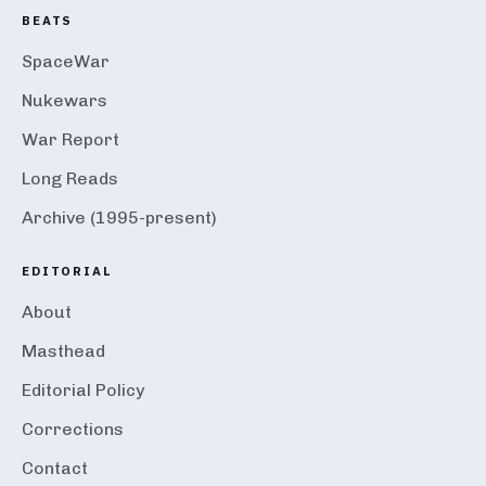
BEATS
SpaceWar
Nukewars
War Report
Long Reads
Archive (1995-present)
EDITORIAL
About
Masthead
Editorial Policy
Corrections
Contact