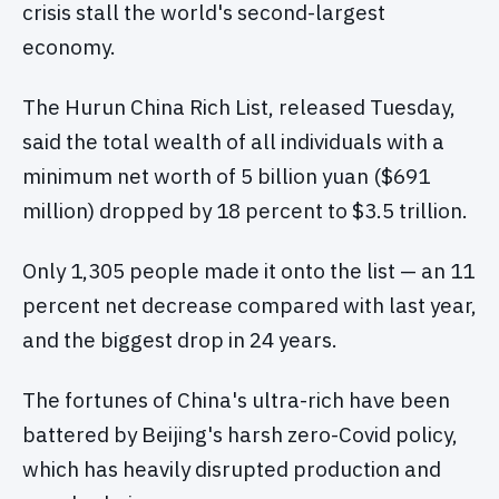
crisis stall the world's second-largest
economy.
The Hurun China Rich List, released Tuesday,
said the total wealth of all individuals with a
minimum net worth of 5 billion yuan ($691
million) dropped by 18 percent to $3.5 trillion.
Only 1,305 people made it onto the list — an 11
percent net decrease compared with last year,
and the biggest drop in 24 years.
The fortunes of China's ultra-rich have been
battered by Beijing's harsh zero-Covid policy,
which has heavily disrupted production and