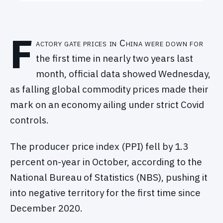
F
actory gate prices in China were down for
the first time in nearly two years last
month, official data showed Wednesday,
as falling global commodity prices made their
mark on an economy ailing under strict Covid
controls.
The producer price index (PPI) fell by 1.3
percent on-year in October, according to the
National Bureau of Statistics (NBS), pushing it
into negative territory for the first time since
December 2020.