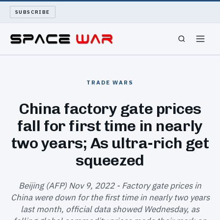
SUBSCRIBE
SPACEWAR
TRADE WARS
NUKEWARS
China factory gate prices
fall for first time in nearly
WAR REPORT
two years; As ultra-rich get
LONG READS
squeezed
ARCHIVE
Beijing (AFP) Nov 9, 2022 - Factory gate prices in
China were down for the first time in nearly two years
ABOUT
last month, official data showed Wednesday, as