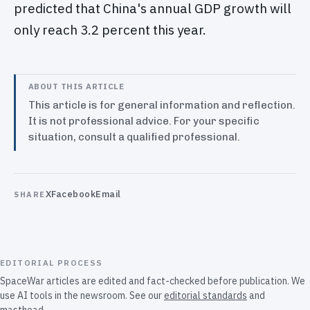
predicted that China's annual GDP growth will
only reach 3.2 percent this year.
ABOUT THIS ARTICLE
This article is for general information and reflection.
It is not professional advice. For your specific
situation, consult a qualified professional.
X
Facebook
Email
SHARE
EDITORIAL PROCESS
SpaceWar articles are edited and fact-checked before publication. We
use AI tools in the newsroom. See our
editorial standards
and