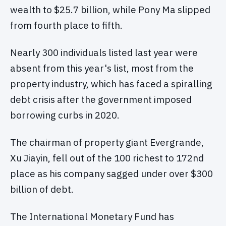
wealth to $25.7 billion, while Pony Ma slipped
from fourth place to fifth.
Nearly 300 individuals listed last year were
absent from this year's list, most from the
property industry, which has faced a spiralling
debt crisis after the government imposed
borrowing curbs in 2020.
The chairman of property giant Evergrande,
Xu Jiayin, fell out of the 100 richest to 172nd
place as his company sagged under over $300
billion of debt.
The International Monetary Fund has