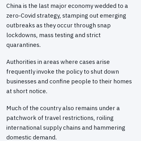
China is the last major economy wedded to a
zero-Covid strategy, stamping out emerging
outbreaks as they occur through snap
lockdowns, mass testing and strict
quarantines.
Authorities in areas where cases arise
frequently invoke the policy to shut down
businesses and confine people to their homes
at short notice.
Much of the country also remains under a
patchwork of travel restrictions, roiling
international supply chains and hammering
domestic demand.