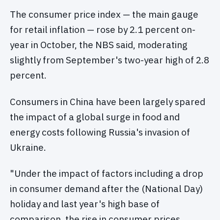
The consumer price index — the main gauge
for retail inflation — rose by 2.1 percent on-
year in October, the NBS said, moderating
slightly from September's two-year high of 2.8
percent.
Consumers in China have been largely spared
the impact of a global surge in food and
energy costs following Russia's invasion of
Ukraine.
"Under the impact of factors including a drop
in consumer demand after the (National Day)
holiday and last year's high base of
comparison, the rise in consumer prices