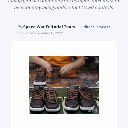
falling global commodity prices made their mark on
SEARCH
an economy ailing under strict Covid controls.
By
Space War Editorial Team
·
Editorial process
Published
November 8, 2022