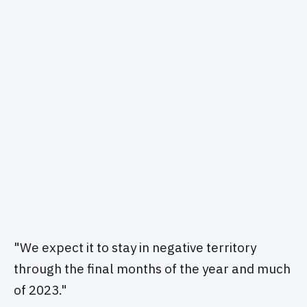
"We expect it to stay in negative territory
through the final months of the year and much
of 2023."