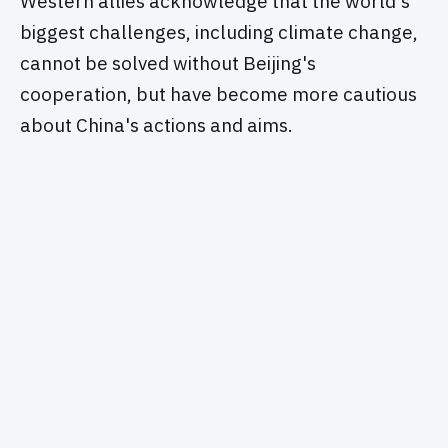
Western allies acknowledge that the world's
biggest challenges, including climate change,
cannot be solved without Beijing's
cooperation, but have become more cautious
about China's actions and aims.