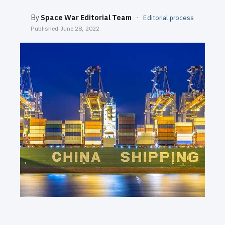
SEARCH
By
Space War Editorial Team
·
Editorial process
Published
June 28, 2022