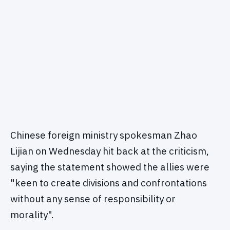
Chinese foreign ministry spokesman Zhao
Lijian on Wednesday hit back at the criticism,
saying the statement showed the allies were
"keen to create divisions and confrontations
without any sense of responsibility or
morality".