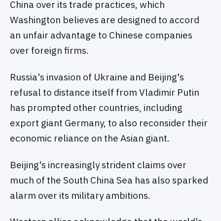
China over its trade practices, which
Washington believes are designed to accord
an unfair advantage to Chinese companies
over foreign firms.
Russia's invasion of Ukraine and Beijing's
refusal to distance itself from Vladimir Putin
has prompted other countries, including
export giant Germany, to also reconsider their
economic reliance on the Asian giant.
Beijing's increasingly strident claims over
much of the South China Sea has also sparked
alarm over its military ambitions.