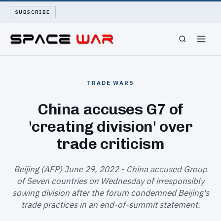
SUBSCRIBE
SPACEWAR
TRADE WARS
NUKEWARS
China accuses G7 of
'creating division' over
WAR REPORT
trade criticism
LONG READS
Beijing (AFP) June 29, 2022 - China accused Group
ARCHIVE
of Seven countries on Wednesday of irresponsibly
sowing division after the forum condemned Beijing's
ABOUT
trade practices in an end-of-summit statement.