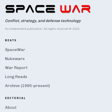
Conflict, strategy, and defense technology
An independent publication. All rights reserved © 2026.
BEATS
SpaceWar
Nukewars
War Report
Long Reads
Archive (1995-present)
EDITORIAL
About