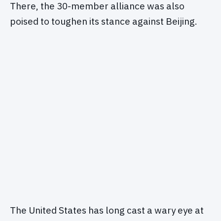
There, the 30-member alliance was also
poised to toughen its stance against Beijing.
The United States has long cast a wary eye at