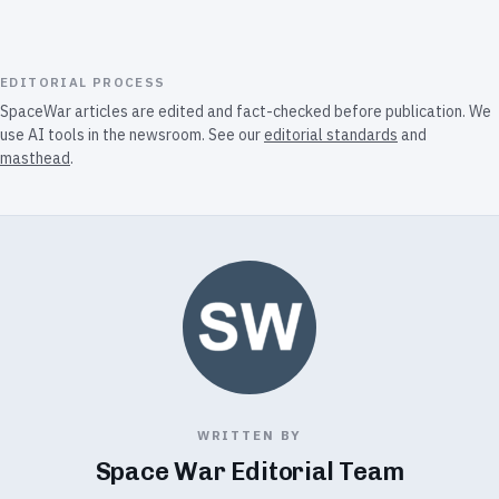
EDITORIAL PROCESS
SpaceWar articles are edited and fact-checked before publication. We
use AI tools in the newsroom. See our
editorial standards
and
masthead
.
WRITTEN BY
Space War Editorial Team