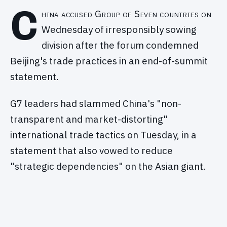
C
hina accused Group of Seven countries on
Wednesday of irresponsibly sowing
division after the forum condemned
Beijing's trade practices in an end-of-summit
statement.
G7 leaders had slammed China's "non-
transparent and market-distorting"
international trade tactics on Tuesday, in a
statement that also vowed to reduce
"strategic dependencies" on the Asian giant.