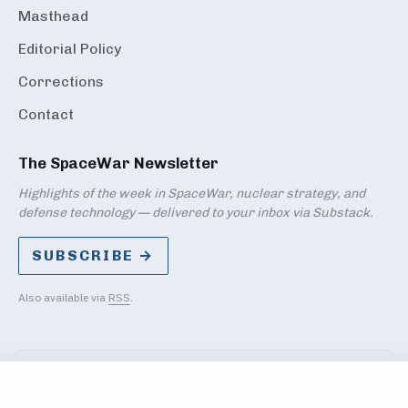
Masthead
Editorial Policy
Corrections
Contact
The SpaceWar Newsletter
Highlights of the week in SpaceWar, nuclear strategy, and
defense technology — delivered to your inbox via Substack.
SUBSCRIBE →
Also available via
RSS
.
PRIVACY
TERMS
DMCA