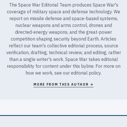
The Space War Editorial Team produces Space War's
coverage of military space and defense technology. We
report on missile defense and space-based systems,
nuclear weapons and arms control, drones and
directed-energy weapons, and the great-power
competition shaping security beyond Earth. Articles
reflect our team's collective editorial process, source
verification, drafting, technical review, and editing, rather
than a single writer's work. Space War takes editorial
responsibility for content under this byline. For more on
how we work, see our
editorial policy
.
MORE FROM THIS AUTHOR →