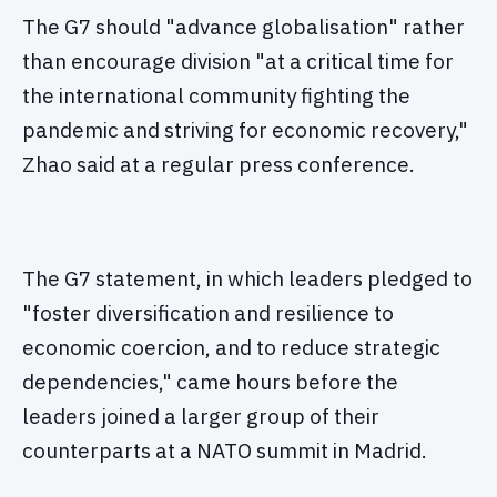
The G7 should "advance globalisation" rather
than encourage division "at a critical time for
the international community fighting the
pandemic and striving for economic recovery,"
Zhao said at a regular press conference.
The G7 statement, in which leaders pledged to
"foster diversification and resilience to
economic coercion, and to reduce strategic
dependencies," came hours before the
leaders joined a larger group of their
counterparts at a NATO summit in Madrid.