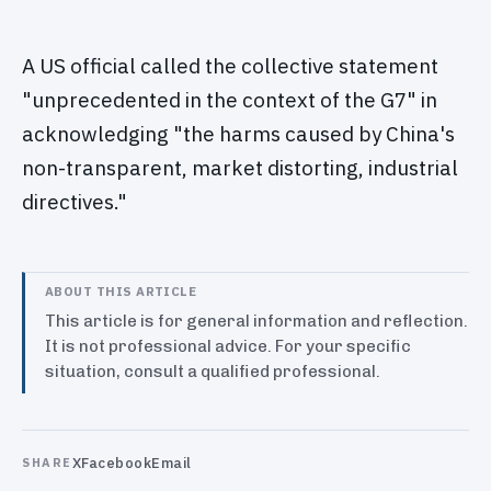
A US official called the collective statement
"unprecedented in the context of the G7" in
acknowledging "the harms caused by China's
non-transparent, market distorting, industrial
directives."
ABOUT THIS ARTICLE
This article is for general information and reflection.
It is not professional advice. For your specific
situation, consult a qualified professional.
X
Facebook
Email
SHARE