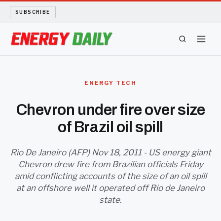
SUBSCRIBE
ENERGY TECH
ENERGY TECH
OIL AND GAS
Chevron under fire over size
of Brazil oil spill
BIO FUEL
LONG READS
Rio De Janeiro (AFP) Nov 18, 2011 - US energy giant
Chevron drew fire from Brazilian officials Friday
amid conflicting accounts of the size of an oil spill
ARCHIVE
at an offshore well it operated off Rio de Janeiro
state.
ABOUT