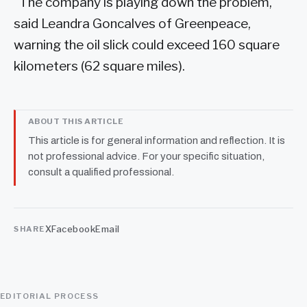
"The company is playing down the problem,"
said Leandra Goncalves of Greenpeace,
warning the oil slick could exceed 160 square
kilometers (62 square miles).
ABOUT THIS ARTICLE
This article is for general information and reflection. It is
not professional advice. For your specific situation,
consult a qualified professional.
X
Facebook
Email
SHARE
EDITORIAL PROCESS