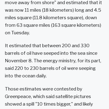
move away from shore" and estimated that it
was now 11 miles (18 kilometers) long and 4.5
miles square (11.8 kilometers square), down
from 63 square miles (163 square kilometers)
on Tuesday.
It estimated that between 200 and 330
barrels of oil have seeped into the sea since
November 8. The energy ministry, for its part,
said 220 to 230 barrels of oil were seeping
into the ocean daily.
Those estimates were contested by
Greenpeace, which said satellite pictures
showed a spill "10 times bigger," and likely