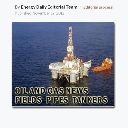
SEARCH
By
Energy Daily Editorial Team
·
Editorial process
Published
November 17, 2011