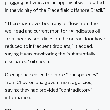
plugging activities on an appraisal well located
in the vicinity of the Frade field offshore Brazil."
"There has never been any oil flow from the
wellhead and current monitoring indicates oil
from nearby seep lines on the ocean floor have
reduced to infrequent droplets," it added,
saying it was monitoring the "substantially
dissipated" oil sheen.
Greenpeace called for more "transparency"
from Chevron and government agencies,
saying they had provided "contradictory"
information.