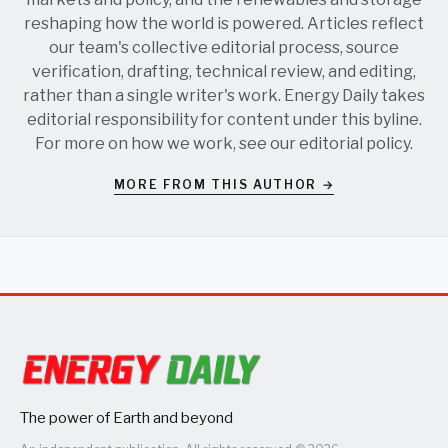
reshaping how the world is powered. Articles reflect
our team's collective editorial process, source
verification, drafting, technical review, and editing,
rather than a single writer's work. Energy Daily takes
editorial responsibility for content under this byline.
For more on how we work, see our
editorial policy
.
MORE FROM THIS AUTHOR →
The power of Earth and beyond