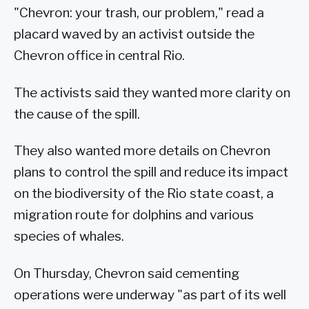
"Chevron: your trash, our problem," read a
placard waved by an activist outside the
Chevron office in central Rio.
The activists said they wanted more clarity on
the cause of the spill.
They also wanted more details on Chevron
plans to control the spill and reduce its impact
on the biodiversity of the Rio state coast, a
migration route for dolphins and various
species of whales.
On Thursday, Chevron said cementing
operations were underway "as part of its well