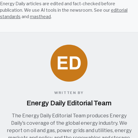
Energy Daily articles are edited and fact-checked before
publication. We use AI tools in the newsroom. See our
editorial
standards
and
masthead
.
WRITTEN BY
Energy Daily Editorial Team
The Energy Daily Editorial Team produces Energy
Daily's coverage of the global energy industry. We
report on oil and gas, power grids and utilities, energy
markets and policy, and the renewables and storage