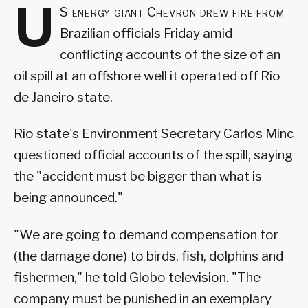
U
S energy giant Chevron drew fire from
Brazilian officials Friday amid
conflicting accounts of the size of an
oil spill at an offshore well it operated off Rio
de Janeiro state.
Rio state's Environment Secretary Carlos Minc
questioned official accounts of the spill, saying
the "accident must be bigger than what is
being announced."
"We are going to demand compensation for
(the damage done) to birds, fish, dolphins and
fishermen," he told Globo television. "The
company must be punished in an exemplary