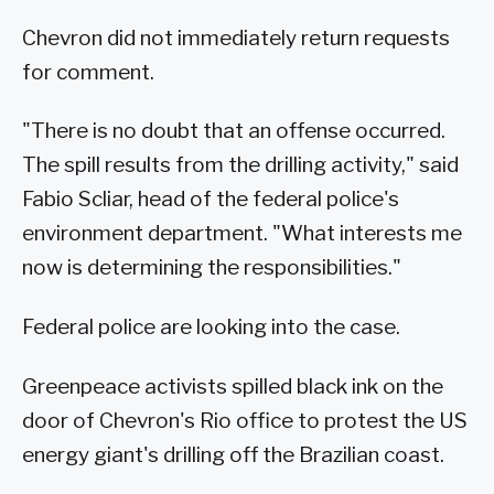
Chevron did not immediately return requests
for comment.
"There is no doubt that an offense occurred.
The spill results from the drilling activity," said
Fabio Scliar, head of the federal police's
environment department. "What interests me
now is determining the responsibilities."
Federal police are looking into the case.
Greenpeace activists spilled black ink on the
door of Chevron's Rio office to protest the US
energy giant's drilling off the Brazilian coast.