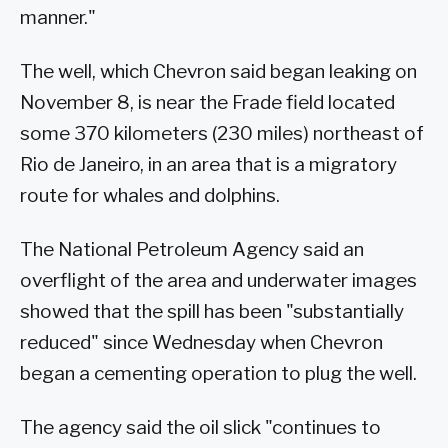
manner."
The well, which Chevron said began leaking on
November 8, is near the Frade field located
some 370 kilometers (230 miles) northeast of
Rio de Janeiro, in an area that is a migratory
route for whales and dolphins.
The National Petroleum Agency said an
overflight of the area and underwater images
showed that the spill has been "substantially
reduced" since Wednesday when Chevron
began a cementing operation to plug the well.
The agency said the oil slick "continues to