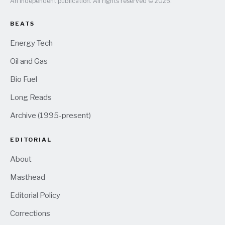
An independent publication. All rights reserved © 2026.
BEATS
Energy Tech
Oil and Gas
Bio Fuel
Long Reads
Archive (1995-present)
EDITORIAL
About
Masthead
Editorial Policy
Corrections