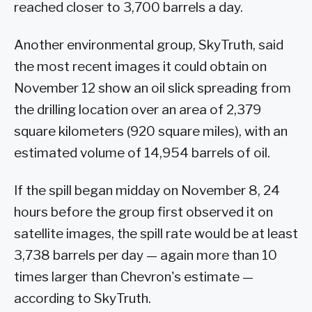
reached closer to 3,700 barrels a day.
Another environmental group, SkyTruth, said
the most recent images it could obtain on
November 12 show an oil slick spreading from
the drilling location over an area of 2,379
square kilometers (920 square miles), with an
estimated volume of 14,954 barrels of oil.
If the spill began midday on November 8, 24
hours before the group first observed it on
satellite images, the spill rate would be at least
3,738 barrels per day — again more than 10
times larger than Chevron's estimate —
according to SkyTruth.