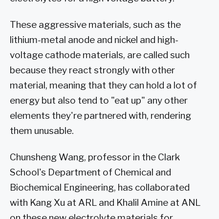
These aggressive materials, such as the
lithium-metal anode and nickel and high-
voltage cathode materials, are called such
because they react strongly with other
material, meaning that they can hold a lot of
energy but also tend to "eat up" any other
elements they're partnered with, rendering
them unusable.
Chunsheng Wang, professor in the Clark
School's Department of Chemical and
Biochemical Engineering, has collaborated
with Kang Xu at ARL and Khalil Amine at ANL
on these new electrolyte materials for