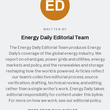
WRITTEN BY
Energy Daily Editorial Team
The Energy Daily Editorial Team produces Energy
Daily's coverage of the global energy industry. We
report on oil and gas, power grids and utilities, energy
markets and policy, and the renewables and storage
reshaping how the world is powered. Articles reflect
our team's collective editorial process, source
verification, drafting, technical review, and editing,
rather than a single writer's work. Energy Daily takes
editorial responsibility for content under this byline.
For more on how we work, see our
editorial policy
.