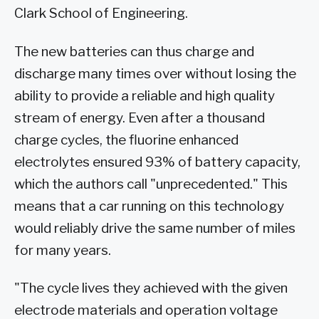
Clark School of Engineering.
The new batteries can thus charge and
discharge many times over without losing the
ability to provide a reliable and high quality
stream of energy. Even after a thousand
charge cycles, the fluorine enhanced
electrolytes ensured 93% of battery capacity,
which the authors call "unprecedented." This
means that a car running on this technology
would reliably drive the same number of miles
for many years.
"The cycle lives they achieved with the given
electrode materials and operation voltage