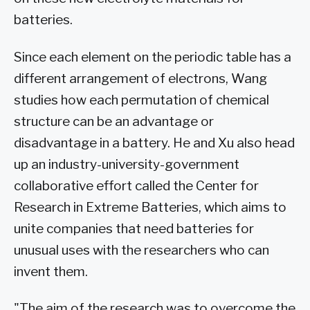
batteries.
Since each element on the periodic table has a
different arrangement of electrons, Wang
studies how each permutation of chemical
structure can be an advantage or
disadvantage in a battery. He and Xu also head
up an industry-university-government
collaborative effort called the Center for
Research in Extreme Batteries, which aims to
unite companies that need batteries for
unusual uses with the researchers who can
invent them.
"The aim of the research was to overcome the