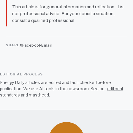
This article is for general information and reflection. It is
not professional advice. For your specific situation,
consult a qualified professional.
X
Facebook
Email
SHARE
EDITORIAL PROCESS
Energy Daily articles are edited and fact-checked before
publication. We use AI tools in the newsroom. See our
editorial
standards
and
masthead
.