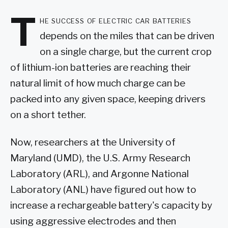
T
he success of electric car batteries
depends on the miles that can be driven
on a single charge, but the current crop
of lithium-ion batteries are reaching their
natural limit of how much charge can be
packed into any given space, keeping drivers
on a short tether.
Now, researchers at the University of
Maryland (UMD), the U.S. Army Research
Laboratory (ARL), and Argonne National
Laboratory (ANL) have figured out how to
increase a rechargeable battery's capacity by
using aggressive electrodes and then