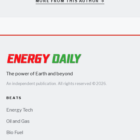
MORE FROM THIS AUTHOR →
The power of Earth and beyond
An independent publication. All rights reserved © 2026.
BEATS
Energy Tech
Oil and Gas
Bio Fuel