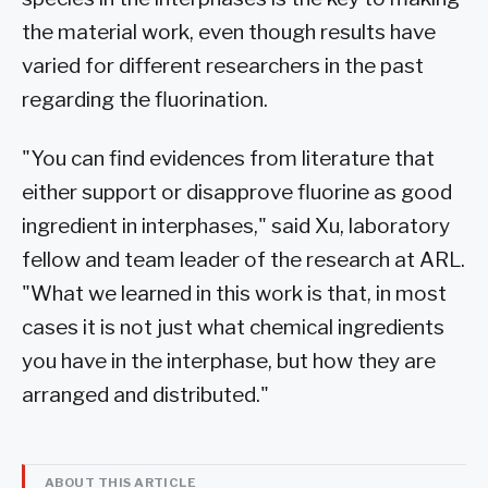
the material work, even though results have
varied for different researchers in the past
regarding the fluorination.
"You can find evidences from literature that
either support or disapprove fluorine as good
ingredient in interphases," said Xu, laboratory
fellow and team leader of the research at ARL.
"What we learned in this work is that, in most
cases it is not just what chemical ingredients
you have in the interphase, but how they are
arranged and distributed."
ABOUT THIS ARTICLE