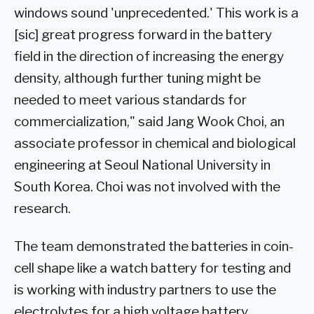
windows sound 'unprecedented.' This work is a
[sic] great progress forward in the battery
field in the direction of increasing the energy
density, although further tuning might be
needed to meet various standards for
commercialization," said Jang Wook Choi, an
associate professor in chemical and biological
engineering at Seoul National University in
South Korea. Choi was not involved with the
research.
The team demonstrated the batteries in coin-
cell shape like a watch battery for testing and
is working with industry partners to use the
electrolytes for a high voltage battery.