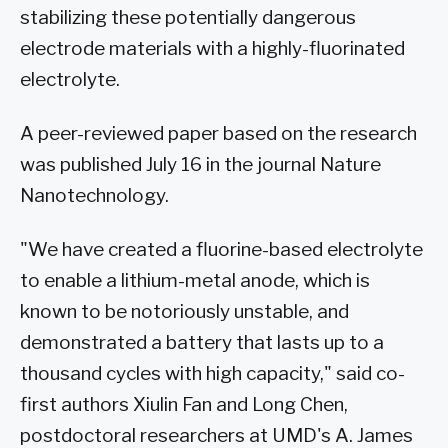
stabilizing these potentially dangerous
electrode materials with a highly-fluorinated
electrolyte.
A peer-reviewed paper based on the research
was published July 16 in the journal Nature
Nanotechnology.
"We have created a fluorine-based electrolyte
to enable a lithium-metal anode, which is
known to be notoriously unstable, and
demonstrated a battery that lasts up to a
thousand cycles with high capacity," said co-
first authors Xiulin Fan and Long Chen,
postdoctoral researchers at UMD's A. James