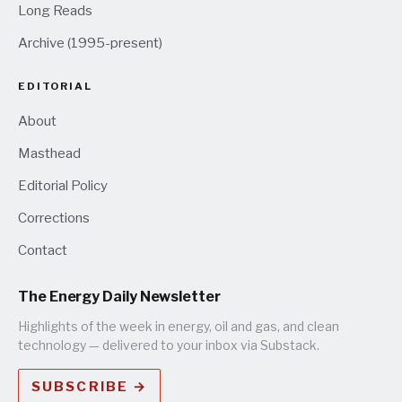
Long Reads
Archive (1995-present)
EDITORIAL
About
Masthead
Editorial Policy
Corrections
Contact
The Energy Daily Newsletter
Highlights of the week in energy, oil and gas, and clean
technology — delivered to your inbox via Substack.
SUBSCRIBE →