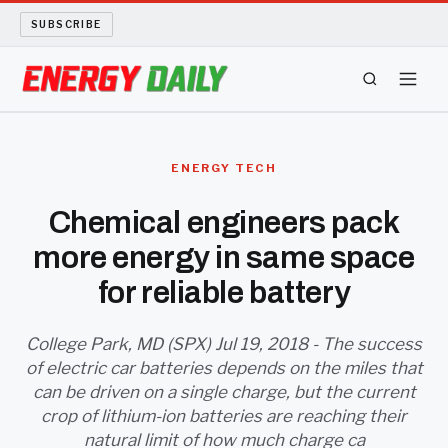
SUBSCRIBE
ENERGY TECH
ENERGY TECH
OIL AND GAS
Chemical engineers pack
more energy in same space
BIO FUEL
for reliable battery
LONG READS
College Park, MD (SPX) Jul 19, 2018 - The success
ARCHIVE
of electric car batteries depends on the miles that
can be driven on a single charge, but the current
ABOUT
crop of lithium-ion batteries are reaching their
natural limit of how much charge ca