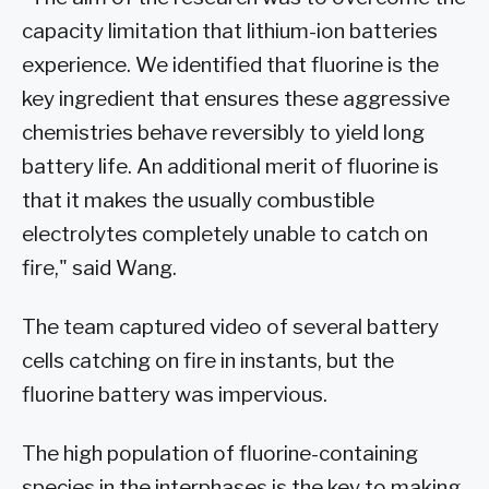
capacity limitation that lithium-ion batteries
experience. We identified that fluorine is the
key ingredient that ensures these aggressive
chemistries behave reversibly to yield long
battery life. An additional merit of fluorine is
that it makes the usually combustible
electrolytes completely unable to catch on
fire," said Wang.
The team captured video of several battery
cells catching on fire in instants, but the
fluorine battery was impervious.
The high population of fluorine-containing
species in the interphases is the key to making