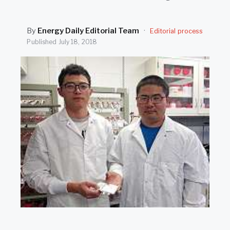
SEARCH
By
Energy Daily Editorial Team
·
Editorial process
Published
July 18, 2018