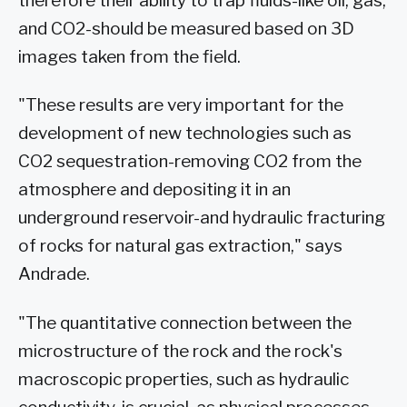
therefore their ability to trap fluids-like oil, gas,
and CO2-should be measured based on 3D
images taken from the field.
"These results are very important for the
development of new technologies such as
CO2 sequestration-removing CO2 from the
atmosphere and depositing it in an
underground reservoir-and hydraulic fracturing
of rocks for natural gas extraction," says
Andrade.
"The quantitative connection between the
microstructure of the rock and the rock's
macroscopic properties, such as hydraulic