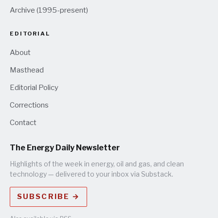
Archive (1995-present)
EDITORIAL
About
Masthead
Editorial Policy
Corrections
Contact
The Energy Daily Newsletter
Highlights of the week in energy, oil and gas, and clean
technology — delivered to your inbox via Substack.
SUBSCRIBE →