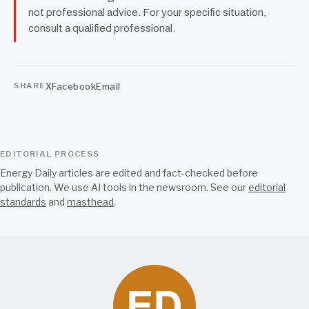
not professional advice. For your specific situation,
consult a qualified professional.
X
Facebook
Email
SHARE
EDITORIAL PROCESS
Energy Daily articles are edited and fact-checked before
publication. We use AI tools in the newsroom. See our
editorial
standards
and
masthead
.