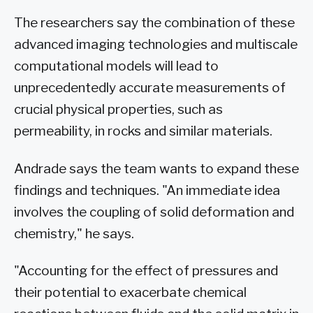
The researchers say the combination of these
advanced imaging technologies and multiscale
computational models will lead to
unprecedentedly accurate measurements of
crucial physical properties, such as
permeability, in rocks and similar materials.
Andrade says the team wants to expand these
findings and techniques. "An immediate idea
involves the coupling of solid deformation and
chemistry," he says.
"Accounting for the effect of pressures and
their potential to exacerbate chemical