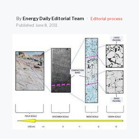
SEARCH
By
Energy Daily Editorial Team
·
Editorial process
Published
June 8, 2011