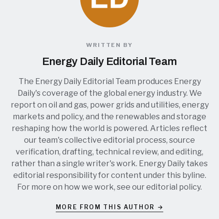
WRITTEN BY
Energy Daily Editorial Team
The Energy Daily Editorial Team produces Energy
Daily's coverage of the global energy industry. We
report on oil and gas, power grids and utilities, energy
markets and policy, and the renewables and storage
reshaping how the world is powered. Articles reflect
our team's collective editorial process, source
verification, drafting, technical review, and editing,
rather than a single writer's work. Energy Daily takes
editorial responsibility for content under this byline.
For more on how we work, see our
editorial policy
.
MORE FROM THIS AUTHOR →