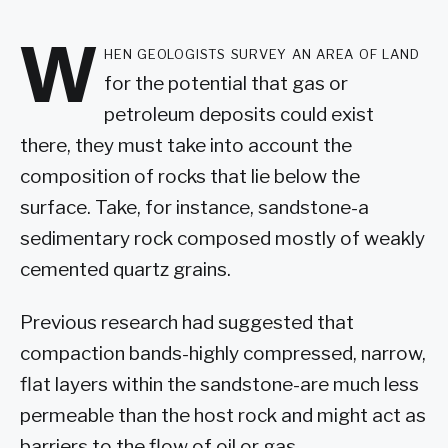
W
hen geologists survey an area of land
for the potential that gas or
petroleum deposits could exist
there, they must take into account the
composition of rocks that lie below the
surface. Take, for instance, sandstone-a
sedimentary rock composed mostly of weakly
cemented quartz grains.
Previous research had suggested that
compaction bands-highly compressed, narrow,
flat layers within the sandstone-are much less
permeable than the host rock and might act as
barriers to the flow of oil or gas.