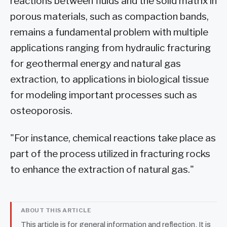
reactions between fluids and the solid matrix in
porous materials, such as compaction bands,
remains a fundamental problem with multiple
applications ranging from hydraulic fracturing
for geothermal energy and natural gas
extraction, to applications in biological tissue
for modeling important processes such as
osteoporosis.
"For instance, chemical reactions take place as
part of the process utilized in fracturing rocks
to enhance the extraction of natural gas."
ABOUT THIS ARTICLE
This article is for general information and reflection. It is