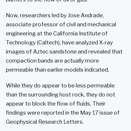
Now, researchers led by Jose Andrade,
associate professor of civil and mechanical
engineering at the California Institute of
Technology (Caltech), have analyzed X-ray
images of Aztec sandstone and revealed that
compaction bands are actually more
permeable than earlier models indicated.
While they do appear to be less permeable
than the surrounding host rock, they do not
appear to block the flow of fluids. Their
findings were reported in the May 17 issue of
Geophysical Research Letters.