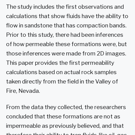
The study includes the first observations and
calculations that show fluids have the ability to
flow in sandstone that has compaction bands.
Prior to this study, there had been inferences
of how permeable these formations were, but
those inferences were made from 2D images.
This paper provides the first permeability
calculations based on actual rock samples
taken directly from the field in the Valley of
Fire, Nevada.
From the data they collected, the researchers
concluded that these formations are not as
impermeable as previously believed, and that