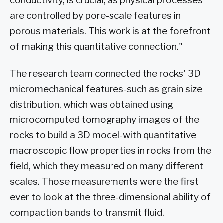
conductivity, is crucial, as physical processes
are controlled by pore-scale features in
porous materials. This work is at the forefront
of making this quantitative connection."
The research team connected the rocks' 3D
micromechanical features-such as grain size
distribution, which was obtained using
microcomputed tomography images of the
rocks to build a 3D model-with quantitative
macroscopic flow properties in rocks from the
field, which they measured on many different
scales. Those measurements were the first
ever to look at the three-dimensional ability of
compaction bands to transmit fluid.