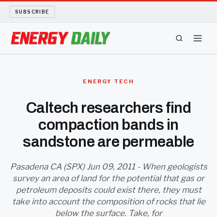
SUBSCRIBE
ENERGY TECH
ENERGY TECH
OIL AND GAS
Caltech researchers find
compaction bands in
BIO FUEL
sandstone are permeable
LONG READS
Pasadena CA (SPX) Jun 09, 2011 - When geologists
ARCHIVE
survey an area of land for the potential that gas or
petroleum deposits could exist there, they must
ABOUT
take into account the composition of rocks that lie
below the surface. Take, for