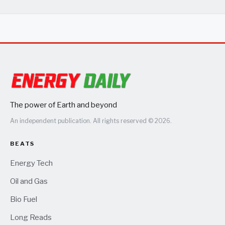
The power of Earth and beyond
An independent publication. All rights reserved © 2026.
BEATS
Energy Tech
Oil and Gas
Bio Fuel
Long Reads