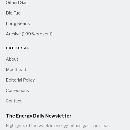
Oil and Gas
Bio Fuel
Long Reads
Archive (1995-present)
EDITORIAL
About
Masthead
Editorial Policy
Corrections
Contact
The Energy Daily Newsletter
Highlights of the week in energy, oil and gas, and clean