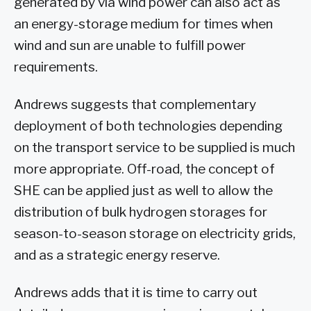
generated by via wind power can also act as
an energy-storage medium for times when
wind and sun are unable to fulfill power
requirements.
Andrews suggests that complementary
deployment of both technologies depending
on the transport service to be supplied is much
more appropriate. Off-road, the concept of
SHE can be applied just as well to allow the
distribution of bulk hydrogen storages for
season-to-season storage on electricity grids,
and as a strategic energy reserve.
Andrews adds that it is time to carry out