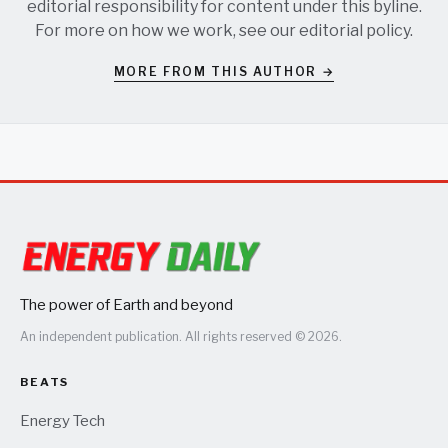
editorial responsibility for content under this byline.
For more on how we work, see our
editorial policy
.
MORE FROM THIS AUTHOR →
The power of Earth and beyond
An independent publication. All rights reserved © 2026.
BEATS
Energy Tech