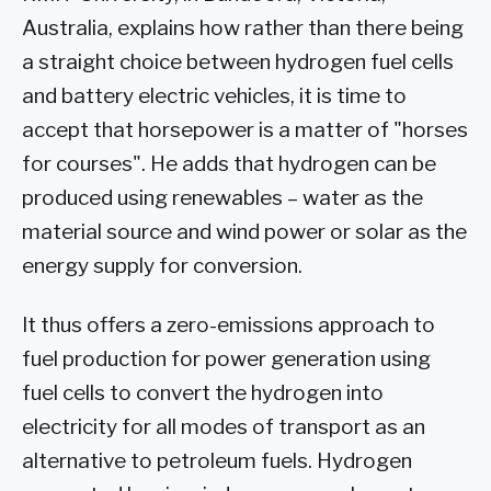
Australia, explains how rather than there being
a straight choice between hydrogen fuel cells
and battery electric vehicles, it is time to
accept that horsepower is a matter of "horses
for courses". He adds that hydrogen can be
produced using renewables – water as the
material source and wind power or solar as the
energy supply for conversion.
It thus offers a zero-emissions approach to
fuel production for power generation using
fuel cells to convert the hydrogen into
electricity for all modes of transport as an
alternative to petroleum fuels. Hydrogen