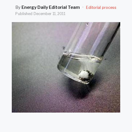
SEARCH
By
Energy Daily Editorial Team
·
Editorial process
Published
December 11, 2011