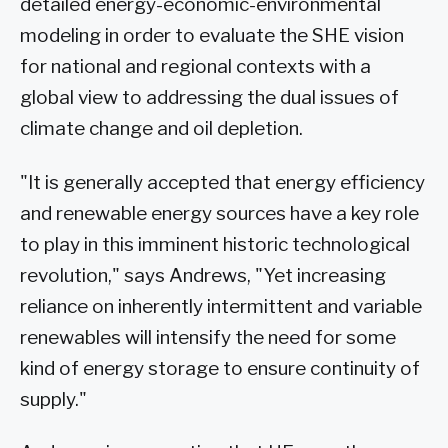
detailed energy-economic-environmental
modeling in order to evaluate the SHE vision
for national and regional contexts with a
global view to addressing the dual issues of
climate change and oil depletion.
"It is generally accepted that energy efficiency
and renewable energy sources have a key role
to play in this imminent historic technological
revolution," says Andrews, "Yet increasing
reliance on inherently intermittent and variable
renewables will intensify the need for some
kind of energy storage to ensure continuity of
supply."