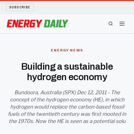
SUBSCRIBE
ENERGY TECH
ENERGY NEWS
OIL AND GAS
Building a sustainable
hydrogen economy
BIO FUEL
LONG READS
Bundoora, Australia (SPX) Dec 12, 2011 - The
concept of the hydrogen economy (HE), in which
hydrogen would replace the carbon-based fossil
ARCHIVE
fuels of the twentieth century was first mooted in
the 1970s. Now the HE is seen as a potential solu
ABOUT