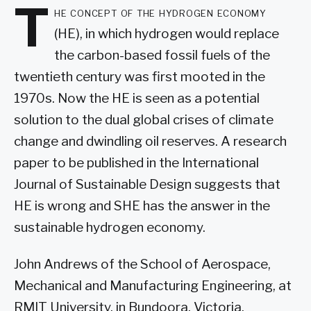
T
he concept of the hydrogen economy
(HE), in which hydrogen would replace
the carbon-based fossil fuels of the
twentieth century was first mooted in the
1970s. Now the HE is seen as a potential
solution to the dual global crises of climate
change and dwindling oil reserves. A research
paper to be published in the International
Journal of Sustainable Design suggests that
HE is wrong and SHE has the answer in the
sustainable hydrogen economy.
John Andrews of the School of Aerospace,
Mechanical and Manufacturing Engineering, at
RMIT University, in Bundoora, Victoria,