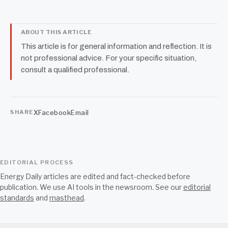
ABOUT THIS ARTICLE
This article is for general information and reflection. It is
not professional advice. For your specific situation,
consult a qualified professional.
X
Facebook
Email
SHARE
EDITORIAL PROCESS
Energy Daily articles are edited and fact-checked before
publication. We use AI tools in the newsroom. See our
editorial
standards
and
masthead
.