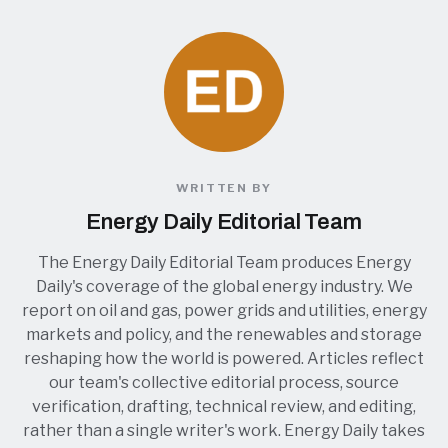
WRITTEN BY
Energy Daily Editorial Team
The Energy Daily Editorial Team produces Energy
Daily's coverage of the global energy industry. We
report on oil and gas, power grids and utilities, energy
markets and policy, and the renewables and storage
reshaping how the world is powered. Articles reflect
our team's collective editorial process, source
verification, drafting, technical review, and editing,
rather than a single writer's work. Energy Daily takes