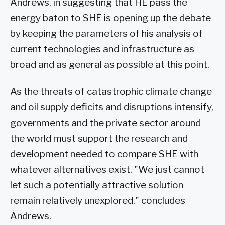
Andrews, in suggesting that HE pass the
energy baton to SHE is opening up the debate
by keeping the parameters of his analysis of
current technologies and infrastructure as
broad and as general as possible at this point.
As the threats of catastrophic climate change
and oil supply deficits and disruptions intensify,
governments and the private sector around
the world must support the research and
development needed to compare SHE with
whatever alternatives exist. "We just cannot
let such a potentially attractive solution
remain relatively unexplored," concludes
Andrews.