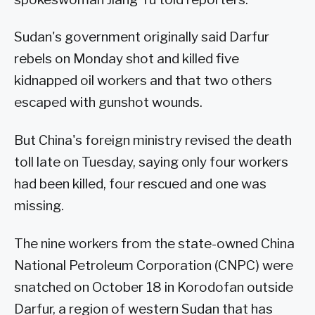
Sudan's government originally said Darfur
rebels on Monday shot and killed five
kidnapped oil workers and that two others
escaped with gunshot wounds.
But China's foreign ministry revised the death
toll late on Tuesday, saying only four workers
had been killed, four rescued and one was
missing.
The nine workers from the state-owned China
National Petroleum Corporation (CNPC) were
snatched on October 18 in Korodofan outside
Darfur, a region of western Sudan that has