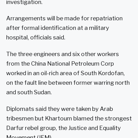
investigation.
Arrangements will be made for repatriation
after formal identification at a military
hospital, officials said.
The three engineers and six other workers
from the China National Petroleum Corp
worked in an oil-rich area of South Kordofan,
on the fault line between former warring north
and south Sudan.
Diplomats said they were taken by Arab
tribesmen but Khartoum blamed the strongest
Darfur rebel group, the Justice and Equality
Movement (JEM).