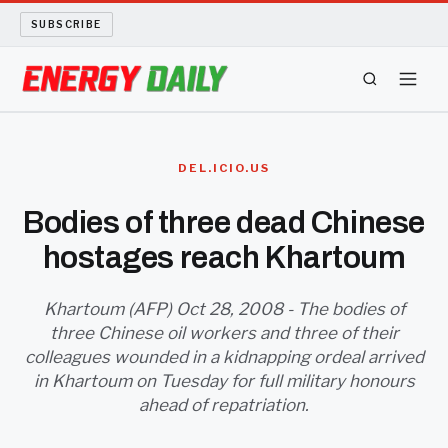
SUBSCRIBE
ENERGY TECH
DEL.ICIO.US
OIL AND GAS
Bodies of three dead Chinese
hostages reach Khartoum
BIO FUEL
LONG READS
Khartoum (AFP) Oct 28, 2008 - The bodies of
three Chinese oil workers and three of their
colleagues wounded in a kidnapping ordeal arrived
ARCHIVE
in Khartoum on Tuesday for full military honours
ahead of repatriation.
ABOUT