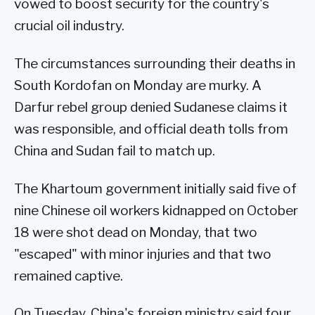
vowed to boost security for the country's
crucial oil industry.
The circumstances surrounding their deaths in
South Kordofan on Monday are murky. A
Darfur rebel group denied Sudanese claims it
was responsible, and official death tolls from
China and Sudan fail to match up.
The Khartoum government initially said five of
nine Chinese oil workers kidnapped on October
18 were shot dead on Monday, that two
"escaped" with minor injuries and that two
remained captive.
On Tuesday, China's foreign ministry said four