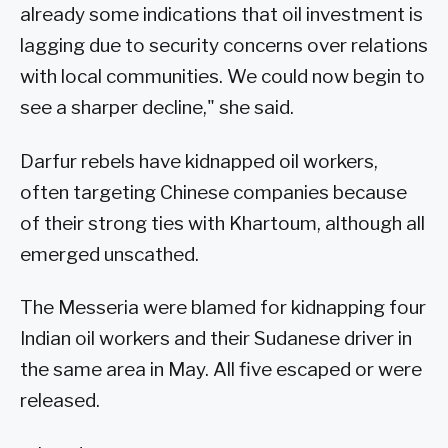
already some indications that oil investment is
lagging due to security concerns over relations
with local communities. We could now begin to
see a sharper decline," she said.
Darfur rebels have kidnapped oil workers,
often targeting Chinese companies because
of their strong ties with Khartoum, although all
emerged unscathed.
The Messeria were blamed for kidnapping four
Indian oil workers and their Sudanese driver in
the same area in May. All five escaped or were
released.