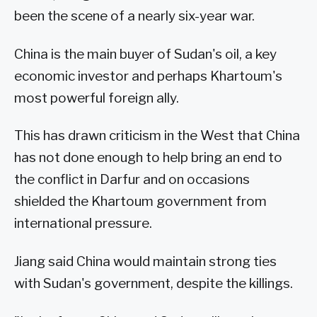
been the scene of a nearly six-year war.
China is the main buyer of Sudan's oil, a key
economic investor and perhaps Khartoum's
most powerful foreign ally.
This has drawn criticism in the West that China
has not done enough to help bring an end to
the conflict in Darfur and on occasions
shielded the Khartoum government from
international pressure.
Jiang said China would maintain strong ties
with Sudan's government, despite the killings.