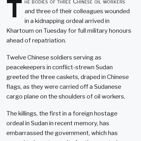
T
he bodies of three Chinese oil workers
and three of their colleagues wounded
in a kidnapping ordeal arrived in
Khartoum on Tuesday for full military honours
ahead of repatriation.
Twelve Chinese soldiers serving as
peacekeepers in conflict-strewn Sudan
greeted the three caskets, draped in Chinese
flags, as they were carried off a Sudanese
cargo plane on the shoulders of oil workers.
The killings, the first in a foreign hostage
ordeal in Sudan in recent memory, has
embarrassed the government, which has