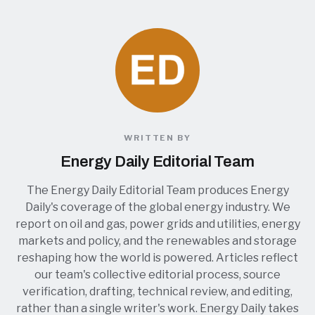
WRITTEN BY
Energy Daily Editorial Team
The Energy Daily Editorial Team produces Energy
Daily's coverage of the global energy industry. We
report on oil and gas, power grids and utilities, energy
markets and policy, and the renewables and storage
reshaping how the world is powered. Articles reflect
our team's collective editorial process, source
verification, drafting, technical review, and editing,
rather than a single writer's work. Energy Daily takes