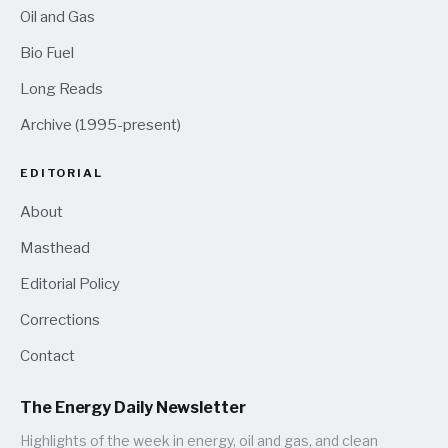
Oil and Gas
Bio Fuel
Long Reads
Archive (1995-present)
EDITORIAL
About
Masthead
Editorial Policy
Corrections
Contact
The Energy Daily Newsletter
Highlights of the week in energy, oil and gas, and clean