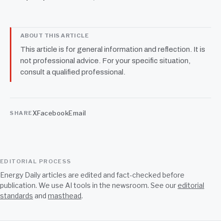
ABOUT THIS ARTICLE
This article is for general information and reflection. It is
not professional advice. For your specific situation,
consult a qualified professional.
X
Facebook
Email
SHARE
EDITORIAL PROCESS
Energy Daily articles are edited and fact-checked before
publication. We use AI tools in the newsroom. See our
editorial
standards
and
masthead
.