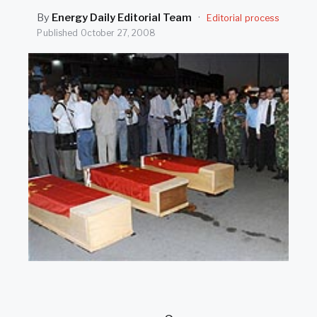
SEARCH
By
Energy Daily Editorial Team
·
Editorial process
Published
October 27, 2008