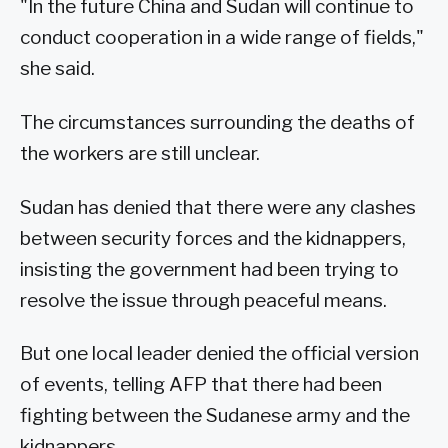
"In the future China and Sudan will continue to
conduct cooperation in a wide range of fields,"
she said.
The circumstances surrounding the deaths of
the workers are still unclear.
Sudan has denied that there were any clashes
between security forces and the kidnappers,
insisting the government had been trying to
resolve the issue through peaceful means.
But one local leader denied the official version
of events, telling AFP that there had been
fighting between the Sudanese army and the
kidnappers.