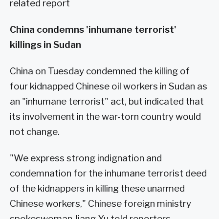
related report
China condemns 'inhumane terrorist'
killings in Sudan
China on Tuesday condemned the killing of
four kidnapped Chinese oil workers in Sudan as
an "inhumane terrorist" act, but indicated that
its involvement in the war-torn country would
not change.
"We express strong indignation and
condemnation for the inhumane terrorist deed
of the kidnappers in killing these unarmed
Chinese workers," Chinese foreign ministry
spokeswoman Jiang Yu told reporters.