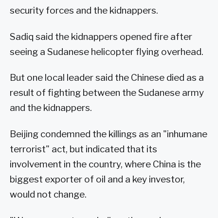
security forces and the kidnappers.
Sadiq said the kidnappers opened fire after
seeing a Sudanese helicopter flying overhead.
But one local leader said the Chinese died as a
result of fighting between the Sudanese army
and the kidnappers.
Beijing condemned the killings as an "inhumane
terrorist" act, but indicated that its
involvement in the country, where China is the
biggest exporter of oil and a key investor,
would not change.