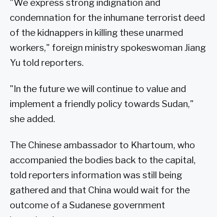
"We express strong indignation and
condemnation for the inhumane terrorist deed
of the kidnappers in killing these unarmed
workers," foreign ministry spokeswoman Jiang
Yu told reporters.
"In the future we will continue to value and
implement a friendly policy towards Sudan,"
she added.
The Chinese ambassador to Khartoum, who
accompanied the bodies back to the capital,
told reporters information was still being
gathered and that China would wait for the
outcome of a Sudanese government