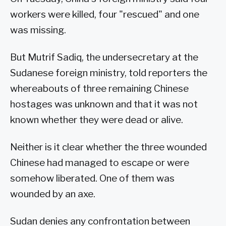
workers were killed, four "rescued" and one
was missing.
But Mutrif Sadiq, the undersecretary at the
Sudanese foreign ministry, told reporters the
whereabouts of three remaining Chinese
hostages was unknown and that it was not
known whether they were dead or alive.
Neither is it clear whether the three wounded
Chinese had managed to escape or were
somehow liberated. One of them was
wounded by an axe.
Sudan denies any confrontation between