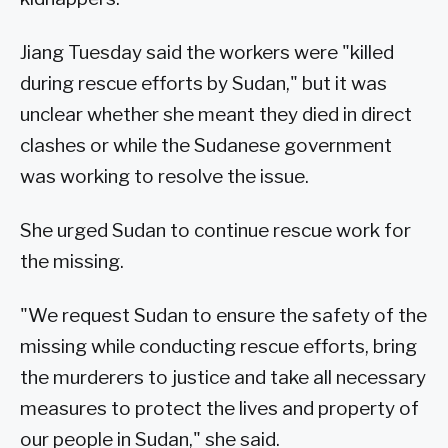
Jiang Tuesday said the workers were "killed
during rescue efforts by Sudan," but it was
unclear whether she meant they died in direct
clashes or while the Sudanese government
was working to resolve the issue.
She urged Sudan to continue rescue work for
the missing.
"We request Sudan to ensure the safety of the
missing while conducting rescue efforts, bring
the murderers to justice and take all necessary
measures to protect the lives and property of
our people in Sudan," she said.