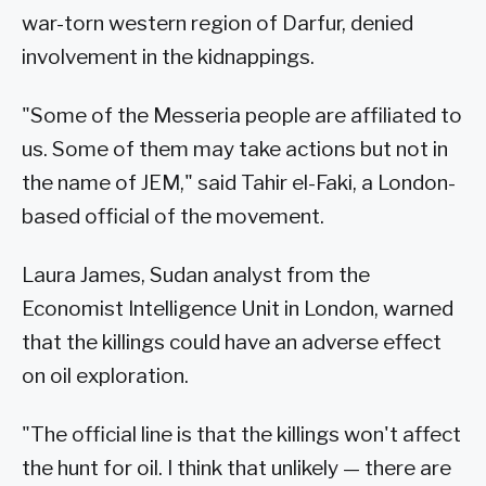
war-torn western region of Darfur, denied
involvement in the kidnappings.
"Some of the Messeria people are affiliated to
us. Some of them may take actions but not in
the name of JEM," said Tahir el-Faki, a London-
based official of the movement.
Laura James, Sudan analyst from the
Economist Intelligence Unit in London, warned
that the killings could have an adverse effect
on oil exploration.
"The official line is that the killings won't affect
the hunt for oil. I think that unlikely — there are