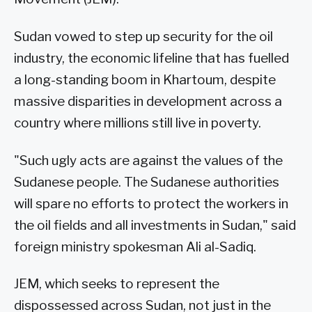
Sudan vowed to step up security for the oil
industry, the economic lifeline that has fuelled
a long-standing boom in Khartoum, despite
massive disparities in development across a
country where millions still live in poverty.
"Such ugly acts are against the values of the
Sudanese people. The Sudanese authorities
will spare no efforts to protect the workers in
the oil fields and all investments in Sudan," said
foreign ministry spokesman Ali al-Sadiq.
JEM, which seeks to represent the
dispossessed across Sudan, not just in the