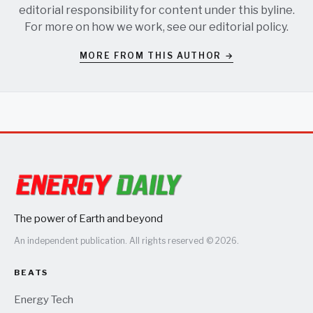
editorial responsibility for content under this byline.
For more on how we work, see our
editorial policy
.
MORE FROM THIS AUTHOR →
The power of Earth and beyond
An independent publication. All rights reserved © 2026.
BEATS
Energy Tech