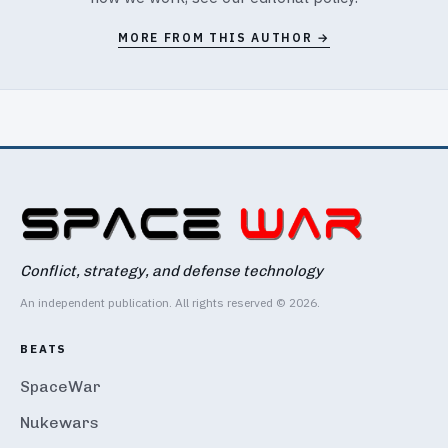
MORE FROM THIS AUTHOR →
Conflict, strategy, and defense technology
An independent publication. All rights reserved © 2026.
BEATS
SpaceWar
Nukewars