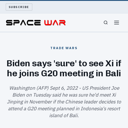
SUBSCRIBE
SPACEWAR
TRADE WARS
NUKEWARS
Biden says 'sure' to see Xi if
he joins G20 meeting in Bali
WAR REPORT
LONG READS
Washington (AFP) Sept 6, 2022 - US President Joe
Biden on Tuesday said he was sure he'd meet Xi
Jinping in November if the Chinese leader decides to
ARCHIVE
attend a G20 meeting planned in Indonesia's resort
island of Bali.
ABOUT