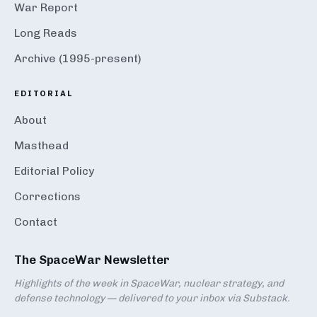
War Report
Long Reads
Archive (1995-present)
EDITORIAL
About
Masthead
Editorial Policy
Corrections
Contact
The SpaceWar Newsletter
Highlights of the week in SpaceWar, nuclear strategy, and
defense technology — delivered to your inbox via Substack.