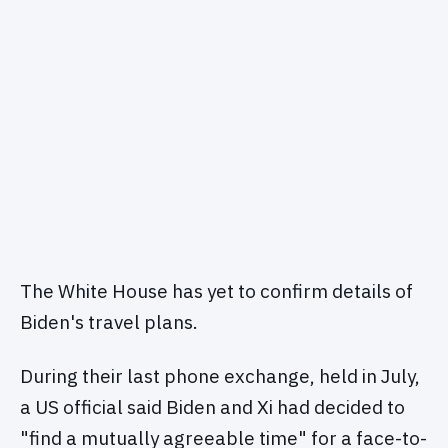
The White House has yet to confirm details of
Biden's travel plans.
During their last phone exchange, held in July,
a US official said Biden and Xi had decided to
"find a mutually agreeable time" for a face-to-