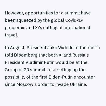
However, opportunities for a summit have
been squeezed by the global Covid-19
pandemic and Xi's cutting of international
travel.
In August, President Joko Widodo of Indonesia
told Bloomberg that both Xi and Russia's
President Vladimir Putin would be at the
Group of 20 summit, also setting up the
possibility of the first Biden-Putin encounter
since Moscow's order to invade Ukraine.