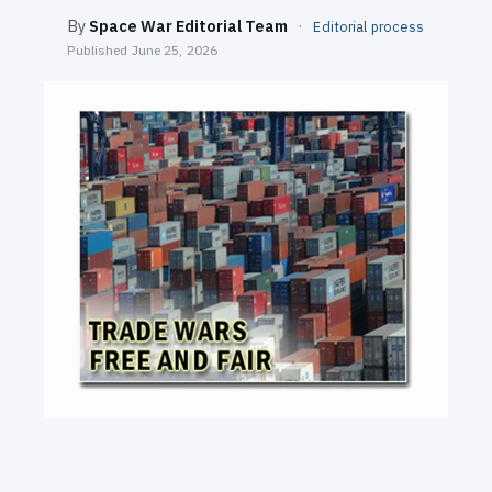
SEARCH
By
Space War Editorial Team
·
Editorial process
Published
June 25, 2026