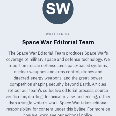
WRITTEN BY
Space War Editorial Team
The Space War Editorial Team produces Space War's
coverage of military space and defense technology. We
report on missile defense and space-based systems,
nuclear weapons and arms control, drones and
directed-energy weapons, and the great-power
competition shaping security beyond Earth. Articles
reflect our team's collective editorial process, source
verification, drafting, technical review, and editing, rather
than a single writer's work. Space War takes editorial
responsibility for content under this byline. For more on
how we work, see our
editorial policy
.