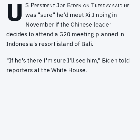
U
S President Joe Biden on Tuesday said he
was "sure" he'd meet Xi Jinping in
November if the Chinese leader
decides to attend a G20 meeting planned in
Indonesia's resort island of Bali.
"If he's there I'm sure I'll see him," Biden told
reporters at the White House.