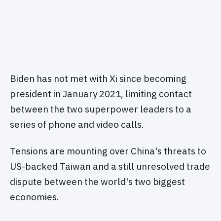
Biden has not met with Xi since becoming
president in January 2021, limiting contact
between the two superpower leaders to a
series of phone and video calls.
Tensions are mounting over China's threats to
US-backed Taiwan and a still unresolved trade
dispute between the world's two biggest
economies.