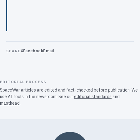
X
Facebook
Email
SHARE
EDITORIAL PROCESS
SpaceWar articles are edited and fact-checked before publication. We
use AI tools in the newsroom. See our
editorial standards
and
masthead
.