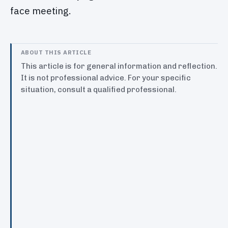
face meeting.
ABOUT THIS ARTICLE
This article is for general information and reflection.
It is not professional advice. For your specific
situation, consult a qualified professional.