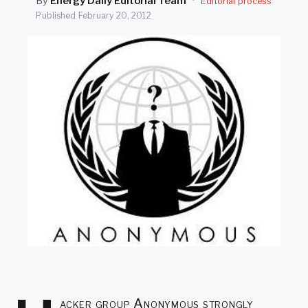
By
Energy Daily Editorial Team
·
Editorial process
SEARCH
Published
February 20, 2012
acker group Anonymous strongly