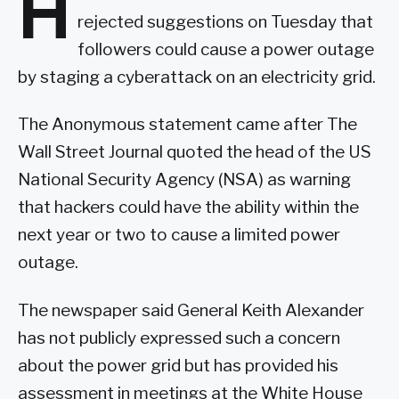
H
rejected suggestions on Tuesday that
followers could cause a power outage
by staging a cyberattack on an electricity grid.
The Anonymous statement came after The
Wall Street Journal quoted the head of the US
National Security Agency (NSA) as warning
that hackers could have the ability within the
next year or two to cause a limited power
outage.
The newspaper said General Keith Alexander
has not publicly expressed such a concern
about the power grid but has provided his
assessment in meetings at the White House