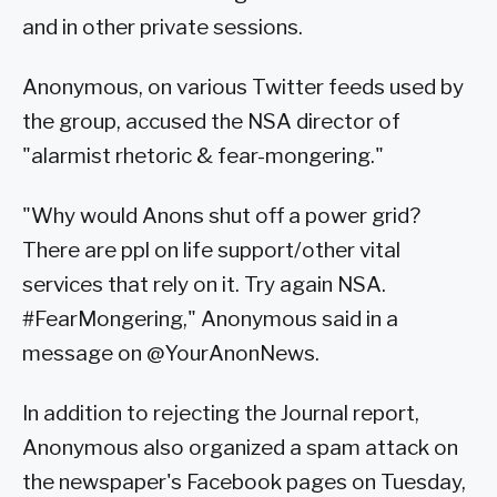
and in other private sessions.
Anonymous, on various Twitter feeds used by
the group, accused the NSA director of
"alarmist rhetoric & fear-mongering."
"Why would Anons shut off a power grid?
There are ppl on life support/other vital
services that rely on it. Try again NSA.
#FearMongering," Anonymous said in a
message on @YourAnonNews.
In addition to rejecting the Journal report,
Anonymous also organized a spam attack on
the newspaper's Facebook pages on Tuesday,