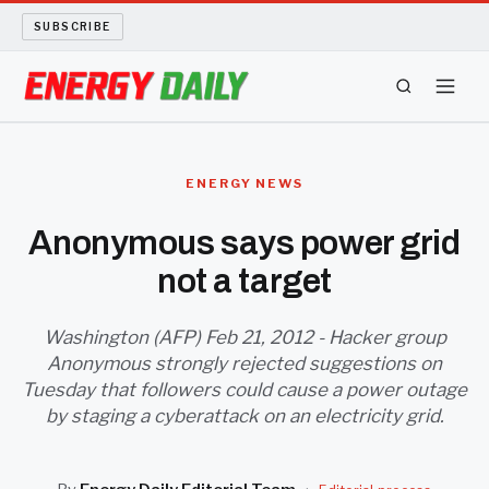
SUBSCRIBE
ENERGY TECH
ENERGY NEWS
OIL AND GAS
Anonymous says power grid
not a target
BIO FUEL
LONG READS
Washington (AFP) Feb 21, 2012 - Hacker group
Anonymous strongly rejected suggestions on
Tuesday that followers could cause a power outage
ARCHIVE
by staging a cyberattack on an electricity grid.
ABOUT