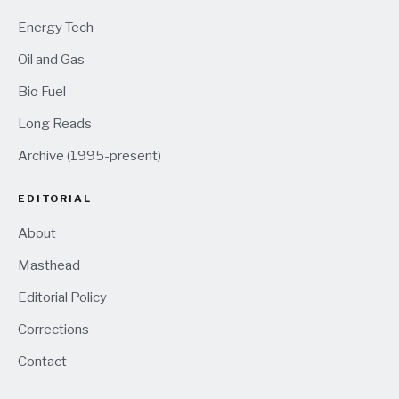
Energy Tech
Oil and Gas
Bio Fuel
Long Reads
Archive (1995-present)
EDITORIAL
About
Masthead
Editorial Policy
Corrections
Contact