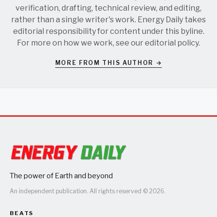
verification, drafting, technical review, and editing,
rather than a single writer's work. Energy Daily takes
editorial responsibility for content under this byline.
For more on how we work, see our
editorial policy
.
MORE FROM THIS AUTHOR →
The power of Earth and beyond
An independent publication. All rights reserved © 2026.
BEATS