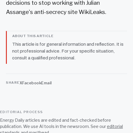
decisions to stop working with Julian
Assange's anti-secrecy site WikiLeaks.
ABOUT THIS ARTICLE
This article is for general information and reflection. It is
not professional advice. For your specific situation,
consult a qualified professional.
X
Facebook
Email
SHARE
EDITORIAL PROCESS
Energy Daily articles are edited and fact-checked before
publication. We use AI tools in the newsroom. See our
editorial
standards
and
masthead
.