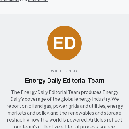
WRITTEN BY
Energy Daily Editorial Team
The Energy Daily Editorial Team produces Energy
Daily's coverage of the global energy industry. We
report on oil and gas, power grids and utilities, energy
markets and policy, and the renewables and storage
reshaping how the world is powered. Articles reflect
our team's collective editorial process, source