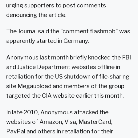
urging supporters to post comments
denouncing the article.
The Journal said the "comment flashmob" was
apparently started in Germany.
Anonymous last month briefly knocked the FBI
and Justice Department websites offline in
retaliation for the US shutdown of file-sharing
site Megaupload and members of the group
targeted the CIA website earlier this month.
In late 2010, Anonymous attacked the
websites of Amazon, Visa, MasterCard,
PayPal and others in retaliation for their