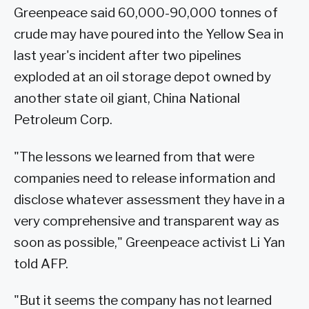
Greenpeace said 60,000-90,000 tonnes of
crude may have poured into the Yellow Sea in
last year's incident after two pipelines
exploded at an oil storage depot owned by
another state oil giant, China National
Petroleum Corp.
"The lessons we learned from that were
companies need to release information and
disclose whatever assessment they have in a
very comprehensive and transparent way as
soon as possible," Greenpeace activist Li Yan
told AFP.
"But it seems the company has not learned