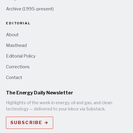
Archive (1995-present)
EDITORIAL
About
Masthead
Editorial Policy
Corrections
Contact
The Energy Daily Newsletter
Highlights of the week in energy, oil and gas, and clean
technology — delivered to your inbox via Substack.
SUBSCRIBE →