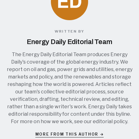
WRITTEN BY
Energy Daily Editorial Team
The Energy Daily Editorial Team produces Energy
Daily's coverage of the global energy industry. We
report on oil and gas, power grids and utilities, energy
markets and policy, and the renewables and storage
reshaping how the world is powered. Articles reflect
our team's collective editorial process, source
verification, drafting, technical review, and editing,
rather than a single writer's work. Energy Daily takes
editorial responsibility for content under this byline.
For more on how we work, see our
editorial policy
.
MORE FROM THIS AUTHOR →