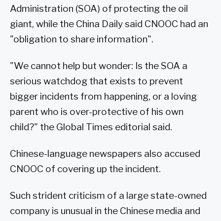
Administration (SOA) of protecting the oil
giant, while the China Daily said CNOOC had an
"obligation to share information".
"We cannot help but wonder: Is the SOA a
serious watchdog that exists to prevent
bigger incidents from happening, or a loving
parent who is over-protective of his own
child?" the Global Times editorial said.
Chinese-language newspapers also accused
CNOOC of covering up the incident.
Such strident criticism of a large state-owned
company is unusual in the Chinese media and