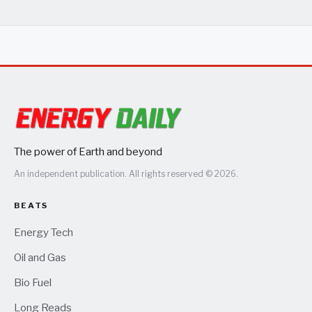
The power of Earth and beyond
An independent publication. All rights reserved © 2026.
BEATS
Energy Tech
Oil and Gas
Bio Fuel
Long Reads