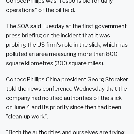
ConocoPhillips was "responsible for daily
operations" of the oil field.
The SOA said Tuesday at the first government
press briefing on the incident that it was
probing the US firm's role in the slick, which has
polluted an area measuring more than 800
square kilometres (300 square miles).
ConocoPhillips China president Georg Storaker
told the news conference Wednesday that the
company had notified authorities of the slick
on June 4 and its priority since then had been
"clean-up work".
"Both the authorities and ourselves are trying