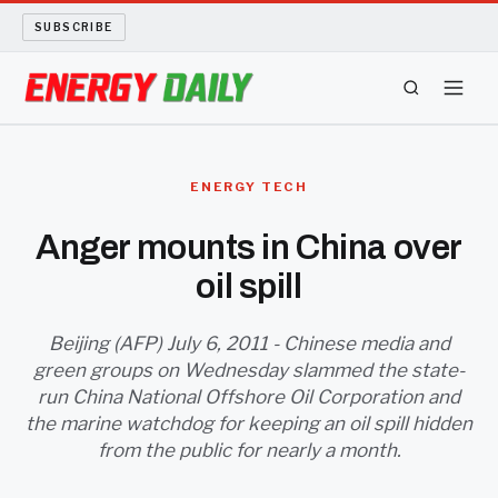
SUBSCRIBE
ENERGY TECH
ENERGY TECH
OIL AND GAS
Anger mounts in China over
oil spill
BIO FUEL
LONG READS
Beijing (AFP) July 6, 2011 - Chinese media and
green groups on Wednesday slammed the state-
run China National Offshore Oil Corporation and
ARCHIVE
the marine watchdog for keeping an oil spill hidden
from the public for nearly a month.
ABOUT