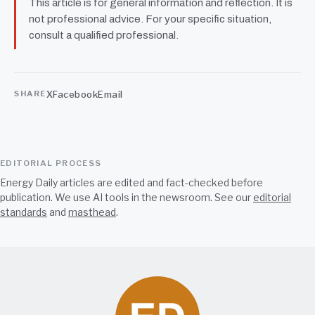
This article is for general information and reflection. It is
not professional advice. For your specific situation,
consult a qualified professional.
X
Facebook
Email
SHARE
EDITORIAL PROCESS
Energy Daily articles are edited and fact-checked before
publication. We use AI tools in the newsroom. See our
editorial
standards
and
masthead
.