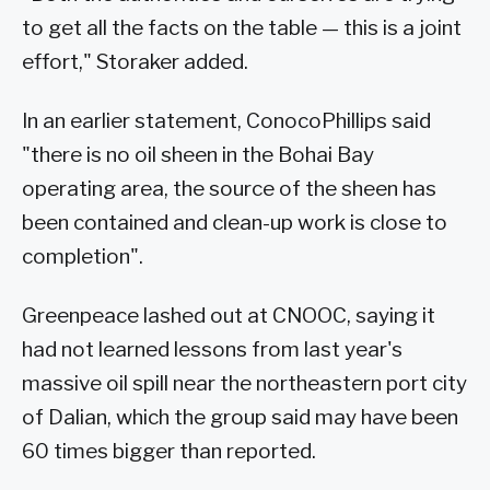
to get all the facts on the table — this is a joint
effort," Storaker added.
In an earlier statement, ConocoPhillips said
"there is no oil sheen in the Bohai Bay
operating area, the source of the sheen has
been contained and clean-up work is close to
completion".
Greenpeace lashed out at CNOOC, saying it
had not learned lessons from last year's
massive oil spill near the northeastern port city
of Dalian, which the group said may have been
60 times bigger than reported.