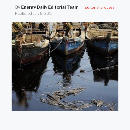
SEARCH
By
Energy Daily Editorial Team
·
Editorial process
Published
July 5, 2011