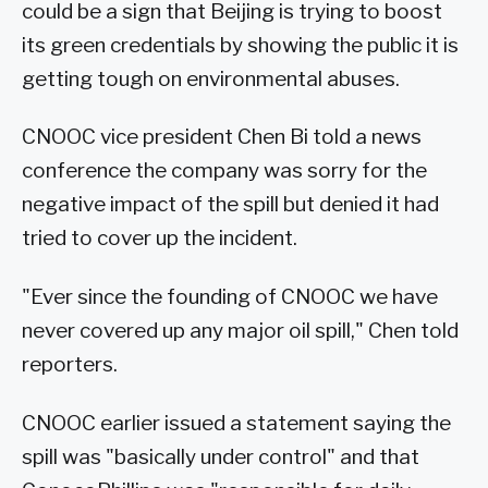
could be a sign that Beijing is trying to boost
its green credentials by showing the public it is
getting tough on environmental abuses.
CNOOC vice president Chen Bi told a news
conference the company was sorry for the
negative impact of the spill but denied it had
tried to cover up the incident.
"Ever since the founding of CNOOC we have
never covered up any major oil spill," Chen told
reporters.
CNOOC earlier issued a statement saying the
spill was "basically under control" and that