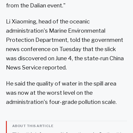
from the Dalian event."
Li Xiaoming, head of the oceanic
administration's Marine Environmental
Protection Department, told the government
news conference on Tuesday that the slick
was discovered on June 4, the state-run China
News Service reported.
He said the quality of water in the spill area
was now at the worst level on the
administration's four-grade pollution scale.
ABOUT THIS ARTICLE