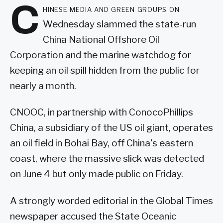
C
hinese media and green groups on
Wednesday slammed the state-run
China National Offshore Oil
Corporation and the marine watchdog for
keeping an oil spill hidden from the public for
nearly a month.
CNOOC, in partnership with ConocoPhillips
China, a subsidiary of the US oil giant, operates
an oil field in Bohai Bay, off China's eastern
coast, where the massive slick was detected
on June 4 but only made public on Friday.
A strongly worded editorial in the Global Times
newspaper accused the State Oceanic