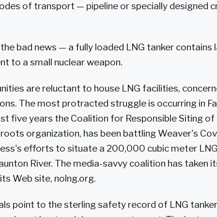
des of transport — pipeline or specially designed 
s the bad news — a fully loaded LNG tanker contains l
nt to a small nuclear weapon.
ties are reluctant to house LNG facilities, concer
ons. The most protracted struggle is occurring in Fal
st five years the Coalition for Responsible Siting of 
sroots organization, has been battling Weaver's Co
ss's efforts to situate a 200,000 cubic meter LN
 Taunton River. The media-savvy coalition has taken 
 its Web site, nolng.org.
ls point to the sterling safety record of LNG tankers