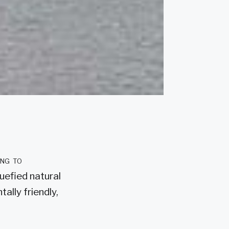
ing to
quefied natural
ally friendly,