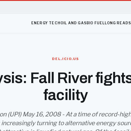
ENERGY TECH
OIL AND GAS
BIO FUEL
LONG READ
DEL.ICIO.US
sis: Fall River figh
facility
 (UPI) May 16, 2008 - At a time of record-high 
 increasingly turning to alternative energy sour