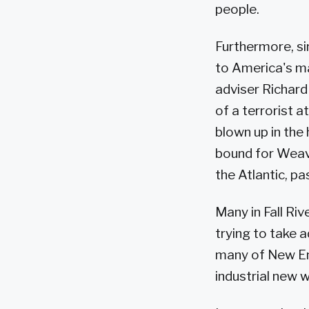
people.
Furthermore, si
to America's m
adviser Richard
of a terrorist a
blown up in the
bound for Weave
the Atlantic, pa
Many in Fall Ri
trying to take a
many of New Eng
industrial new w