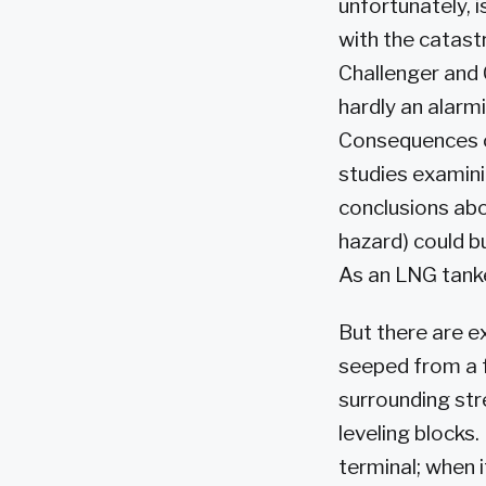
unfortunately, i
with the catastr
Challenger and 
hardly an alarmi
Consequences of
studies examinin
conclusions abo
hazard) could b
As an LNG tanke
But there are e
seeped from a f
surrounding str
leveling blocks
terminal; when i