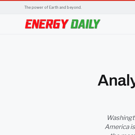
The power of Earth and beyond.
Analy
Washington
America is