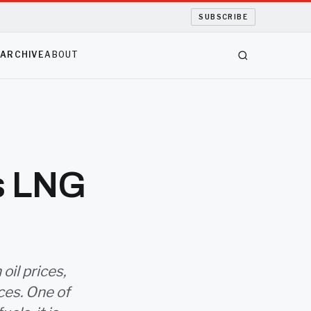
SUBSCRIBE
S
ARCHIVE
ABOUT
ts LNG
oil prices,
ces. One of