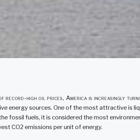
 of record-high oil prices, America is increasingly turn
ive energy sources. One of the most attractive is li
the fossil fuels, it is considered the most environment
owest CO2 emissions per unit of energy.