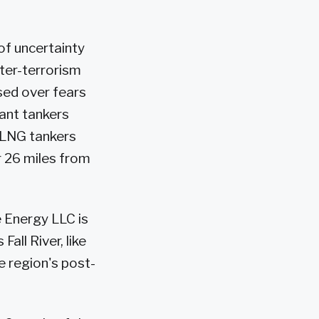
of uncertainty
ter-terrorism
sed over fears
iant tankers
 LNG tankers
r 26 miles from
e Energy LLC is
all River, like
e region's post-