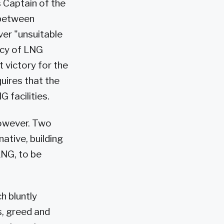
s Captain of the
 between
ver "unsuitable
ncy of LNG
t victory for the
uires that the
 facilities.
however. Two
tive, building
LNG, to be
h bluntly
s, greed and