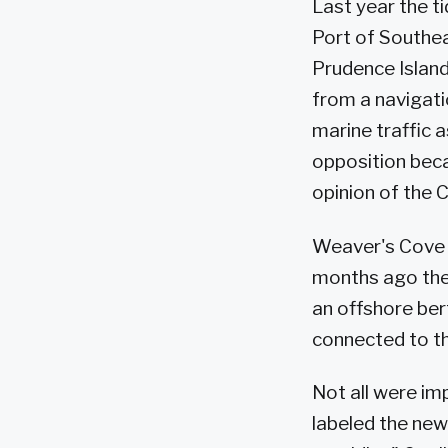
Last year the t
Port of Southe
Prudence Island
from a navigati
marine traffic a
opposition bec
opinion of the 
Weaver's Cove E
months ago the
an offshore ber
connected to the
Not all were im
labeled the new