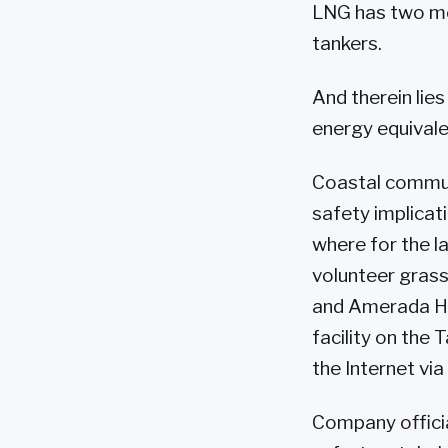
LNG has two mo
tankers.
And therein lie
energy equivale
Coastal communi
safety implicati
where for the la
volunteer gras
and Amerada He
facility on the
the Internet via
Company officia