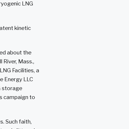
cryogenic LNG
atent kinetic
ned about the
l River, Mass.,
LNG Facilities, a
ve Energy LLC
G storage
its campaign to
. Such faith,