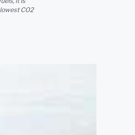
els, it is
e lowest CO2