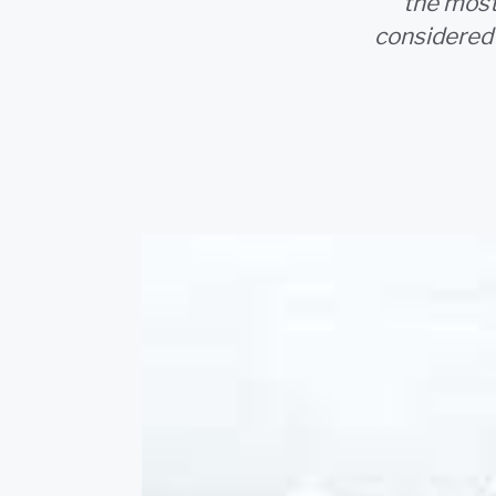
the most 
considered 