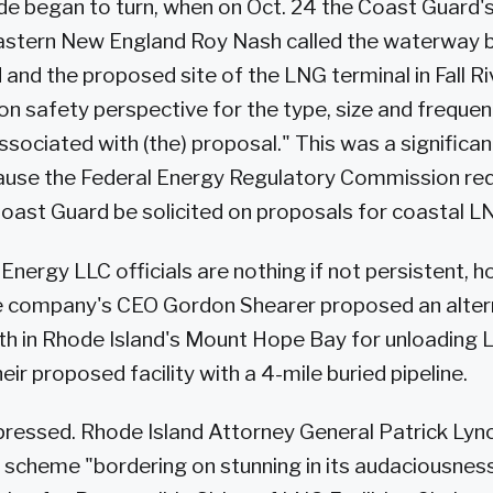
ide began to turn, when on Oct. 24 the Coast Guard'
astern New England Roy Nash called the waterway
 and the proposed site of the LNG terminal in Fall Ri
on safety perspective for the type, size and freque
ssociated with (the) proposal." This was a significan
ause the Federal Energy Regulatory Commission req
Coast Guard be solicited on proposals for coastal LNG
nergy LLC officials are nothing if not persistent, 
 company's CEO Gordon Shearer proposed an alterna
th in Rhode Island's Mount Hope Bay for unloading 
ir proposed facility with a 4-mile buried pipeline.
pressed. Rhode Island Attorney General Patrick Lync
 scheme "bordering on stunning in its audaciousnes