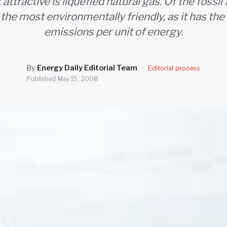
attractive is liquefied natural gas. Of the fossil fu
the most environmentally friendly, as it has th
emissions per unit of energy.
By
Energy Daily Editorial Team
·
Editorial process
Published
May 15, 2008