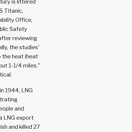
ury is littered
S Titanic,
ility Office,
blic Safety
after reviewing
lly, the studies'
 the heat (heat
ut 1-1/4 miles."
ical.
 in 1944, LNG
trating
people and
kda LNG export
ish and killed 27