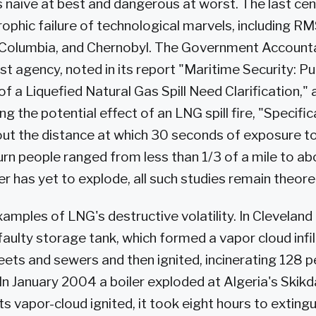
s naive at best and dangerous at worst. The last cent
ophic failure of technological marvels, including RM
Columbia, and Chernobyl. The Government Accountab
st agency, noted in its report "Maritime Security: Pu
 a Liquefied Natural Gas Spill Need Clarification," 
g the potential effect of an LNG spill fire, "Specifica
ut the distance at which 30 seconds of exposure to
urn people ranged from less than 1/3 of a mile to abo
r has yet to explode, all such studies remain theoret
xamples of LNG's destructive volatility. In Cleveland
aulty storage tank, which formed a vapor cloud infil
eets and sewers and then ignited, incinerating 128 
. In January 2004 a boiler exploded at Algeria's Ski
ts vapor-cloud ignited, it took eight hours to extingu