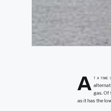
A
t a time
alternat
gas. Of 
as it has the l