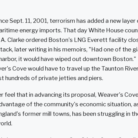
nce Sept. 11, 2001, terrorism has added a new layer 
aritime energy imports. That day White House coun
 A. Clarke ordered Boston's LNG Everett facility clo
ttack, later writing in his memoirs, "Had one of the g
 harbor, it would have wiped out downtown Boston."
r's Cove would have to travel up the Taunton Rive
st hundreds of private jetties and piers.
ver feel that in advancing its proposal, Weaver's Cov
dvantage of the community's economic situation, as F
land's former mill towns, has been struggling in th
orld.