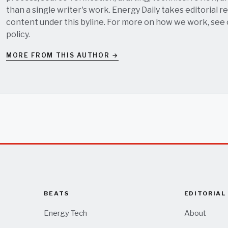
than a single writer's work. Energy Daily takes editorial re
content under this byline. For more on how we work, see
policy
.
MORE FROM THIS AUTHOR →
BEATS
EDITORIAL
Energy Tech
About