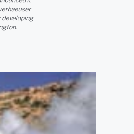
nnounced it
yerhaeuser
r developing
ngton.