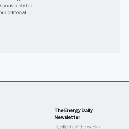
sponsibility for
 our
editorial
The Energy Daily
Newsletter
Highlights of the week in