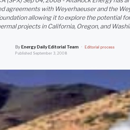
CA (SPX) Sep 04, 2008 - AltaRock Energy has a
ized agreements with Weyerhaeuser and the We
ndation allowing it to explore the potential fo
ermal projects in California, Oregon, and Washi
By
Energy Daily Editorial Team
·
Editorial process
Published
September 3, 2008