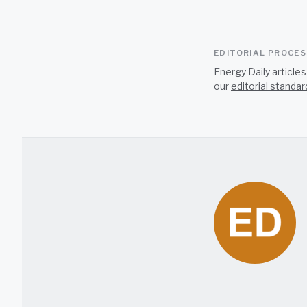
EDITORIAL PROCE
Energy Daily article
our
editorial standar