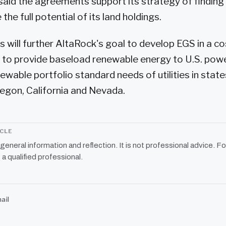
id the agreements support its strategy of finding
the full potential of its land holdings.
will further AltaRock's goal to develop EGS in a co
 to provide baseload renewable energy to U.S. pow
ewable portfolio standard needs of utilities in state
egon, California and Nevada.
ICLE
r general information and reflection. It is not professional advice. Fo
 a qualified professional.
ail