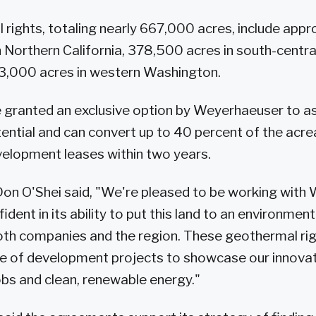
rights, totaling nearly 667,000 acres, include appr
 Northern California, 378,500 acres in south-centr
3,000 acres in western Washington.
e granted an exclusive option by Weyerhaeuser to a
ntial and can convert up to 40 percent of the acre
elopment leases within two years.
on O'Shei said, "We're pleased to be working with
ident in its ability to put this land to an environment
oth companies and the region. These geothermal righ
ine of development projects to showcase our innova
bs and clean, renewable energy."