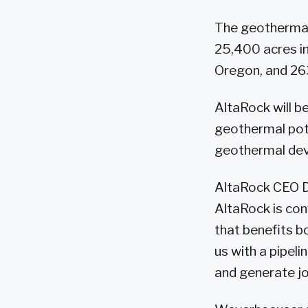
The geothermal 
25,400 acres in
Oregon, and 26
AltaRock will b
geothermal pote
geothermal dev
AltaRock CEO D
AltaRock is conf
that benefits b
us with a pipel
and generate jo