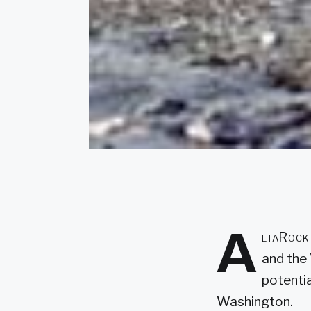
A
ltaRock 
and the
potentia
Washington.