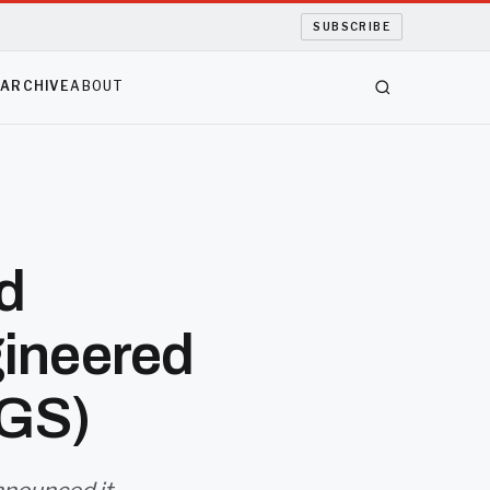
SUBSCRIBE
S
ARCHIVE
ABOUT
d
ineered
EGS)