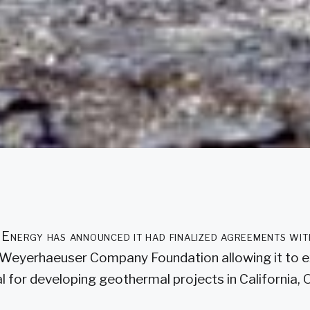
Energy has announced it had finalized agreements w
 Weyerhaeuser Company Foundation allowing it to e
l for developing geothermal projects in California,