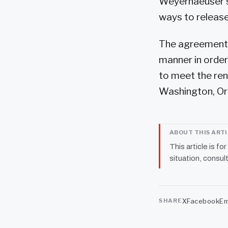
Weyerhaeuser sa
ways to release 
The agreements 
manner in order
to meet the ren
Washington, Or
ABOUT THIS ART
This article is fo
situation, consult
X
Facebook
Em
SHARE