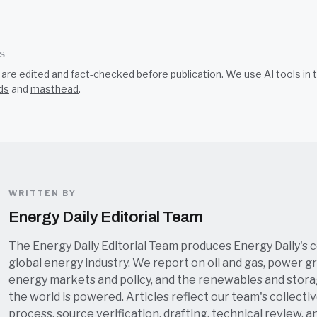
SS
s are edited and fact-checked before publication. We use AI tools i
ds
and
masthead
.
WRITTEN BY
Energy Daily Editorial Team
The Energy Daily Editorial Team produces Energy Daily's 
global energy industry. We report on oil and gas, power grid
energy markets and policy, and the renewables and stor
the world is powered. Articles reflect our team's collectiv
process, source verification, drafting, technical review, a