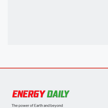
The power of Earth and beyond