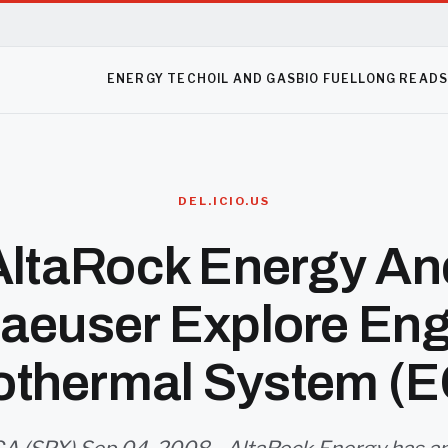
ENERGY TECH
OIL AND GAS
BIO FUEL
LONG READ
DEL.ICIO.US
AltaRock Energy An
aeuser Explore Eng
thermal System (