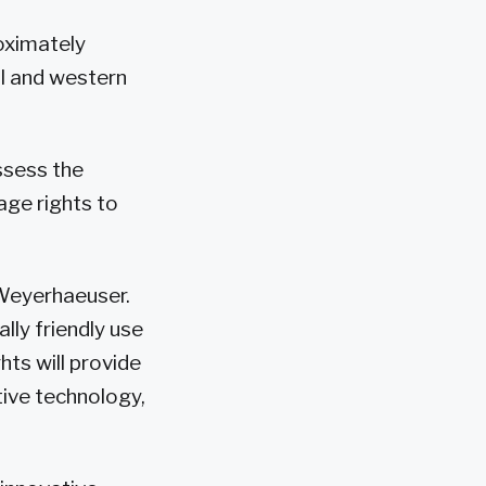
oximately
al and western
ssess the
age rights to
 Weyerhaeuser.
ally friendly use
ts will provide
tive technology,