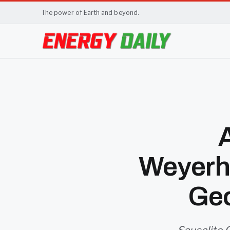
The power of Earth and beyond.
Weyerh
Geo