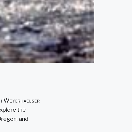
ith Weyerhaeuser
xplore the
 Oregon, and