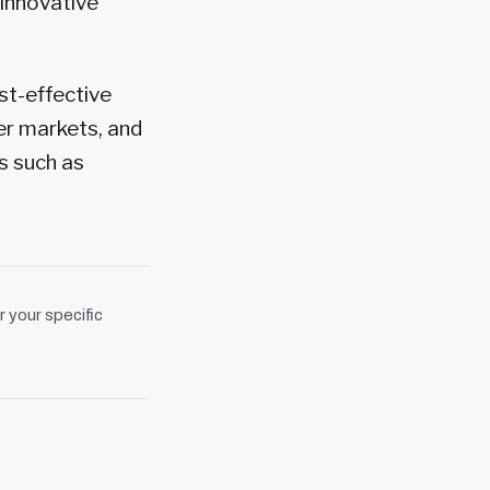
 innovative
st-effective
er markets, and
s such as
r your specific