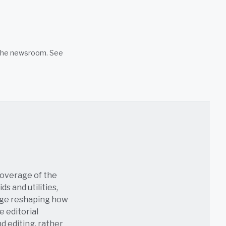
n the newsroom. See
coverage of the
s and utilities,
age reshaping how
e editorial
nd editing, rather