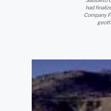
Sausalito 
had final
Company Fou
geoth