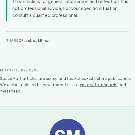
This article is for general information and reflection. It is
not professional advice. For your specific situation,
consult a qualified professional.
X
Facebook
Email
SHARE
EDITORIAL PROCESS
SpaceMart articles are edited and fact-checked before publication.
We use AI tools in the newsroom. See our
editorial standards
and
masthead
.