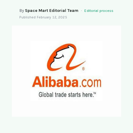
SEARCH
By
Space Mart Editorial Team
·
Editorial process
Published
February 12, 2025