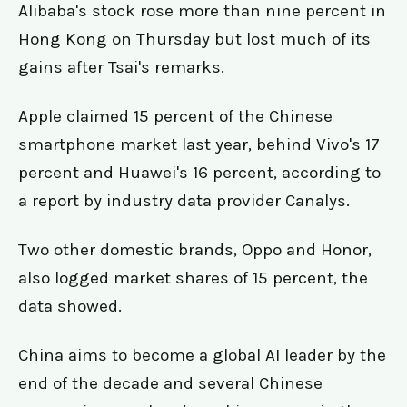
Alibaba's stock rose more than nine percent in
Hong Kong on Thursday but lost much of its
gains after Tsai's remarks.
Apple claimed 15 percent of the Chinese
smartphone market last year, behind Vivo's 17
percent and Huawei's 16 percent, according to
a report by industry data provider Canalys.
Two other domestic brands, Oppo and Honor,
also logged market shares of 15 percent, the
data showed.
China aims to become a global AI leader by the
end of the decade and several Chinese