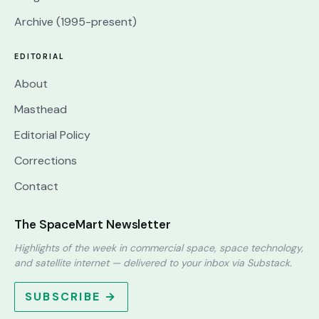
Archive (1995-present)
EDITORIAL
About
Masthead
Editorial Policy
Corrections
Contact
The SpaceMart Newsletter
Highlights of the week in commercial space, space technology,
and satellite internet — delivered to your inbox via Substack.
SUBSCRIBE →