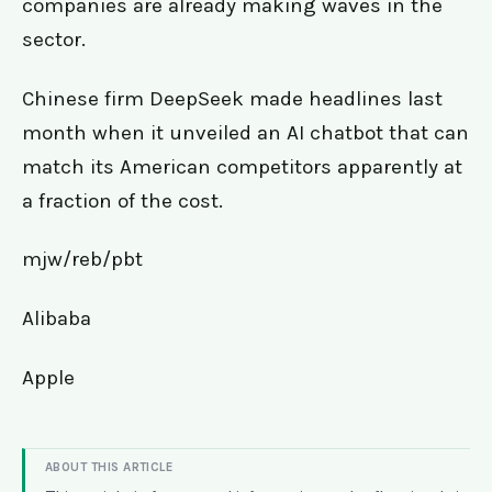
companies are already making waves in the
sector.
Chinese firm DeepSeek made headlines last
month when it unveiled an AI chatbot that can
match its American competitors apparently at
a fraction of the cost.
mjw/reb/pbt
Alibaba
Apple
ABOUT THIS ARTICLE