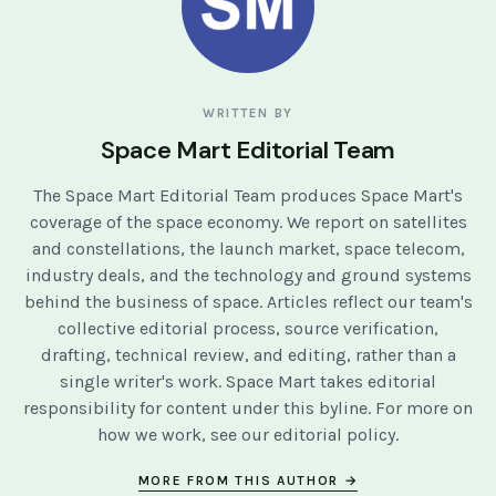
WRITTEN BY
Space Mart Editorial Team
The Space Mart Editorial Team produces Space Mart's
coverage of the space economy. We report on satellites
and constellations, the launch market, space telecom,
industry deals, and the technology and ground systems
behind the business of space. Articles reflect our team's
collective editorial process, source verification,
drafting, technical review, and editing, rather than a
single writer's work. Space Mart takes editorial
responsibility for content under this byline. For more on
how we work, see our
editorial policy
.
MORE FROM THIS AUTHOR →