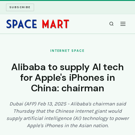
SUBSCRIBE
SPACEMART
INTERNET SPACE
TECH SPACE
Alibaba to supply AI tech
for Apple's iPhones in
INTERNET SPACE
China: chairman
LONG READS
Dubai (AFP) Feb 13, 2025 - Alibaba's chairman said
ARCHIVE
Thursday that the Chinese internet giant would
supply artificial intelligence (AI) technology to power
ABOUT
Apple's iPhones in the Asian nation.