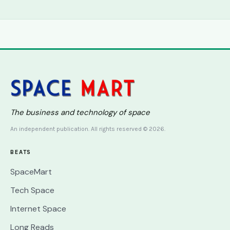
The business and technology of space
An independent publication. All rights reserved © 2026.
BEATS
SpaceMart
Tech Space
Internet Space
Long Reads