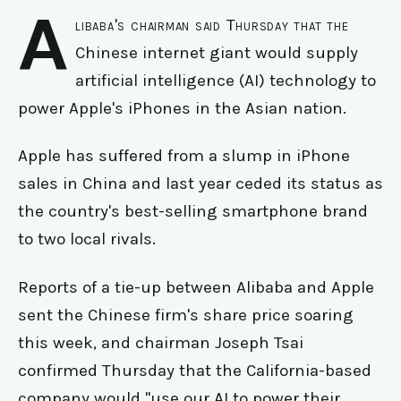
A
libaba's chairman said Thursday that the
Chinese internet giant would supply
artificial intelligence (AI) technology to
power Apple's iPhones in the Asian nation.
Apple has suffered from a slump in iPhone
sales in China and last year ceded its status as
the country's best-selling smartphone brand
to two local rivals.
Reports of a tie-up between Alibaba and Apple
sent the Chinese firm's share price soaring
this week, and chairman Joseph Tsai
confirmed Thursday that the California-based
company would "use our AI to power their