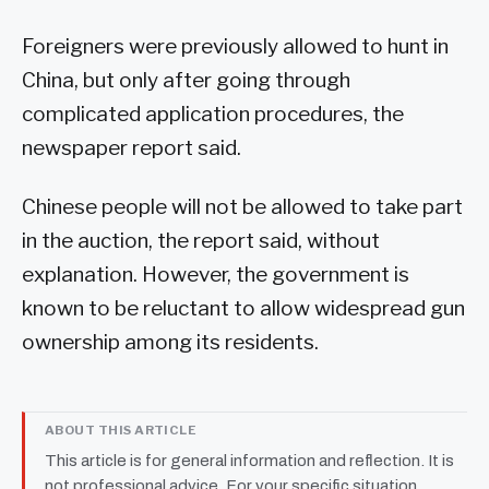
Foreigners were previously allowed to hunt in
China, but only after going through
complicated application procedures, the
newspaper report said.
Chinese people will not be allowed to take part
in the auction, the report said, without
explanation. However, the government is
known to be reluctant to allow widespread gun
ownership among its residents.
ABOUT THIS ARTICLE
This article is for general information and reflection. It is
not professional advice. For your specific situation,