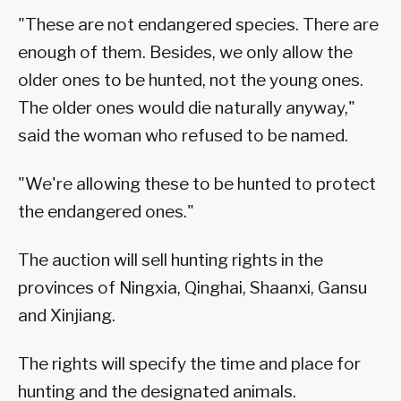
"These are not endangered species. There are
enough of them. Besides, we only allow the
older ones to be hunted, not the young ones.
The older ones would die naturally anyway,"
said the woman who refused to be named.
"We're allowing these to be hunted to protect
the endangered ones."
The auction will sell hunting rights in the
provinces of Ningxia, Qinghai, Shaanxi, Gansu
and Xinjiang.
The rights will specify the time and place for
hunting and the designated animals.