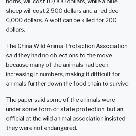
horns, will cost 10,000 dollars, while a blue
sheep will cost 2,500 dollars and a red deer
6,000 dollars. A wolf can be killed for 200
dollars.
The China Wild Animal Protection Association
said they had no objections to the move
because many of the animals had been
increasing in numbers, making it difficult for
animals further down the food chain to survive.
The paper said some of the animals were
under some form of state protection, but an
official at the wild animal association insisted
they were not endangered.