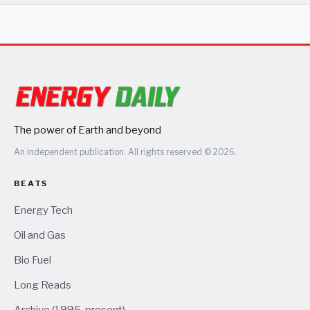
The power of Earth and beyond
An independent publication. All rights reserved © 2026.
BEATS
Energy Tech
Oil and Gas
Bio Fuel
Long Reads
Archive (1995-present)