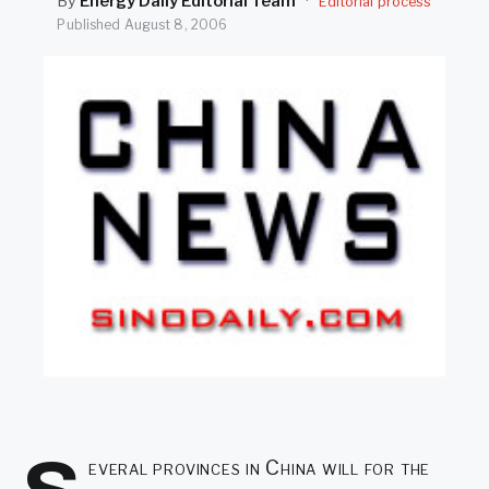
By
Energy Daily Editorial Team
·
Editorial process
SEARCH
Published
August 8, 2006
everal provinces in China will for the