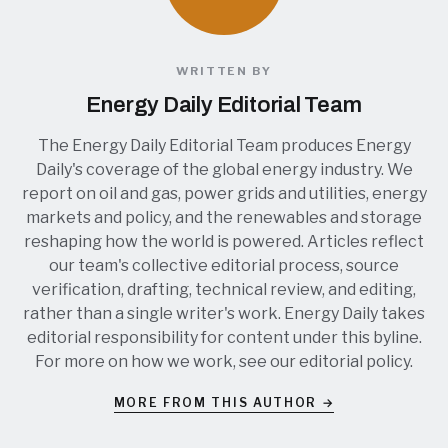
WRITTEN BY
Energy Daily Editorial Team
The Energy Daily Editorial Team produces Energy
Daily's coverage of the global energy industry. We
report on oil and gas, power grids and utilities, energy
markets and policy, and the renewables and storage
reshaping how the world is powered. Articles reflect
our team's collective editorial process, source
verification, drafting, technical review, and editing,
rather than a single writer's work. Energy Daily takes
editorial responsibility for content under this byline.
For more on how we work, see our
editorial policy
.
MORE FROM THIS AUTHOR →