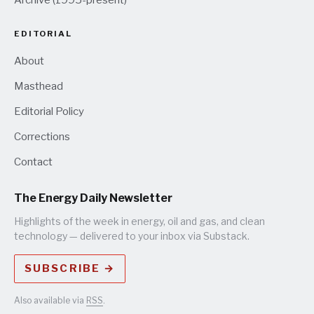
EDITORIAL
About
Masthead
Editorial Policy
Corrections
Contact
The Energy Daily Newsletter
Highlights of the week in energy, oil and gas, and clean
technology — delivered to your inbox via Substack.
SUBSCRIBE →
Also available via
RSS
.