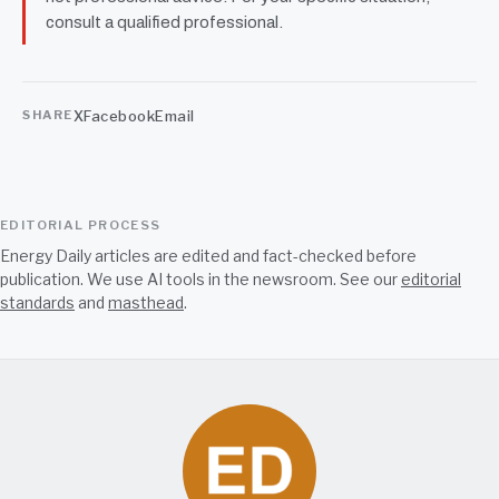
consult a qualified professional.
X
Facebook
Email
SHARE
EDITORIAL PROCESS
Energy Daily articles are edited and fact-checked before
publication. We use AI tools in the newsroom. See our
editorial
standards
and
masthead
.