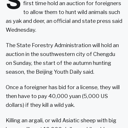
S
first time hold an auction for foreigners
to allow them to hunt wild animals such
as yak and deer, an official and state press said
Wednesday.
The State Forestry Administration will hold an
auction in the southwestern city of Chengdu
on Sunday, the start of the autumn hunting
season, the Beijing Youth Daily said.
Once a foreigner has bid for a license, they will
then have to pay 40,000 yuan (5,000 US
dollars) if they kill a wild yak.
Killing an argali, or wild Asiatic sheep with big