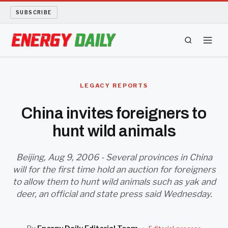
SUBSCRIBE
ENERGY TECH
LEGACY REPORTS
OIL AND GAS
China invites foreigners to
hunt wild animals
BIO FUEL
LONG READS
Beijing, Aug 9, 2006 - Several provinces in China
will for the first time hold an auction for foreigners
to allow them to hunt wild animals such as yak and
ARCHIVE
deer, an official and state press said Wednesday.
ABOUT