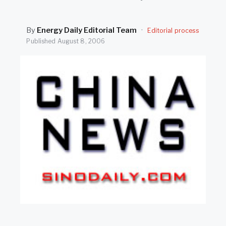
SEARCH
By
Energy Daily Editorial Team
·
Editorial process
Published
August 8, 2006