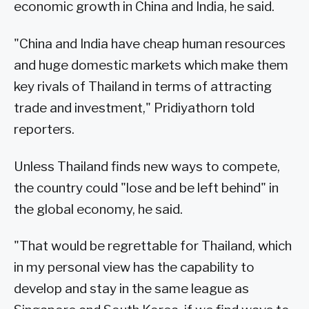
economic growth in China and India, he said.
"China and India have cheap human resources
and huge domestic markets which make them
key rivals of Thailand in terms of attracting
trade and investment," Pridiyathorn told
reporters.
Unless Thailand finds new ways to compete,
the country could "lose and be left behind" in
the global economy, he said.
"That would be regrettable for Thailand, which
in my personal view has the capability to
develop and stay in the same league as