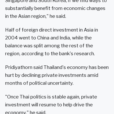
Singapore and South Korea, if we find ways to
substantially benefit from economic changes
in the Asian region," he said.
Half of foreign direct investment in Asia in
2004 went to China and India, while the
balance was split among the rest of the
region, according to the bank's research.
Pridiyathorn said Thailand's economy has been
hurt by declining private investments amid
months of political uncertainty.
"Once Thai politics is stable again, private
investment will resume to help drive the
economy," he said.