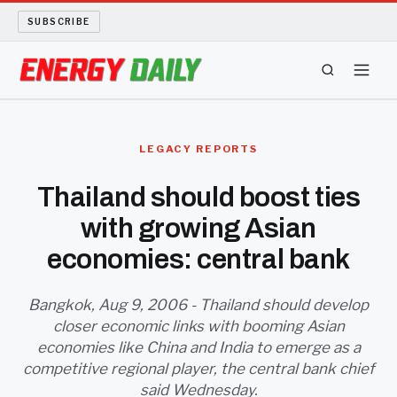
SUBSCRIBE
ENERGY TECH
LEGACY REPORTS
OIL AND GAS
Thailand should boost ties
with growing Asian
BIO FUEL
economies: central bank
LONG READS
Bangkok, Aug 9, 2006 - Thailand should develop
ARCHIVE
closer economic links with booming Asian
economies like China and India to emerge as a
ABOUT
competitive regional player, the central bank chief
said Wednesday.