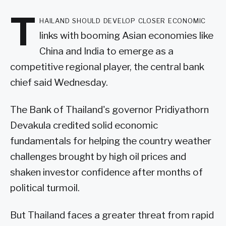
T
hailand should develop closer economic
links with booming Asian economies like
China and India to emerge as a
competitive regional player, the central bank
chief said Wednesday.
The Bank of Thailand's governor Pridiyathorn
Devakula credited solid economic
fundamentals for helping the country weather
challenges brought by high oil prices and
shaken investor confidence after months of
political turmoil.
But Thailand faces a greater threat from rapid