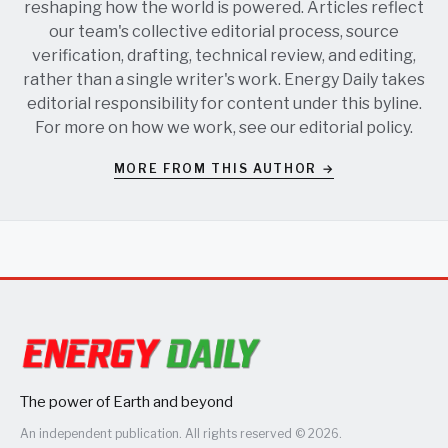
reshaping how the world is powered. Articles reflect
our team's collective editorial process, source
verification, drafting, technical review, and editing,
rather than a single writer's work. Energy Daily takes
editorial responsibility for content under this byline.
For more on how we work, see our
editorial policy
.
MORE FROM THIS AUTHOR →
The power of Earth and beyond
An independent publication. All rights reserved © 2026.