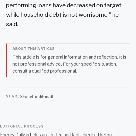
performing loans have decreased on target
while household debt is not worrisome," he
said.
ABOUT THIS ARTICLE
This article is for general information and reflection. It is
not professional advice. For your specific situation,
consult a qualified professional.
X
Facebook
Email
SHARE
EDITORIAL PROCESS
Energy Daily articles are edited and fact-checked before