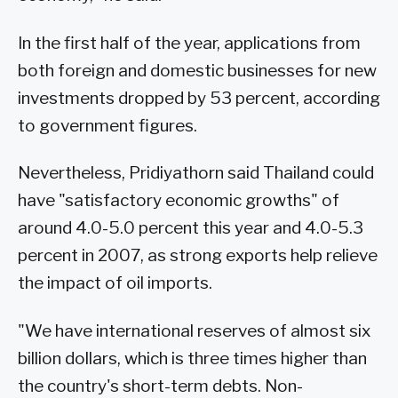
In the first half of the year, applications from
both foreign and domestic businesses for new
investments dropped by 53 percent, according
to government figures.
Nevertheless, Pridiyathorn said Thailand could
have "satisfactory economic growths" of
around 4.0-5.0 percent this year and 4.0-5.3
percent in 2007, as strong exports help relieve
the impact of oil imports.
"We have international reserves of almost six
billion dollars, which is three times higher than
the country's short-term debts. Non-