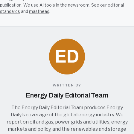
publication. We use AI tools in the newsroom. See our
editorial
standards
and
masthead
.
WRITTEN BY
Energy Daily Editorial Team
The Energy Daily Editorial Team produces Energy
Daily's coverage of the global energy industry. We
report on oil and gas, power grids and utilities, energy
markets and policy, and the renewables and storage