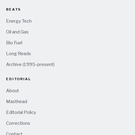
BEATS
Energy Tech
Oil and Gas
Bio Fuel
Long Reads
Archive (1995-present)
EDITORIAL
About
Masthead
Editorial Policy
Corrections
Contact