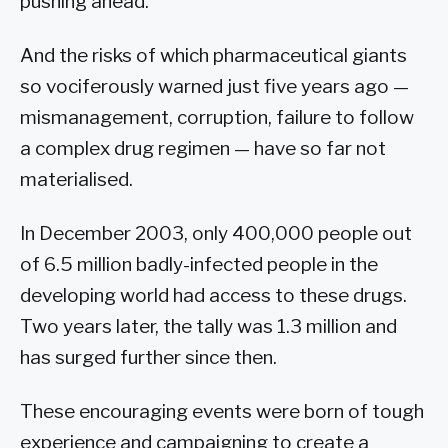
pushing ahead.
And the risks of which pharmaceutical giants
so vociferously warned just five years ago —
mismanagement, corruption, failure to follow
a complex drug regimen — have so far not
materialised.
In December 2003, only 400,000 people out
of 6.5 million badly-infected people in the
developing world had access to these drugs.
Two years later, the tally was 1.3 million and
has surged further since then.
These encouraging events were born of tough
experience and campaigning to create a