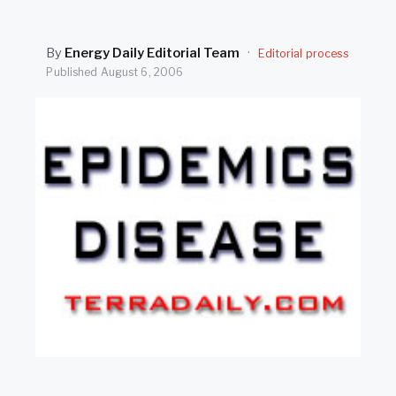
SEARCH
By
Energy Daily Editorial Team
·
Editorial process
Published
August 6, 2006