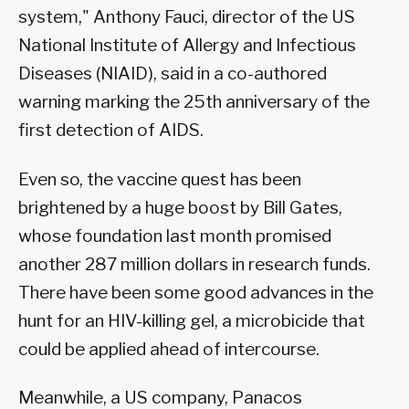
system," Anthony Fauci, director of the US
National Institute of Allergy and Infectious
Diseases (NIAID), said in a co-authored
warning marking the 25th anniversary of the
first detection of AIDS.
Even so, the vaccine quest has been
brightened by a huge boost by Bill Gates,
whose foundation last month promised
another 287 million dollars in research funds.
There have been some good advances in the
hunt for an HIV-killing gel, a microbicide that
could be applied ahead of intercourse.
Meanwhile, a US company, Panacos