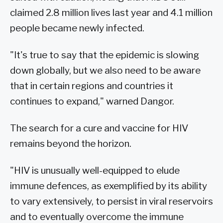
claimed 2.8 million lives last year and 4.1 million
people became newly infected.
"It's true to say that the epidemic is slowing
down globally, but we also need to be aware
that in certain regions and countries it
continues to expand," warned Dangor.
The search for a cure and vaccine for HIV
remains beyond the horizon.
"HIV is unusually well-equipped to elude
immune defences, as exemplified by its ability
to vary extensively, to persist in viral reservoirs
and to eventually overcome the immune