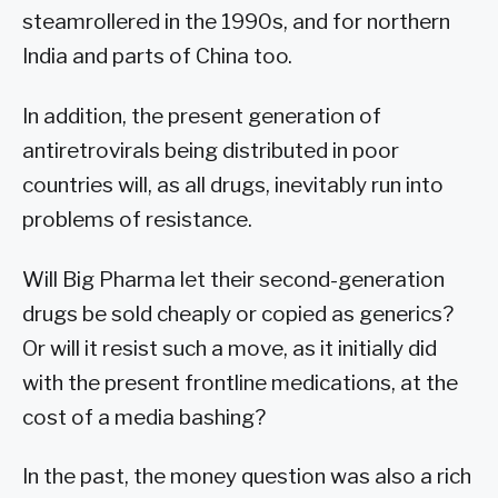
steamrollered in the 1990s, and for northern
India and parts of China too.
In addition, the present generation of
antiretrovirals being distributed in poor
countries will, as all drugs, inevitably run into
problems of resistance.
Will Big Pharma let their second-generation
drugs be sold cheaply or copied as generics?
Or will it resist such a move, as it initially did
with the present frontline medications, at the
cost of a media bashing?
In the past, the money question was also a rich