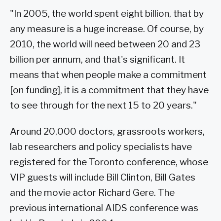
"In 2005, the world spent eight billion, that by
any measure is a huge increase. Of course, by
2010, the world will need between 20 and 23
billion per annum, and that's significant. It
means that when people make a commitment
[on funding], it is a commitment that they have
to see through for the next 15 to 20 years."
Around 20,000 doctors, grassroots workers,
lab researchers and policy specialists have
registered for the Toronto conference, whose
VIP guests will include Bill Clinton, Bill Gates
and the movie actor Richard Gere. The
previous international AIDS conference was