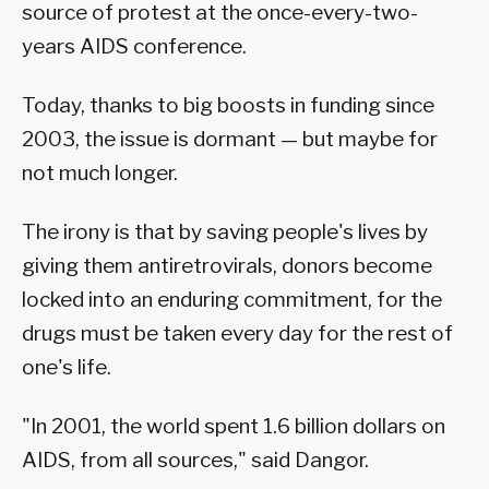
source of protest at the once-every-two-
years AIDS conference.
Today, thanks to big boosts in funding since
2003, the issue is dormant — but maybe for
not much longer.
The irony is that by saving people's lives by
giving them antiretrovirals, donors become
locked into an enduring commitment, for the
drugs must be taken every day for the rest of
one's life.
"In 2001, the world spent 1.6 billion dollars on
AIDS, from all sources," said Dangor.