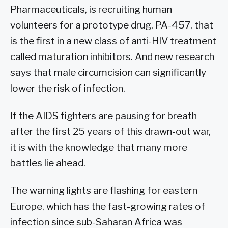
Pharmaceuticals, is recruiting human
volunteers for a prototype drug, PA-457, that
is the first in a new class of anti-HIV treatment
called maturation inhibitors. And new research
says that male circumcision can significantly
lower the risk of infection.
If the AIDS fighters are pausing for breath
after the first 25 years of this drawn-out war,
it is with the knowledge that many more
battles lie ahead.
The warning lights are flashing for eastern
Europe, which has the fast-growing rates of
infection since sub-Saharan Africa was