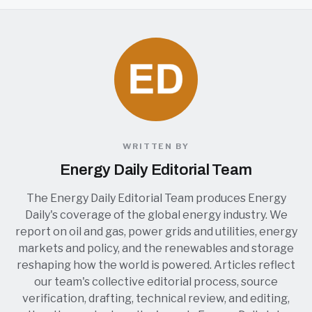
WRITTEN BY
Energy Daily Editorial Team
The Energy Daily Editorial Team produces Energy
Daily's coverage of the global energy industry. We
report on oil and gas, power grids and utilities, energy
markets and policy, and the renewables and storage
reshaping how the world is powered. Articles reflect
our team's collective editorial process, source
verification, drafting, technical review, and editing,