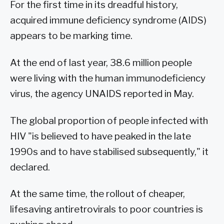
For the first time in its dreadful history,
acquired immune deficiency syndrome (AIDS)
appears to be marking time.
At the end of last year, 38.6 million people
were living with the human immunodeficiency
virus, the agency UNAIDS reported in May.
The global proportion of people infected with
HIV "is believed to have peaked in the late
1990s and to have stabilised subsequently," it
declared.
At the same time, the rollout of cheaper,
lifesaving antiretrovirals to poor countries is