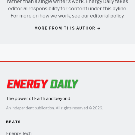
rather than a single writer's work. Energy Daily takes
editorial responsibility for content under this byline.
For more on how we work, see our
editorial policy
.
MORE FROM THIS AUTHOR →
The power of Earth and beyond
An independent publication. All rights reserved © 2026.
BEATS
Energy Tech