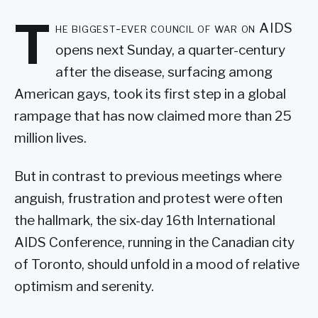
T
he biggest-ever council of war on AIDS
opens next Sunday, a quarter-century
after the disease, surfacing among
American gays, took its first step in a global
rampage that has now claimed more than 25
million lives.
But in contrast to previous meetings where
anguish, frustration and protest were often
the hallmark, the six-day 16th International
AIDS Conference, running in the Canadian city
of Toronto, should unfold in a mood of relative
optimism and serenity.