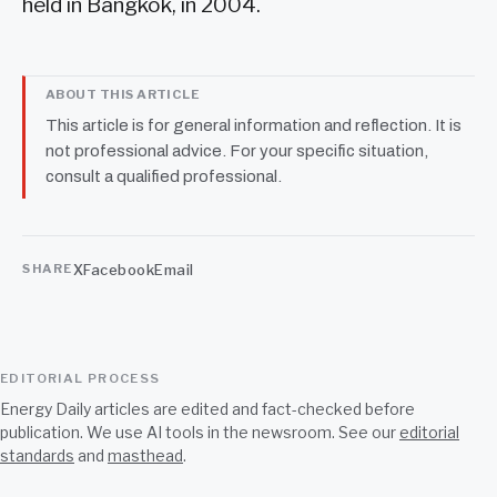
held in Bangkok, in 2004.
ABOUT THIS ARTICLE
This article is for general information and reflection. It is
not professional advice. For your specific situation,
consult a qualified professional.
X
Facebook
Email
SHARE
EDITORIAL PROCESS
Energy Daily articles are edited and fact-checked before
publication. We use AI tools in the newsroom. See our
editorial
standards
and
masthead
.