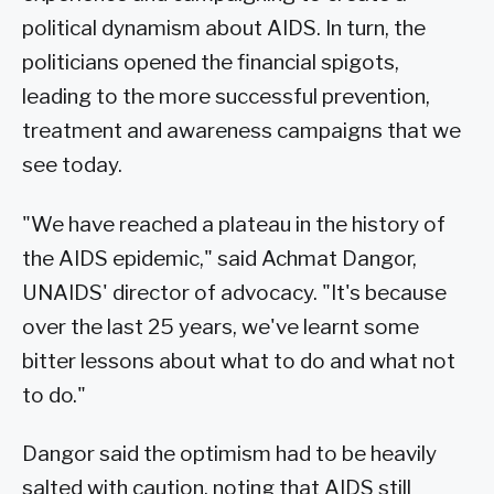
political dynamism about AIDS. In turn, the
politicians opened the financial spigots,
leading to the more successful prevention,
treatment and awareness campaigns that we
see today.
"We have reached a plateau in the history of
the AIDS epidemic," said Achmat Dangor,
UNAIDS' director of advocacy. "It's because
over the last 25 years, we've learnt some
bitter lessons about what to do and what not
to do."
Dangor said the optimism had to be heavily
salted with caution, noting that AIDS still