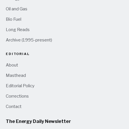
Oil and Gas
Bio Fuel
Long Reads
Archive (1995-present)
EDITORIAL
About
Masthead
Editorial Policy
Corrections
Contact
The Energy Daily Newsletter