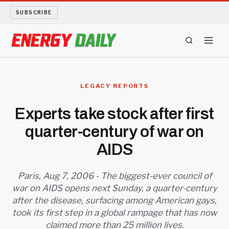
SUBSCRIBE
ENERGY TECH
LEGACY REPORTS
OIL AND GAS
Experts take stock after first
quarter-century of war on
BIO FUEL
AIDS
LONG READS
Paris, Aug 7, 2006 - The biggest-ever council of
ARCHIVE
war on AIDS opens next Sunday, a quarter-century
after the disease, surfacing among American gays,
ABOUT
took its first step in a global rampage that has now
claimed more than 25 million lives.