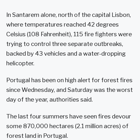
In Santarem alone, north of the capital Lisbon,
where temperatures reached 42 degrees
Celsius (108 Fahrenheit), 115 fire fighters were
trying to control three separate outbreaks,
backed by 43 vehicles and a water-dropping
helicopter.
Portugal has been on high alert for forest fires
since Wednesday, and Saturday was the worst
day of the year, authorities said.
The last four summers have seen fires devour
some 870,000 hectares (2.1 million acres) of
forest land in Portugal.