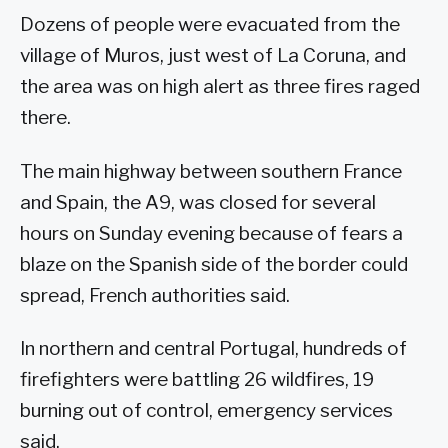
Dozens of people were evacuated from the
village of Muros, just west of La Coruna, and
the area was on high alert as three fires raged
there.
The main highway between southern France
and Spain, the A9, was closed for several
hours on Sunday evening because of fears a
blaze on the Spanish side of the border could
spread, French authorities said.
In northern and central Portugal, hundreds of
firefighters were battling 26 wildfires, 19
burning out of control, emergency services
said.