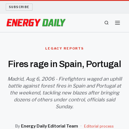
SUBSCRIBE
ENERGY TECH
LEGACY REPORTS
OIL AND GAS
Fires rage in Spain, Portugal
BIO FUEL
Madrid, Aug 6, 2006 - Firefighters waged an uphill
battle against forest fires in Spain and Portugal at
LONG READS
the weekend, tackling new blazes after bringing
dozens of others under control, officials said
ARCHIVE
Sunday.
ABOUT
By
Energy Daily Editorial Team
·
Editorial process