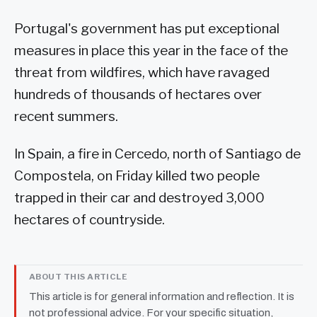
Portugal's government has put exceptional
measures in place this year in the face of the
threat from wildfires, which have ravaged
hundreds of thousands of hectares over
recent summers.
In Spain, a fire in Cercedo, north of Santiago de
Compostela, on Friday killed two people
trapped in their car and destroyed 3,000
hectares of countryside.
ABOUT THIS ARTICLE
This article is for general information and reflection. It is
not professional advice. For your specific situation,