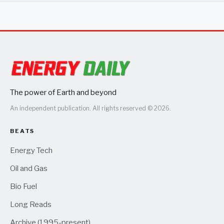
The power of Earth and beyond
An independent publication. All rights reserved © 2026.
BEATS
Energy Tech
Oil and Gas
Bio Fuel
Long Reads
Archive (1995-present)