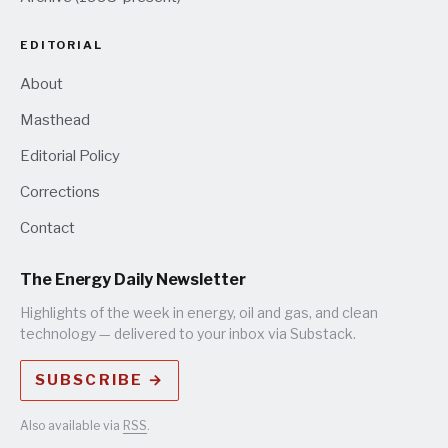
EDITORIAL
About
Masthead
Editorial Policy
Corrections
Contact
The Energy Daily Newsletter
Highlights of the week in energy, oil and gas, and clean
technology — delivered to your inbox via Substack.
SUBSCRIBE →
Also available via
RSS
.