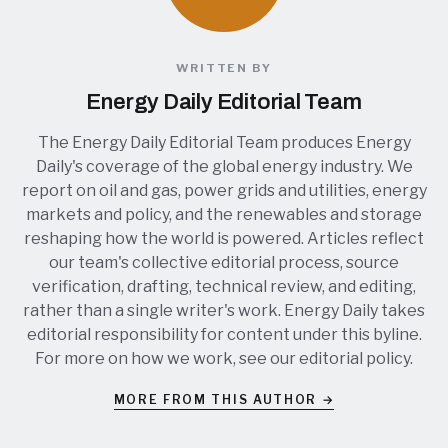
WRITTEN BY
Energy Daily Editorial Team
The Energy Daily Editorial Team produces Energy
Daily's coverage of the global energy industry. We
report on oil and gas, power grids and utilities, energy
markets and policy, and the renewables and storage
reshaping how the world is powered. Articles reflect
our team's collective editorial process, source
verification, drafting, technical review, and editing,
rather than a single writer's work. Energy Daily takes
editorial responsibility for content under this byline.
For more on how we work, see our
editorial policy
.
MORE FROM THIS AUTHOR →