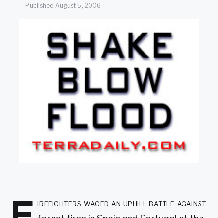
SEARCH
Published
August 5, 2006
F
irefighters waged an uphill battle against