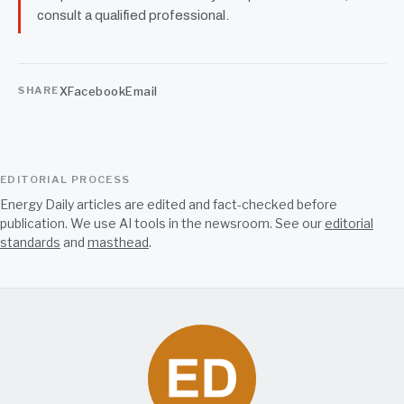
consult a qualified professional.
X
Facebook
Email
SHARE
EDITORIAL PROCESS
Energy Daily articles are edited and fact-checked before
publication. We use AI tools in the newsroom. See our
editorial
standards
and
masthead
.