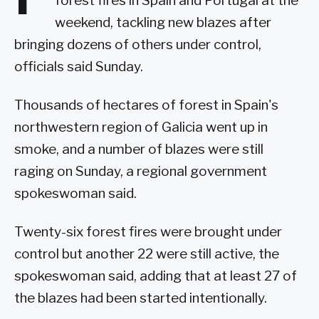
forest fires in Spain and Portugal at the
weekend, tackling new blazes after
bringing dozens of others under control,
officials said Sunday.
Thousands of hectares of forest in Spain's
northwestern region of Galicia went up in
smoke, and a number of blazes were still
raging on Sunday, a regional government
spokeswoman said.
Twenty-six forest fires were brought under
control but another 22 were still active, the
spokeswoman said, adding that at least 27 of
the blazes had been started intentionally.