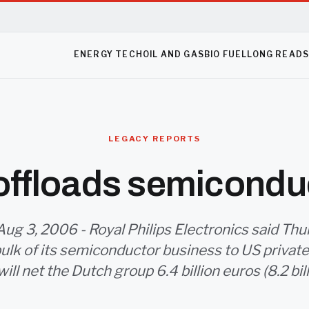
ENERGY TECH
OIL AND GAS
BIO FUEL
LONG READ
LEGACY REPORTS
 offloads semiconduc
ug 3, 2006 - Royal Philips Electronics said Thu
bulk of its semiconductor business to US private
will net the Dutch group 6.4 billion euros (8.2 bill