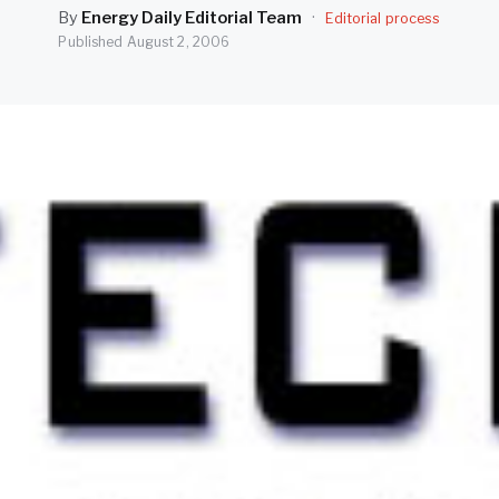
By
Energy Daily Editorial Team
·
Editorial process
Published
August 2, 2006