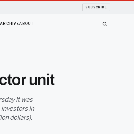
SUBSCRIBE
S
ARCHIVE
ABOUT
tor unit
rsday it was
 investors in
ion dollars).