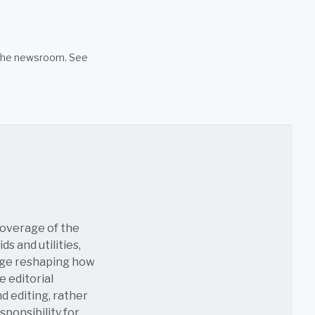
n the newsroom. See
coverage of the
s and utilities,
age reshaping how
e editorial
nd editing, rather
sponsibility for