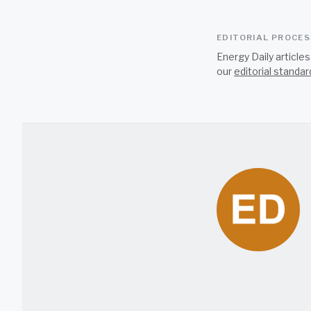
EDITORIAL PROCE
Energy Daily article
our
editorial standar