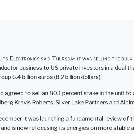
lips Electronics said Thursday it was selling the bulk 
uctor business to US private investors in a deal tha
oup 6.4 billion euros (8.2 billion dollars).
had agreed to sell an 80.1 percent stake in the unit t
berg Kravis Roberts, Silver Lake Partners and AlpIn
December it was launching a fundamental review of th
and is now refocusing its energies on more stable 