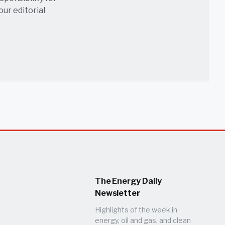
 our
editorial
The Energy Daily
Newsletter
Highlights of the week in
energy, oil and gas, and clean