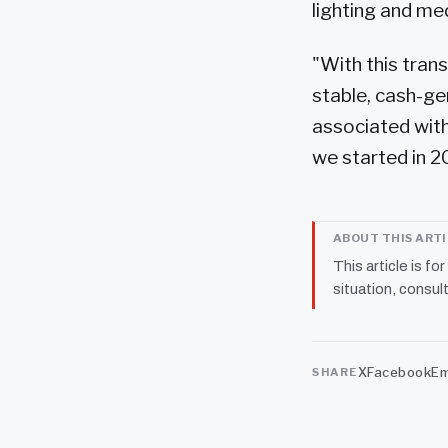
lighting and me
"With this tran
stable, cash-ge
associated with
we started in 2
ABOUT THIS ART
This article is fo
situation, consult
X
Facebook
Em
SHARE