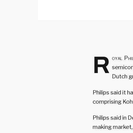
R
oyal Phi
semicond
Dutch gr
Philips said it 
comprising Kohl
Philips said in 
making market, 