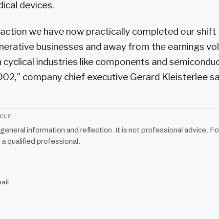
dical devices.
saction we have now practically completed our shif
nerative businesses and away from the earnings vola
 cyclical industries like components and semiconduc
002," company chief executive Gerard Kleisterlee sa
ICLE
r general information and reflection. It is not professional advice. Fo
 a qualified professional.
ail