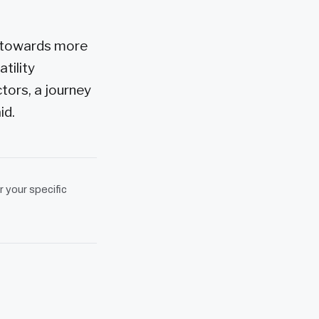
t towards more
tility
tors, a journey
id.
r your specific