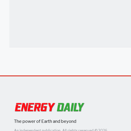
The power of Earth and beyond
An independent publication. All rights reserved © 2026.