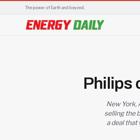
The power of Earth and beyond.
Philips
New York, A
selling the 
a deal that 