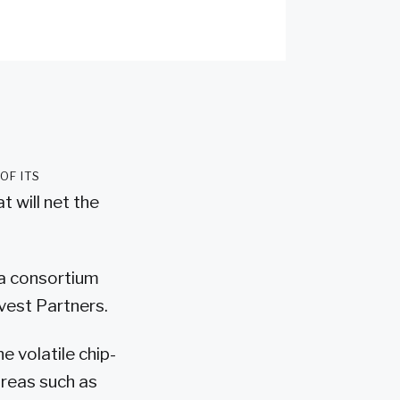
of its
t will net the
o a consortium
vest Partners.
e volatile chip-
areas such as