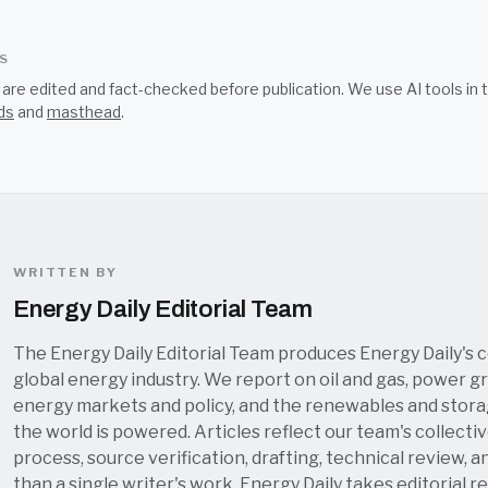
SS
s are edited and fact-checked before publication. We use AI tools i
ds
and
masthead
.
WRITTEN BY
Energy Daily Editorial Team
The Energy Daily Editorial Team produces Energy Daily's 
global energy industry. We report on oil and gas, power grid
energy markets and policy, and the renewables and stor
the world is powered. Articles reflect our team's collectiv
process, source verification, drafting, technical review, a
than a single writer's work. Energy Daily takes editorial re