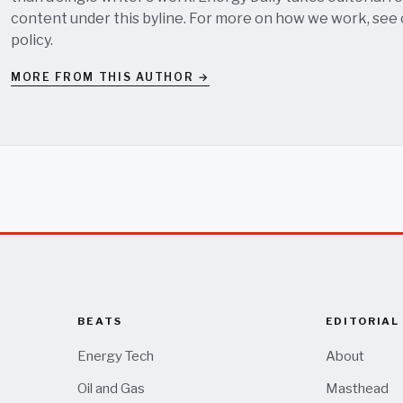
content under this byline. For more on how we work, see
policy
.
MORE FROM THIS AUTHOR →
BEATS
EDITORIAL
Energy Tech
About
Oil and Gas
Masthead