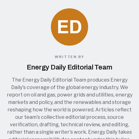
WRITTEN BY
Energy Daily Editorial Team
The Energy Daily Editorial Team produces Energy
Daily's coverage of the global energy industry. We
report on oil and gas, power grids and utilities, energy
markets and policy, and the renewables and storage
reshaping how the world is powered. Articles reflect
our team's collective editorial process, source
verification, drafting, technical review, and editing,
rather than a single writer's work. Energy Daily takes