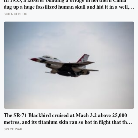
dug up a huge fossilized human skull and hid it in a well,
telling no one for 85 years — and after a deathbed
SCIENCEBLOG
confession led his family to hand it to scientists, it was
confirmed as the first skull ever found of the Denisovans, a
lost human species, identified from 0.3 milligrams of
plaque on one tooth
The SR-71 Blackbird cruised at Mach 3.2 above 25,000
metres, and its titanium skin ran so hot in flight that the
fuselage grew about 10 centimetres longer, which is why
SPACE WAR
the fuel tanks were designed to leak on the ground and