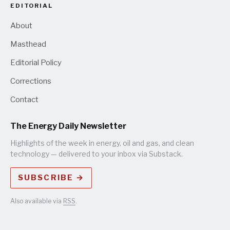
EDITORIAL
About
Masthead
Editorial Policy
Corrections
Contact
The Energy Daily Newsletter
Highlights of the week in energy, oil and gas, and clean
technology — delivered to your inbox via Substack.
SUBSCRIBE →
Also available via
RSS
.