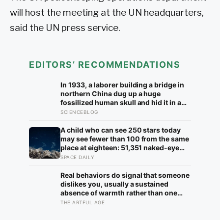
will host the meeting at the UN headquarters,
said the UN press service.
EDITORS’ RECOMMENDATIONS
In 1933, a laborer building a bridge in
northern China dug up a huge
fossilized human skull and hid it in a
well, telling no one for 85 years — and
SCIENCEBLOG
after a deathbed confession led his
family to hand it to scientists, it was
A child who can see 250 stars today
confirmed as the first skull ever found
may see fewer than 100 from the same
of the Denisovans, a lost human
place at eighteen: 51,351 naked-eye
species, identified from 0.3 milligrams
observations found the night sky
SPACE DAILY
of plaque on one tooth
brightening far faster than satellites
had measured
Real behaviors do signal that someone
dislikes you, usually a sustained
absence of warmth rather than one
cold moment, but the more useful
THE ARTFUL AGE
finding is that we are wired to see
dislike where there is none and miss