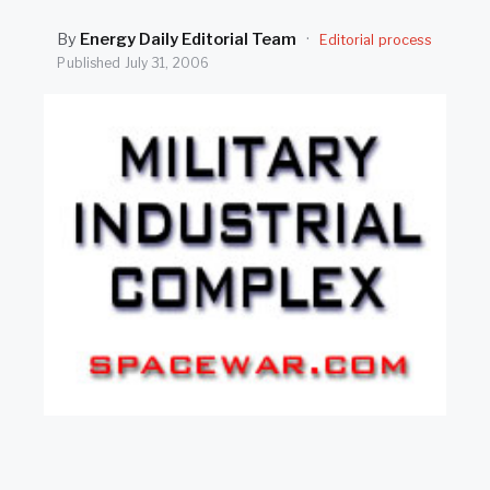
SEARCH
By
Energy Daily Editorial Team
·
Editorial process
Published
July 31, 2006