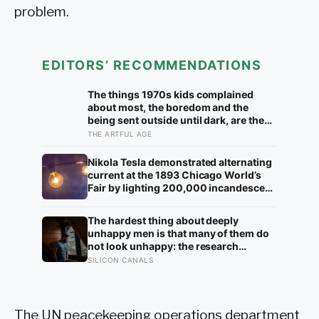
problem.
EDITORS’ RECOMMENDATIONS
The things 1970s kids complained
about most, the boredom and the
being sent outside until dark, are the
very things they now ache for, and the
THE ARTFUL AGE
reason is half a trick of memory and
half a freedom that has genuinely
Nikola Tesla demonstrated alternating
vanished
current at the 1893 Chicago World’s
Fair by lighting 200,000 incandescent
bulbs from a single Westinghouse
generator, undercutting Edison’s DC
The hardest thing about deeply
bid by roughly half and effectively
unhappy men is that many of them do
deciding which current would carry
not look unhappy: the research
electricity into every home on the
suggests male distress often surfaces
SILICON CANALS
planet for the next 130 years.
as anger, overwork or drinking rather
than sadness, and the reluctance to
name it can turn dangerous
The UN peacekeeping operations department