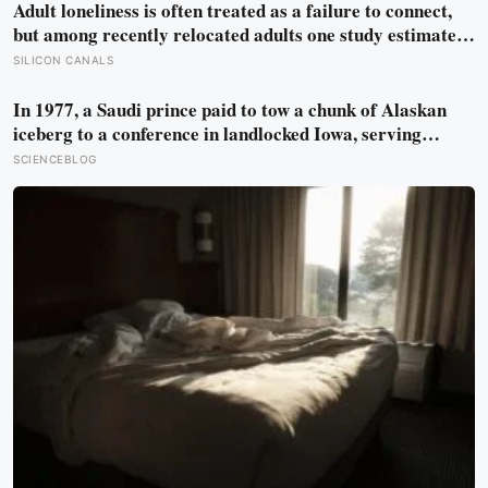
Adult loneliness is often treated as a failure to connect,
but among recently relocated adults one study estimated
friendship crossed into close territory around 219 hours,
SILICON CANALS
and adult life keeps removing the places where those
hours accumulate
In 1977, a Saudi prince paid to tow a chunk of Alaskan
iceberg to a conference in landlocked Iowa, serving
guests 4,000-year-old ice in their drinks to prove his plan
SCIENCEBLOG
to ship icebergs to Arabia for drinking water, an idea
engineers have quietly begun revisiting