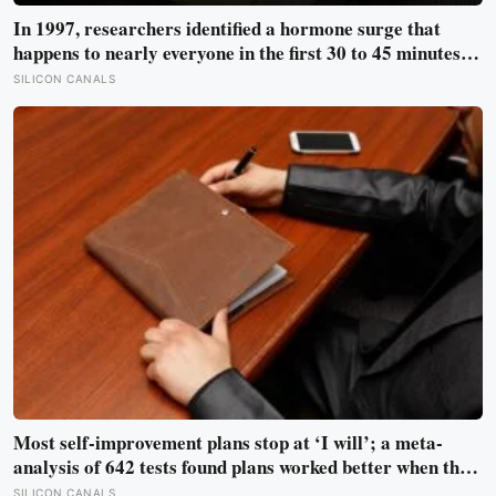
In 1997, researchers identified a hormone surge that
happens to nearly everyone in the first 30 to 45 minutes
after waking, whatever time that happens to be, and later
SILICON CANALS
work found its size predicts how well the brain handles
demanding tasks that same afternoon
Most self-improvement plans stop at ‘I will’; a meta-
analysis of 642 tests found plans worked better when they
linked one clear cue to one useful response in an if-then
SILICON CANALS