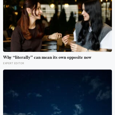
Why “literally” can mean its own opposite now
EXPERT EDITOR