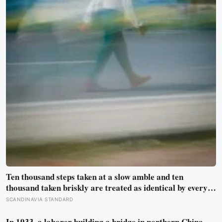
Ten thousand steps taken at a slow amble and ten
thousand taken briskly are treated as identical by every
step counter, but a five year NIH funded study found the
SCANDINAVIA STANDARD
actual threshold for moderate intensity walking sits at
about 100 steps a minute
In 1933, a laborer building a bridge in northern China