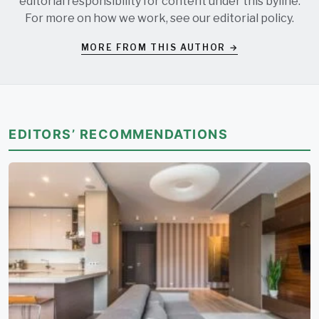
editorial responsibility for content under this byline.
For more on how we work, see our
editorial policy
.
MORE FROM THIS AUTHOR →
EDITORS’ RECOMMENDATIONS