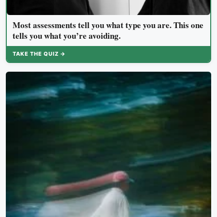
Most assessments tell you what type you are. This one
tells you what you’re avoiding.
TAKE THE QUIZ →