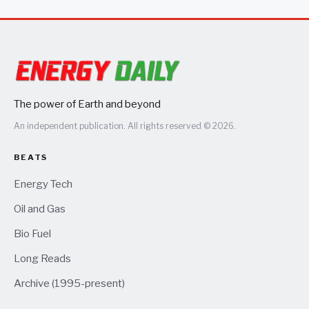
only seal once the plane heated up in the air
The power of Earth and beyond
An independent publication. All rights reserved © 2026.
BEATS
Energy Tech
Oil and Gas
Bio Fuel
Long Reads
Archive (1995-present)