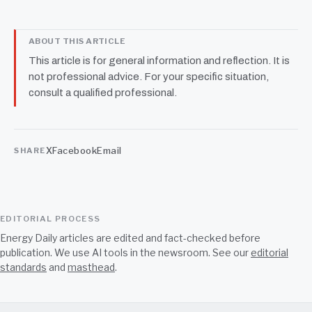
the liking right in front of us
ABOUT THIS ARTICLE
This article is for general information and reflection. It is
not professional advice. For your specific situation,
consult a qualified professional.
X
Facebook
Email
SHARE
EDITORIAL PROCESS
Energy Daily articles are edited and fact-checked before
publication. We use AI tools in the newsroom. See our
editorial
standards
and
masthead
.