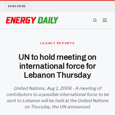
SUBSCRIBE
ENERGY TECH
LEGACY REPORTS
OIL AND GAS
UN to hold meeting on
international force for
BIO FUEL
Lebanon Thursday
LONG READS
United Nations, Aug 1, 2006 - A meeting of
ARCHIVE
contributors to a possible international force to be
sent to Lebanon will be held at the United Nations
ABOUT
on Thursday, the UN announced.