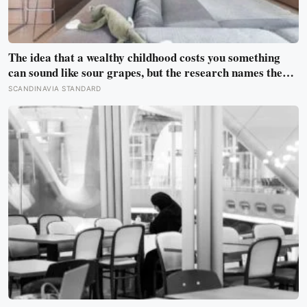
The idea that a wealthy childhood costs you something
can sound like sour grapes, but the research names the
missing things fairly precisely: unpressured closeness
SCANDINAVIA STANDARD
with parents, and the fine-grained habit of reading other
people that comes from actually needing them