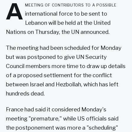
A
meeting of contributors to a possible
international force to be sent to
Lebanon will be held at the United
Nations on Thursday, the UN announced.
The meeting had been scheduled for Monday
but was postponed to give UN Security
Council members more time to draw up details
of a proposed settlement for the conflict
between Israel and Hezbollah, which has left
hundreds dead.
France had said it considered Monday's
meeting "premature," while US officials said
the postponement was more a "scheduling"