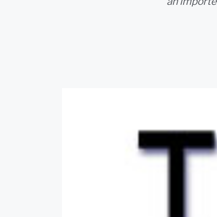
an importe