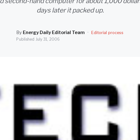
d second-hand computer for about 1,000 dollars
days later it packed up.
By
Energy Daily Editorial Team
·
Editorial process
Published
July 31, 2006