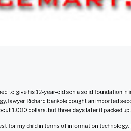
d to give his 12-year-old son a solid foundation in
gy, lawyer Richard Bankole bought an imported se
out 1,000 dollars, but three days later it packed up.
est for my child in terms of information technology. 