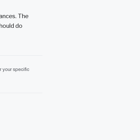
iances. The
should do
r your specific