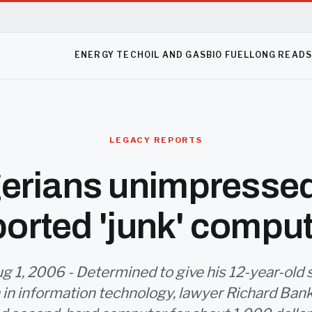
ENERGY TECH
OIL AND GAS
BIO FUEL
LONG READ
LEGACY REPORTS
erians unimpresse
orted 'junk' compu
g 1, 2006 - Determined to give his 12-year-old s
 in information technology, lawyer Richard Ban