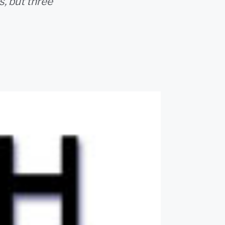
, but three