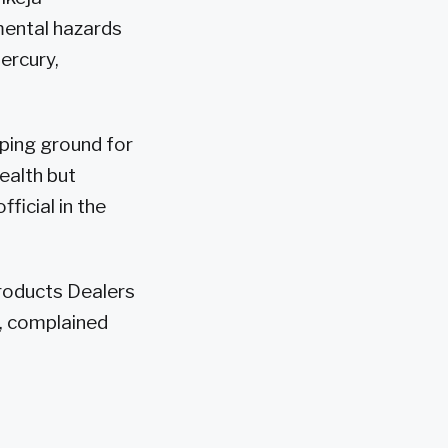
mental hazards
ercury,
mping ground for
ealth but
ficial in the
Products Dealers
, complained