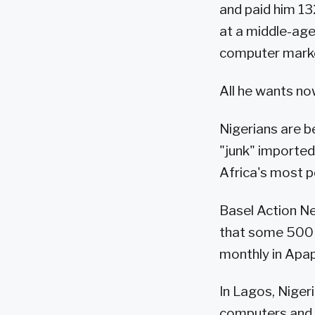
and paid him 132
at a middle-age
computer mark
All he wants no
Nigerians are b
"junk" importe
Africa's most p
Basel Action Ne
that some 500 
monthly in Apap
In Lagos, Niger
computers and a