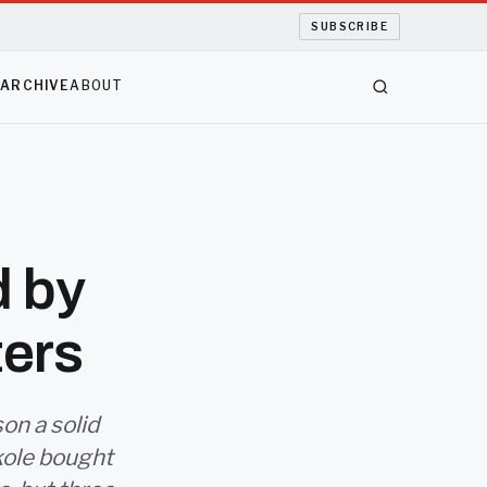
SUBSCRIBE
S
ARCHIVE
ABOUT
d by
ters
on a solid
kole bought