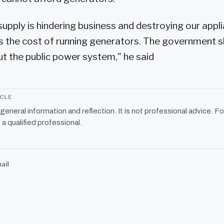
supply is hindering business and destroying our appl
s the cost of running generators. The government 
 the public power system," he said
ICLE
r general information and reflection. It is not professional advice. Fo
 a qualified professional.
ail