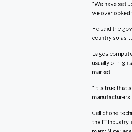
"We have set u
we overlooked t
He said the gov
country so as to
Lagos computer
usually of high
market.
"It is true tha
manufacturers t
Cell phone tech
the IT industry
many Nigerians