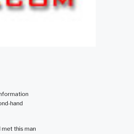
 information
cond-hand
I met this man