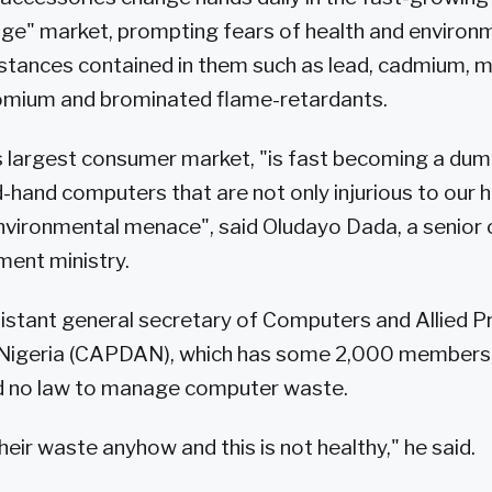
ge" market, prompting fears of health and environ
tances contained in them such as lead, cadmium, m
omium and brominated flame-retardants.
's largest consumer market, "is fast becoming a du
-hand computers that are not only injurious to our h
nvironmental menace", said Oludayo Dada, a senior of
ment ministry.
istant general secretary of Computers and Allied 
 Nigeria (CAPDAN), which has some 2,000 members
ad no law to manage computer waste.
eir waste anyhow and this is not healthy," he said.