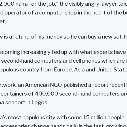
,000 naira for the job," the visibly angry lawyer tol
d operator of a computer shop in the heart of the bu
et.
w is a refund of his money so he can buy a new set, h
ecoming increasingly fed up with what experts have
d second-hand computers and cell phones which are 
opulous country from Europe, Asia and United State
twork, an American NGO, published a report recently 
containers of 400,000 second-hand computers ar
a seaport in Lagos.
ia's most populous city with some 15 million people,
ccessories change hands daily in the fast-growing 