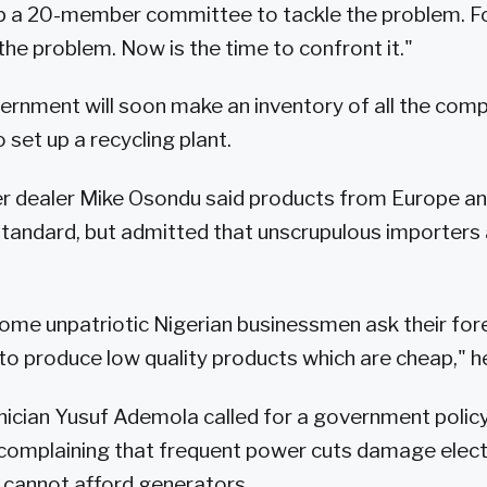
p a 20-member committee to tackle the problem. F
he problem. Now is the time to confront it."
ernment will soon make an inventory of all the comp
 set up a recycling plant.
 dealer Mike Osondu said products from Europe an
 standard, but admitted that unscrupulous importers 
t some unpatriotic Nigerian businessmen ask their for
o produce low quality products which are cheap," he
nician Yusuf Ademola called for a government policy
, complaining that frequent power cuts damage elec
 cannot afford generators.