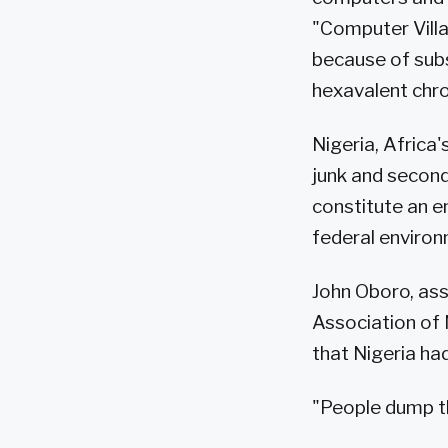
"Computer Villa
because of subs
hexavalent chr
Nigeria, Africa
junk and second
constitute an e
federal environ
John Oboro, ass
Association of
that Nigeria h
"People dump th