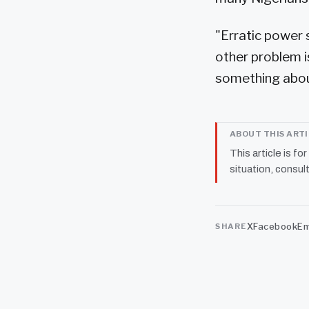
"Erratic power 
other problem i
something about
ABOUT THIS ART
This article is fo
situation, consult
X
Facebook
Em
SHARE