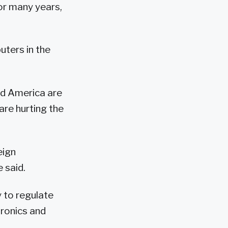
or many years,
uters in the
d America are
are hurting the
eign
 said.
 to regulate
tronics and