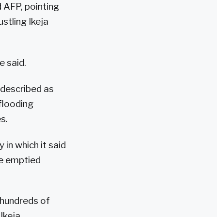
d AFP, pointing
stling Ikeja
e said.
 described as
flooding
s.
in which it said
e emptied
 hundreds of
Ikeja