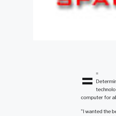
=
=
Determine
technolo
computer for ab
"I wanted the b