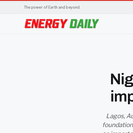
The power of Earth and beyond.
Nig
imp
Lagos, Au
foundation