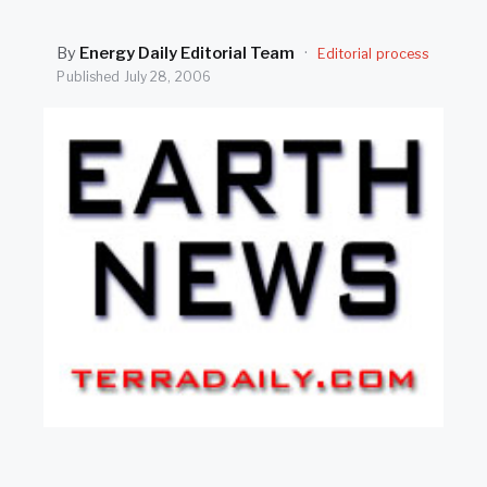
SEARCH
By
Energy Daily Editorial Team
·
Editorial process
Published
July 28, 2006