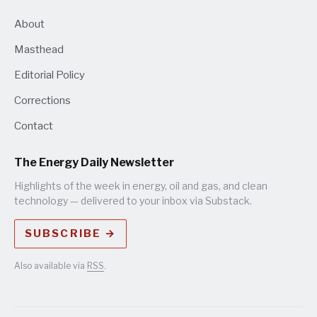
About
Masthead
Editorial Policy
Corrections
Contact
The Energy Daily Newsletter
Highlights of the week in energy, oil and gas, and clean
technology — delivered to your inbox via Substack.
SUBSCRIBE →
Also available via
RSS
.