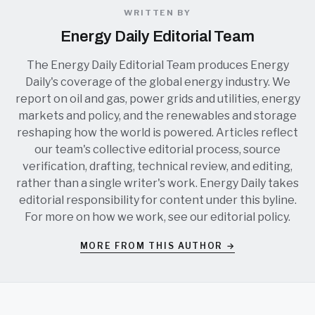
WRITTEN BY
Energy Daily Editorial Team
The Energy Daily Editorial Team produces Energy
Daily's coverage of the global energy industry. We
report on oil and gas, power grids and utilities, energy
markets and policy, and the renewables and storage
reshaping how the world is powered. Articles reflect
our team's collective editorial process, source
verification, drafting, technical review, and editing,
rather than a single writer's work. Energy Daily takes
editorial responsibility for content under this byline.
For more on how we work, see our
editorial policy
.
MORE FROM THIS AUTHOR →