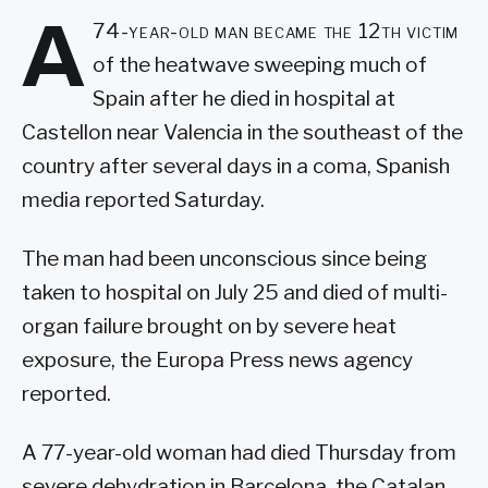
A
74-year-old man became the 12th victim
of the heatwave sweeping much of
Spain after he died in hospital at
Castellon near Valencia in the southeast of the
country after several days in a coma, Spanish
media reported Saturday.
The man had been unconscious since being
taken to hospital on July 25 and died of multi-
organ failure brought on by severe heat
exposure, the Europa Press news agency
reported.
A 77-year-old woman had died Thursday from
severe dehydration in Barcelona, the Catalan