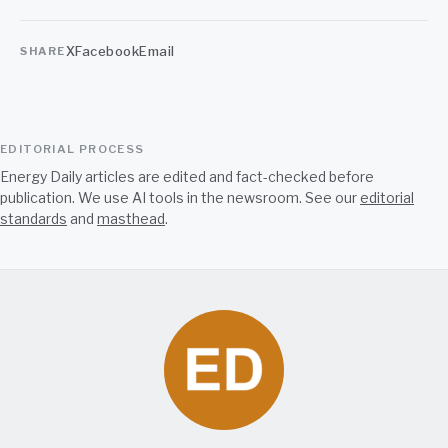
X
Facebook
Email
SHARE
EDITORIAL PROCESS
Energy Daily articles are edited and fact-checked before
publication. We use AI tools in the newsroom. See our
editorial
standards
and
masthead
.