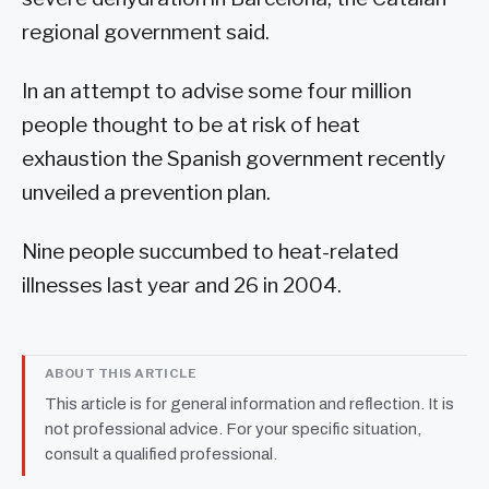
regional government said.
In an attempt to advise some four million
people thought to be at risk of heat
exhaustion the Spanish government recently
unveiled a prevention plan.
Nine people succumbed to heat-related
illnesses last year and 26 in 2004.
ABOUT THIS ARTICLE
This article is for general information and reflection. It is
not professional advice. For your specific situation,
consult a qualified professional.