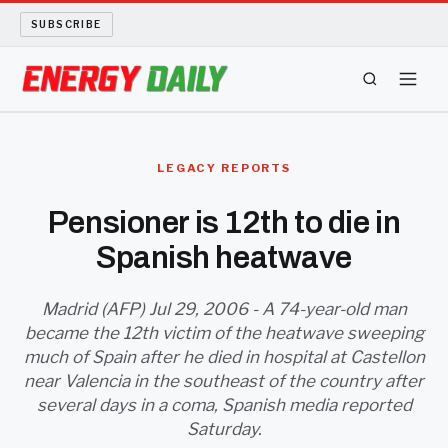
SUBSCRIBE
ENERGY TECH
LEGACY REPORTS
OIL AND GAS
Pensioner is 12th to die in
Spanish heatwave
BIO FUEL
LONG READS
Madrid (AFP) Jul 29, 2006 - A 74-year-old man
became the 12th victim of the heatwave sweeping
much of Spain after he died in hospital at Castellon
ARCHIVE
near Valencia in the southeast of the country after
several days in a coma, Spanish media reported
ABOUT
Saturday.