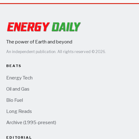
The power of Earth and beyond
An independent publication. All rights reserved © 2026.
BEATS
Energy Tech
Oil and Gas
Bio Fuel
Long Reads
Archive (1995-present)
EDITORIAL