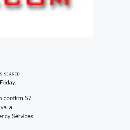
as seared
Friday.
to confirm 57
va, a
ncy Services.