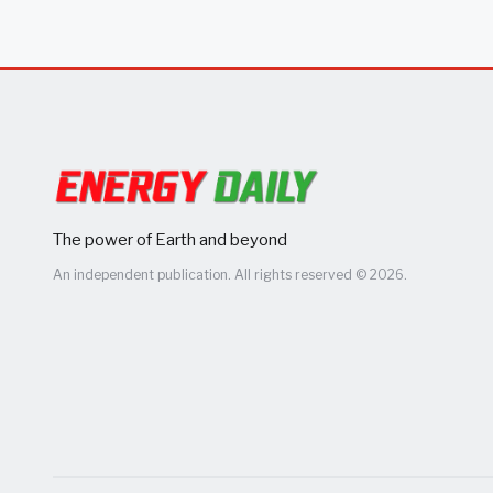
The power of Earth and beyond
An independent publication. All rights reserved © 2026.