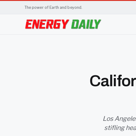
The power of Earth and beyond.
Califo
Los Angeles
stifling he