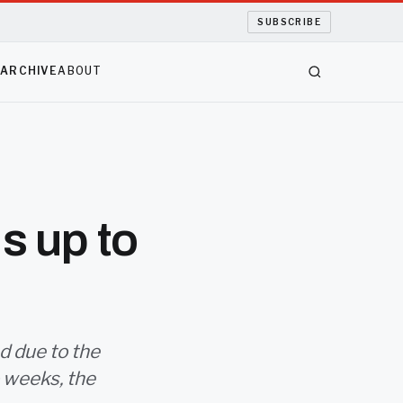
SUBSCRIBE
S
ARCHIVE
ABOUT
s up to
d due to the
o weeks, the