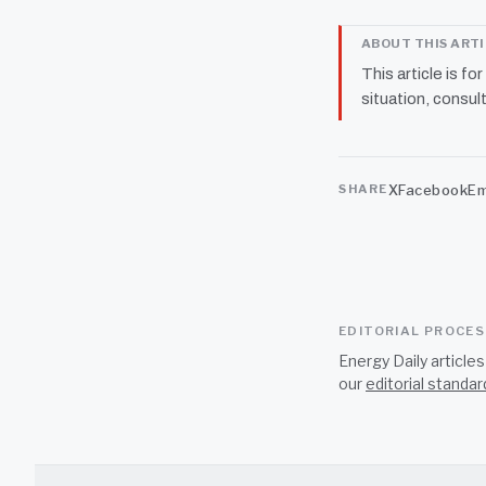
ABOUT THIS ART
This article is fo
situation, consult
X
Facebook
Em
SHARE
EDITORIAL PROCE
Energy Daily article
our
editorial standar