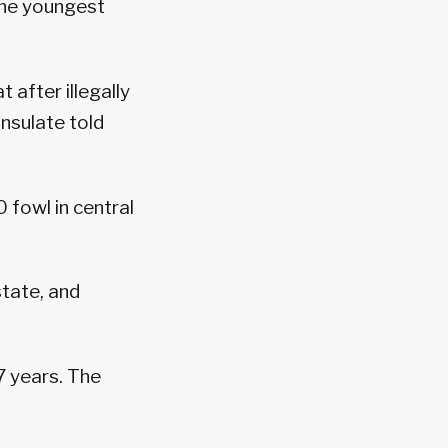
The youngest
after illegally
nsulate told
 fowl in central
state, and
7 years. The