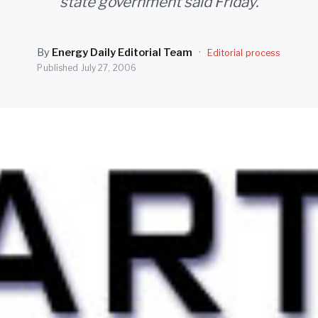
state government said Friday.
By
Energy Daily Editorial Team
·
Editorial process
Published
July 27, 2006