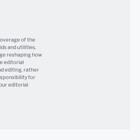
coverage of the
s and utilities,
age reshaping how
e editorial
nd editing, rather
sponsibility for
 our
editorial