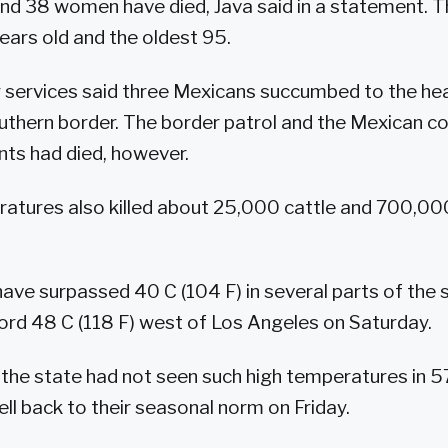
nd 38 women have died, Java said in a statement. 
ears old and the oldest 95.
ervices said three Mexicans succumbed to the heat 
uthern border. The border patrol and the Mexican co
ts had died, however.
atures also killed about 25,000 cattle and 700,000
ve surpassed 40 C (104 F) in several parts of the 
ord 48 C (118 F) west of Los Angeles on Saturday.
 the state had not seen such high temperatures in 5
ll back to their seasonal norm on Friday.