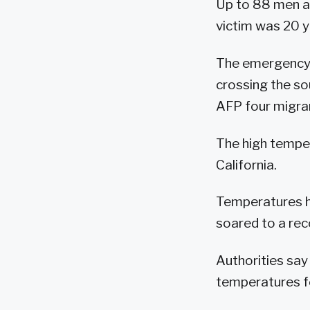
Up to 88 men a
victim was 20 y
The emergency s
crossing the so
AFP four migran
The high temper
California.
Temperatures ha
soared to a rec
Authorities say
temperatures fe