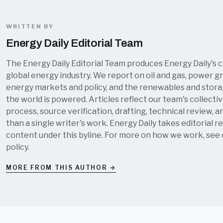
WRITTEN BY
Energy Daily Editorial Team
The Energy Daily Editorial Team produces Energy Daily's 
global energy industry. We report on oil and gas, power grid
energy markets and policy, and the renewables and stor
the world is powered. Articles reflect our team's collectiv
process, source verification, drafting, technical review, a
than a single writer's work. Energy Daily takes editorial re
content under this byline. For more on how we work, see
policy
.
MORE FROM THIS AUTHOR →