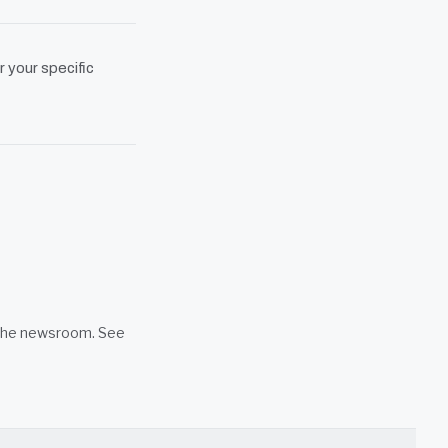
r your specific
n the newsroom. See