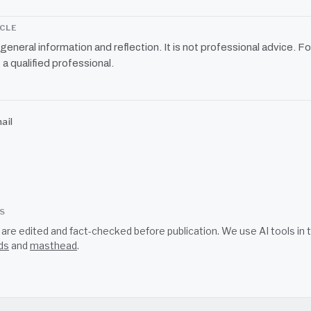
ICLE
r general information and reflection. It is not professional advice. Fo
 a qualified professional.
ail
SS
s are edited and fact-checked before publication. We use AI tools i
ds
and
masthead
.