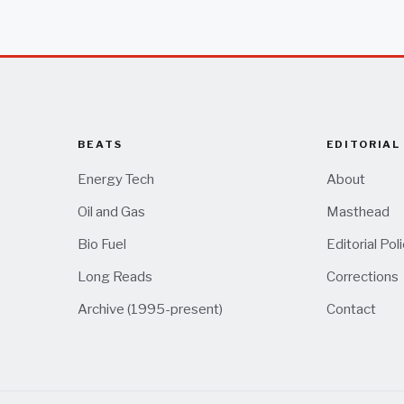
BEATS
EDITORIAL
Energy Tech
About
Oil and Gas
Masthead
Bio Fuel
Editorial Pol
Long Reads
Corrections
Archive (1995-present)
Contact