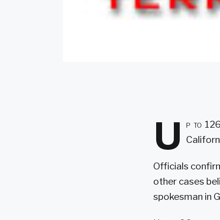
U
p to 126
Californ
Officials confi
other cases bel
spokesman in G