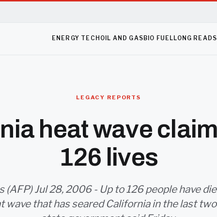
ENERGY TECH
OIL AND GAS
BIO FUEL
LONG READ
LEGACY REPORTS
rnia heat wave claim
126 lives
 (AFP) Jul 28, 2006 - Up to 126 people have die
at wave that has seared California in the last tw