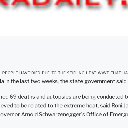
 people have died due to the stifling heat wave that h
ia in the last two weeks, the state government said 
rmed 69 deaths and autopsies are being conducted 
ieved to be related to the extreme heat, said Roni Ja
overnor Arnold Schwarzenegger's Office of Emerge