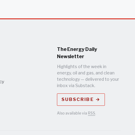
The Energy Daily
Newsletter
Highlights of the week in
energy, oil and gas, and clean
technology — delivered to your
icy
inbox via Substack.
SUBSCRIBE →
Also available via
RSS
.