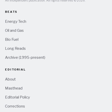
An independent publication. All rights reserved © 2026.
BEATS
Energy Tech
Oil and Gas
Bio Fuel
Long Reads
Archive (1995-present)
EDITORIAL
About
Masthead
Editorial Policy
Corrections