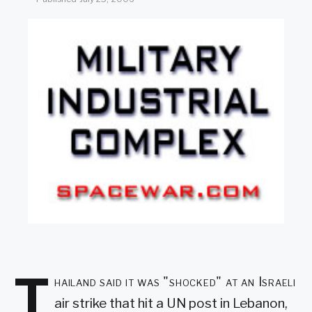
SEARCH
T
hailand said it was "shocked" at an Israeli
air strike that hit a UN post in Lebanon,