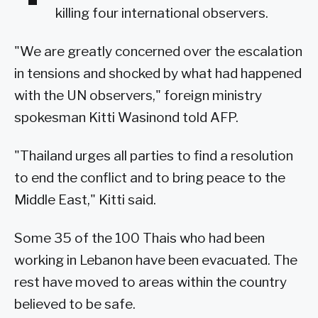
killing four international observers.
"We are greatly concerned over the escalation
in tensions and shocked by what had happened
with the UN observers," foreign ministry
spokesman Kitti Wasinond told AFP.
"Thailand urges all parties to find a resolution
to end the conflict and to bring peace to the
Middle East," Kitti said.
Some 35 of the 100 Thais who had been
working in Lebanon have been evacuated. The
rest have moved to areas within the country
believed to be safe.