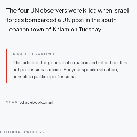
The four UN observers were killed when Israeli
forces bombarded a UN post in the south
Lebanon town of Khiam on Tuesday.
ABOUT THIS ARTICLE
This article is for general information and reflection. It is
not professional advice. For your specific situation,
consult a qualified professional.
X
Facebook
Email
SHARE
EDITORIAL PROCESS