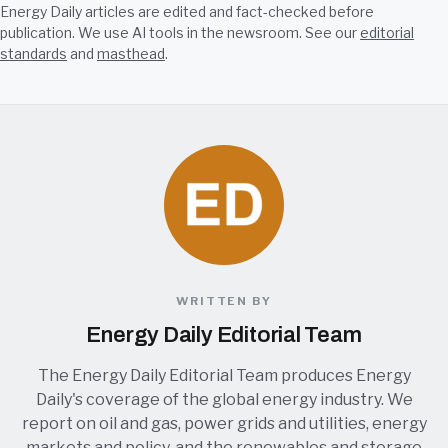
Energy Daily articles are edited and fact-checked before
publication. We use AI tools in the newsroom. See our
editorial
standards
and
masthead
.
WRITTEN BY
Energy Daily Editorial Team
The Energy Daily Editorial Team produces Energy
Daily's coverage of the global energy industry. We
report on oil and gas, power grids and utilities, energy
markets and policy, and the renewables and storage