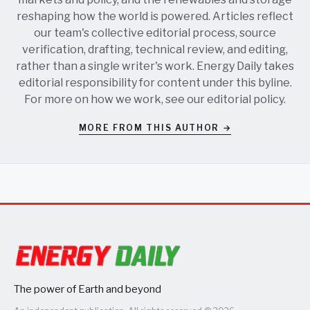
reshaping how the world is powered. Articles reflect
our team's collective editorial process, source
verification, drafting, technical review, and editing,
rather than a single writer's work. Energy Daily takes
editorial responsibility for content under this byline.
For more on how we work, see our
editorial policy
.
MORE FROM THIS AUTHOR →
The power of Earth and beyond