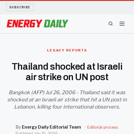
SUBSCRIBE
ENERGY TECH
LEGACY REPORTS
OIL AND GAS
Thailand shocked at Israeli
air strike on UN post
BIO FUEL
LONG READS
Bangkok (AFP) Jul 26, 2006 - Thailand said it was
shocked at an Israeli air strike that hit a UN post in
Lebanon, killing four international observers.
ARCHIVE
ABOUT
By
Energy Daily Editorial Team
·
Editorial process
Published
July 25, 2006