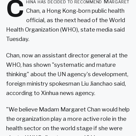
C
hina has decided to recommend Margaret
Chan, a Hong Kong-born public health
official, as the next head of the World
Health Organization (WHO), state media said
Tuesday.
Chan, now an assistant director general at the
WHO, has shown "systematic and mature
thinking" about the UN agency's development,
foreign ministry spokesman Liu Jianchao said,
according to Xinhua news agency.
"We believe Madam Margaret Chan would help
the organization play a more active role in the
health sector on the world stage if she were