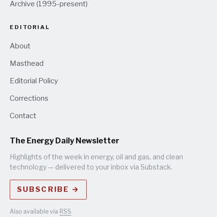
Archive (1995-present)
EDITORIAL
About
Masthead
Editorial Policy
Corrections
Contact
The Energy Daily Newsletter
Highlights of the week in energy, oil and gas, and clean
technology — delivered to your inbox via Substack.
SUBSCRIBE →
Also available via
RSS
.