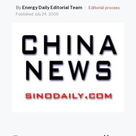
SEARCH
By
Energy Daily Editorial Team
·
Editorial process
Published
July 24, 2006