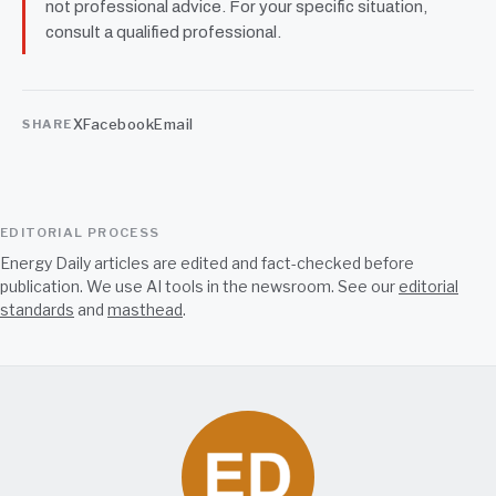
not professional advice. For your specific situation,
consult a qualified professional.
X
Facebook
Email
SHARE
EDITORIAL PROCESS
Energy Daily articles are edited and fact-checked before
publication. We use AI tools in the newsroom. See our
editorial
standards
and
masthead
.