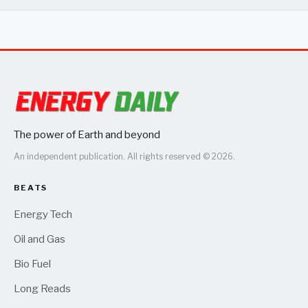
The power of Earth and beyond
An independent publication. All rights reserved © 2026.
BEATS
Energy Tech
Oil and Gas
Bio Fuel
Long Reads