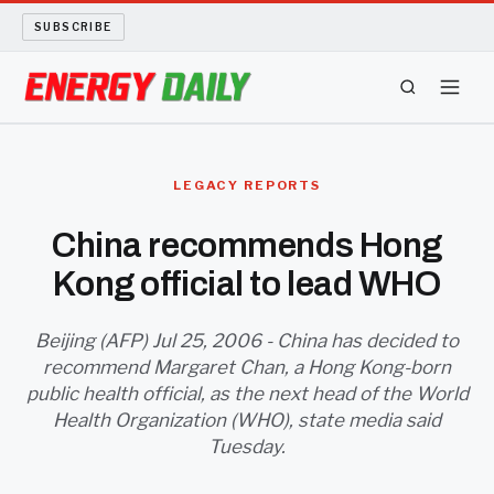
SUBSCRIBE
ENERGY TECH
LEGACY REPORTS
OIL AND GAS
China recommends Hong
Kong official to lead WHO
BIO FUEL
LONG READS
Beijing (AFP) Jul 25, 2006 - China has decided to
recommend Margaret Chan, a Hong Kong-born
public health official, as the next head of the World
ARCHIVE
Health Organization (WHO), state media said
Tuesday.
ABOUT