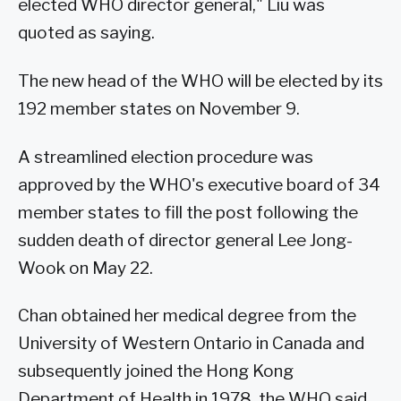
elected WHO director general," Liu was
quoted as saying.
The new head of the WHO will be elected by its
192 member states on November 9.
A streamlined election procedure was
approved by the WHO's executive board of 34
member states to fill the post following the
sudden death of director general Lee Jong-
Wook on May 22.
Chan obtained her medical degree from the
University of Western Ontario in Canada and
subsequently joined the Hong Kong
Department of Health in 1978, the WHO said