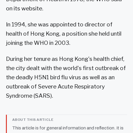
on its website.
In 1994, she was appointed to director of
health of Hong Kong, a position she held until
joining the WHO in 2003.
During her tenure as Hong Kong's health chief,
the city dealt with the world's first outbreak of
the deadly H5N1 bird flu virus as well as an
outbreak of Severe Acute Respiratory
Syndrome (SARS).
ABOUT THIS ARTICLE
This article is for general information and reflection. It is