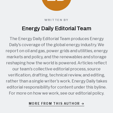
WRITTEN BY
Energy Daily Editorial Team
The Energy Daily Editorial Team produces Energy
Daily's coverage of the global energy industry. We
report on oil and gas, power grids and utilities, energy
markets and policy, and the renewables and storage
reshaping how the world is powered. Articles reflect
our team's collective editorial process, source
verification, drafting, technical review, and editing,
rather than a single writer's work. Energy Daily takes
editorial responsibility for content under this byline.
For more on how we work, see our
editorial policy
.
MORE FROM THIS AUTHOR →